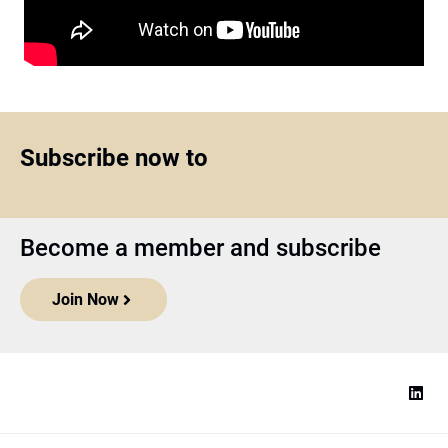
Subscribe now to
Become a member and subscribe
Join Now