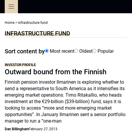
Skip
to
content
Home
>
infrastructure fund
INFRASTRUCTURE FUND
Sort content by
Most recent
Oldest
Popular
INVESTOR PROFILE
Outward bound from the Finnish
Finnish pension investor Ilmarinen is exploring whether to
send a representative to South America as it intensifies its
emerging market operations. Timo Ritakallio, who heads
investment at the €29-billion ($39-billion) fund, says it is
looking to access “more and more emerging market
opportunities”. In January Ilmarinen sent a senior portfolio
manager to run a “one-man
Dan Billingham
February 27, 2013