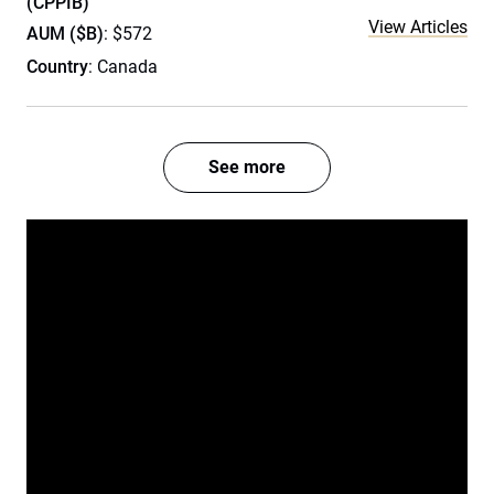
(CPPIB)
View Articles
AUM ($B)
: $572
Country
: Canada
See more