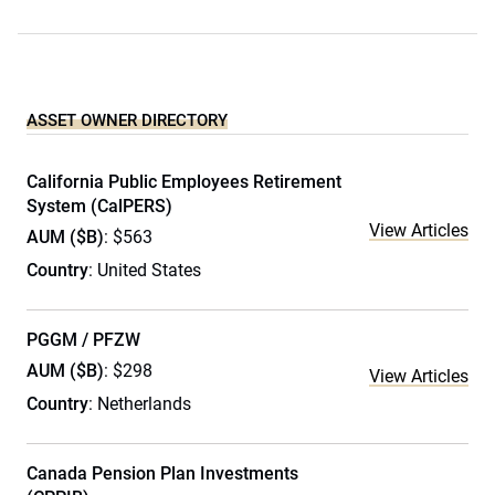
ASSET OWNER DIRECTORY
California Public Employees Retirement
System (CalPERS)
View Articles
AUM ($B)
: $563
Country
: United States
PGGM / PFZW
AUM ($B)
: $298
View Articles
Country
: Netherlands
Canada Pension Plan Investments