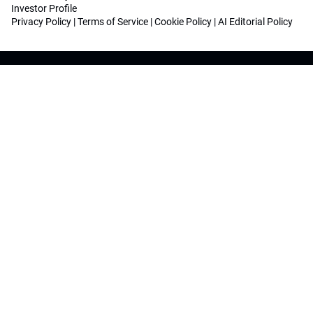
Investor Profile
Privacy Policy
|
Terms of Service
|
Cookie Policy
|
AI Editorial Policy