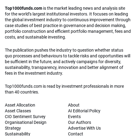
Top1000funds.com
is the market leading news and analysis site
for the world’s largest institutional investors. It focuses on leading
the global investment industry to continuous improvement through
case studies of best practice in governance and decision making,
portfolio construction and efficient portfolio management, fees and
costs, and sustainable investing.
The publication pushes the industry to question whether status
quo processes and behaviours to tackle risks and opportunities will
be sufficient in the future, and actively campaigns for diversity,
sustainability, transparency, innovation and better alignment of
fees in the investment industry.
Top1000funds.com is read by investment professionals in more
than 40 countries.
Asset Allocation
About
Asset Classes
AI Editorial Policy
CIO Sentiment Survey
Events
Organisational Design
Our Authors
Strategy
Advertise With Us
Sustainability
Contact