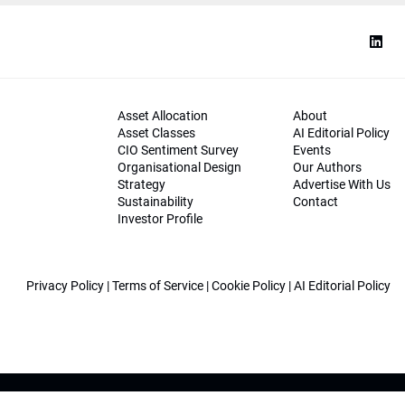
Asset Allocation
About
Asset Classes
AI Editorial Policy
CIO Sentiment Survey
Events
Organisational Design
Our Authors
Strategy
Advertise With Us
Sustainability
Contact
Investor Profile
Privacy Policy
|
Terms of Service
|
Cookie Policy
|
AI Editorial Policy