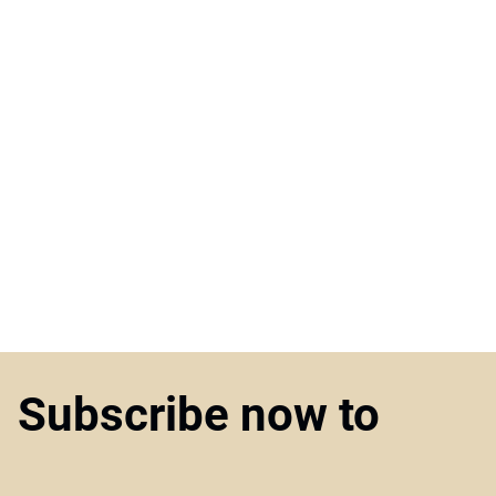
Subscribe now to