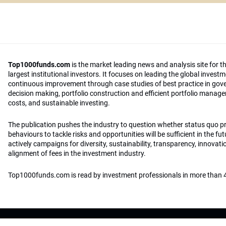
Top1000funds.com
is the market leading news and analysis site for t
largest institutional investors. It focuses on leading the global invest
continuous improvement through case studies of best practice in go
decision making, portfolio construction and efficient portfolio manag
costs, and sustainable investing.
The publication pushes the industry to question whether status quo 
behaviours to tackle risks and opportunities will be sufficient in the fu
actively campaigns for diversity, sustainability, transparency, innovati
alignment of fees in the investment industry.
Top1000funds.com is read by investment professionals in more than 4