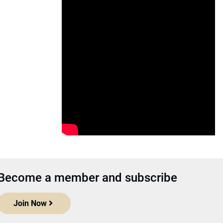
Become a member and subscribe
Join Now