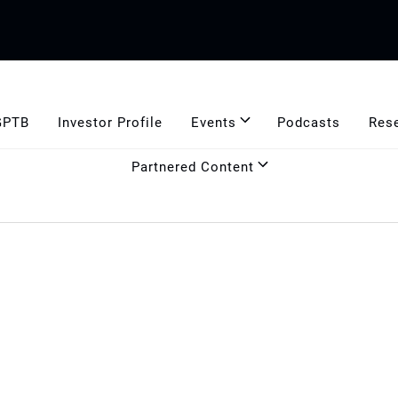
GPTB
Investor Profile
Events
Podcasts
Res
Partnered Content