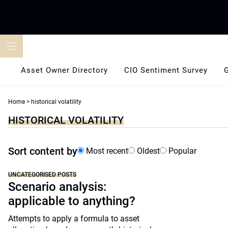
Skip
to
content
Asset Owner Directory
CIO Sentiment Survey
Home
>
historical volatility
HISTORICAL VOLATILITY
Sort content by
Most recent
Oldest
Popular
UNCATEGORISED POSTS
Scenario analysis:
applicable to anything?
Attempts to apply a formula to asset