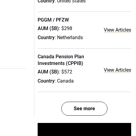
Country
: United States
PGGM / PFZW
AUM ($B)
: $298
View Articles
Country
: Netherlands
Canada Pension Plan
Investments (CPPIB)
View Articles
AUM ($B)
: $572
Country
: Canada
See more