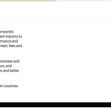
he world’s
ment industry to
vernance and
ement, fees and
processes and
ture, and
on and better
0 countries.