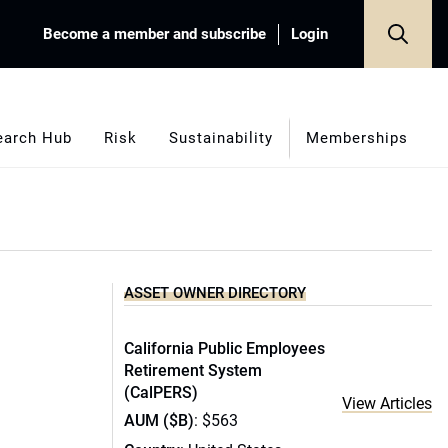
Become a member and subscribe
Login
earch Hub
Risk
Sustainability
Memberships
ASSET OWNER DIRECTORY
California Public Employees
Retirement System
(CalPERS)
View Articles
AUM ($B)
: $563