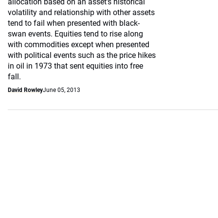
allocation based on an asset’s historical
volatility and relationship with other assets
tend to fail when presented with black-
swan events. Equities tend to rise along
with commodities except when presented
with political events such as the price hikes
in oil in 1973 that sent equities into free
fall.
David Rowley
June 05, 2013