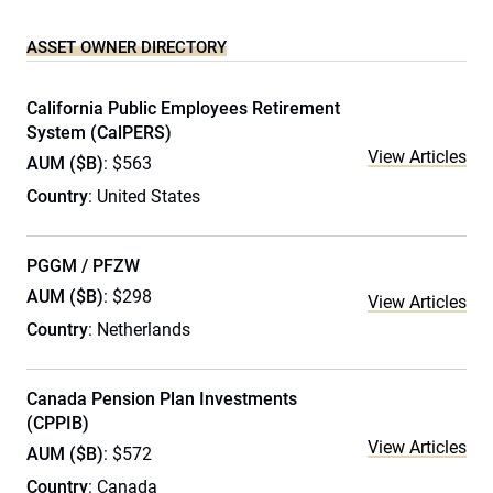
ASSET OWNER DIRECTORY
California Public Employees Retirement
System (CalPERS)
View Articles
AUM ($B)
: $563
Country
: United States
PGGM / PFZW
AUM ($B)
: $298
View Articles
Country
: Netherlands
Canada Pension Plan Investments
(CPPIB)
View Articles
AUM ($B)
: $572
Country
: Canada