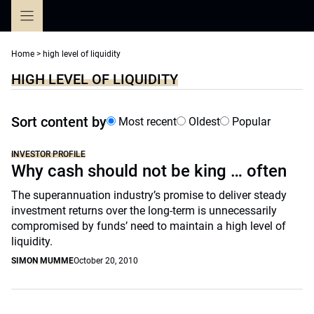
Skip
to
content
Home
>
high level of liquidity
HIGH LEVEL OF LIQUIDITY
Sort content by
Most recent
Oldest
Popular
INVESTOR PROFILE
Why cash should not be king … often
The superannuation industry’s promise to deliver steady
investment returns over the long-term is unnecessarily
compromised by funds’ need to maintain a high level of
liquidity.
SIMON MUMME
October 20, 2010