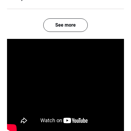
See more