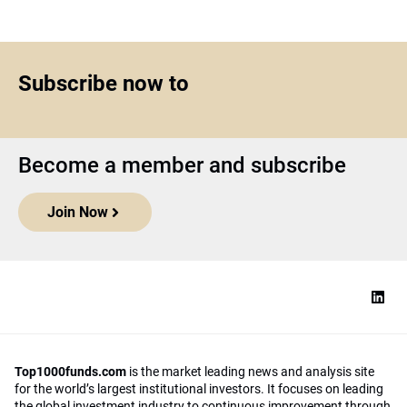
Subscribe now to
Become a member and subscribe
Join Now
Top1000funds.com
is the market leading news and analysis site
for the world’s largest institutional investors. It focuses on leading
the global investment industry to continuous improvement through