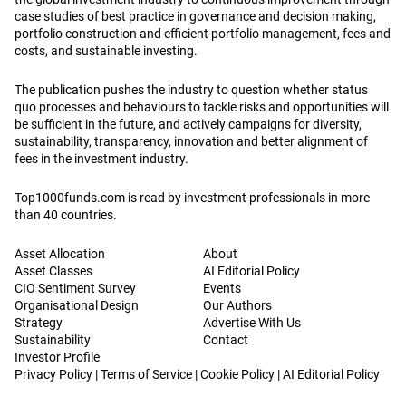
case studies of best practice in governance and decision making,
portfolio construction and efficient portfolio management, fees and
costs, and sustainable investing.
The publication pushes the industry to question whether status
quo processes and behaviours to tackle risks and opportunities will
be sufficient in the future, and actively campaigns for diversity,
sustainability, transparency, innovation and better alignment of
fees in the investment industry.
Top1000funds.com is read by investment professionals in more
than 40 countries.
Asset Allocation
About
Asset Classes
AI Editorial Policy
CIO Sentiment Survey
Events
Organisational Design
Our Authors
Strategy
Advertise With Us
Sustainability
Contact
Investor Profile
Privacy Policy
|
Terms of Service
|
Cookie Policy
|
AI Editorial Policy