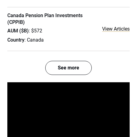
Canada Pension Plan Investments
(CPPIB)
View Articles
AUM ($B)
: $572
Country
: Canada
See more