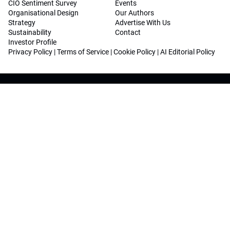
CIO Sentiment Survey
Events
Organisational Design
Our Authors
Strategy
Advertise With Us
Sustainability
Contact
Investor Profile
Privacy Policy
|
Terms of Service
|
Cookie Policy
|
AI Editorial Policy