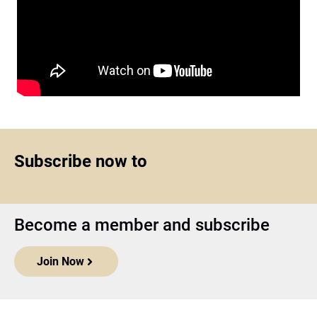
Subscribe now to
Become a member and subscribe
Join Now