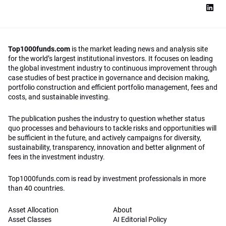
Top1000funds.com
is the market leading news and analysis site
for the world’s largest institutional investors. It focuses on leading
the global investment industry to continuous improvement through
case studies of best practice in governance and decision making,
portfolio construction and efficient portfolio management, fees and
costs, and sustainable investing.
The publication pushes the industry to question whether status
quo processes and behaviours to tackle risks and opportunities will
be sufficient in the future, and actively campaigns for diversity,
sustainability, transparency, innovation and better alignment of
fees in the investment industry.
Top1000funds.com is read by investment professionals in more
than 40 countries.
Asset Allocation
About
Asset Classes
AI Editorial Policy