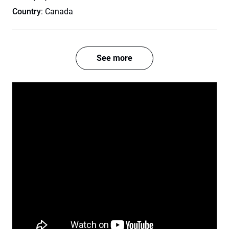
Country
: Canada
See more