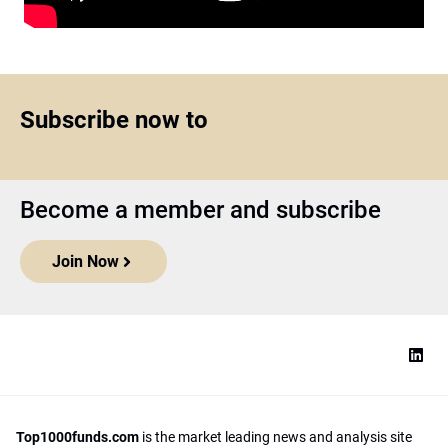
Subscribe now to
Become a member and subscribe
Join Now
Top1000funds.com
is the market leading news and analysis site