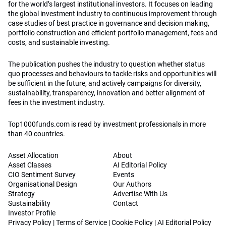
for the world’s largest institutional investors. It focuses on leading
the global investment industry to continuous improvement through
case studies of best practice in governance and decision making,
portfolio construction and efficient portfolio management, fees and
costs, and sustainable investing.
The publication pushes the industry to question whether status
quo processes and behaviours to tackle risks and opportunities will
be sufficient in the future, and actively campaigns for diversity,
sustainability, transparency, innovation and better alignment of
fees in the investment industry.
Top1000funds.com is read by investment professionals in more
than 40 countries.
Asset Allocation
About
Asset Classes
AI Editorial Policy
CIO Sentiment Survey
Events
Organisational Design
Our Authors
Strategy
Advertise With Us
Sustainability
Contact
Investor Profile
Privacy Policy
|
Terms of Service
|
Cookie Policy
|
AI Editorial Policy