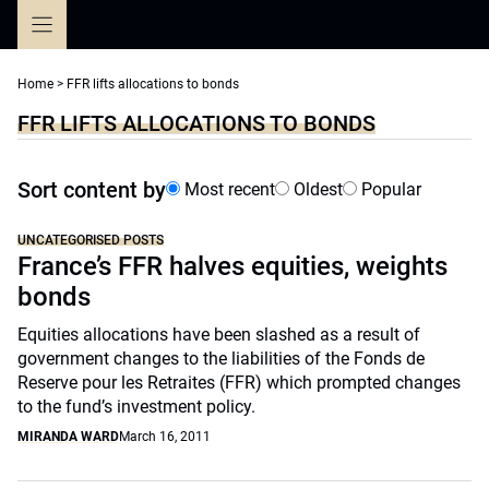
Skip
to
content
Home
>
FFR lifts allocations to bonds
FFR LIFTS ALLOCATIONS TO BONDS
Sort content by
Most recent
Oldest
Popular
UNCATEGORISED POSTS
France’s FFR halves equities, weights
bonds
Equities allocations have been slashed as a result of
government changes to the liabilities of the Fonds de
Reserve pour les Retraites (FFR) which prompted changes
to the fund’s investment policy.
MIRANDA WARD
March 16, 2011