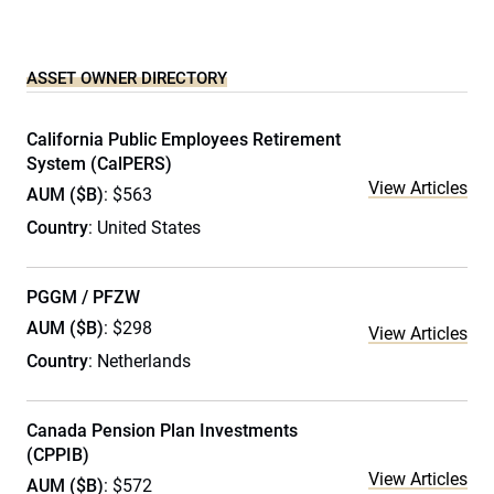
ASSET OWNER DIRECTORY
California Public Employees Retirement
System (CalPERS)
View Articles
AUM ($B)
: $563
Country
: United States
PGGM / PFZW
AUM ($B)
: $298
View Articles
Country
: Netherlands
Canada Pension Plan Investments
(CPPIB)
View Articles
AUM ($B)
: $572