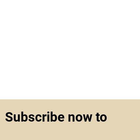
Subscribe now to