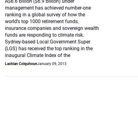
A$6.6 billion ($6.9 billion) under
management has achieved number-one
ranking in a global survey of how the
world’s top 1000 retirement funds,
insurance companies and sovereign wealth
funds are responding to climate risk.
Sydney-based Local Government Super
(LGS) has received the top ranking in the
inaugural Climate Index of the
Lachlan Colquhoun
January 09, 2013