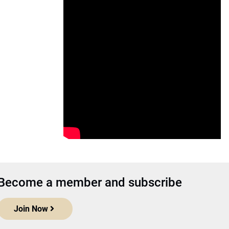
Become a member and subscribe
Join Now