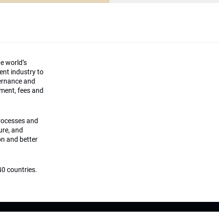
he world’s
ment industry to
vernance and
ement, fees and
processes and
ture, and
on and better
0 countries.