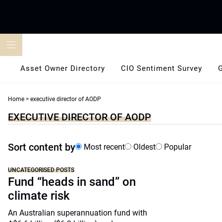
Skip
to
content
Asset Owner Directory
CIO Sentiment Survey
Home
>
executive director of AODP
EXECUTIVE DIRECTOR OF AODP
Sort content by
Most recent
Oldest
Popular
UNCATEGORISED POSTS
Fund “heads in sand” on
climate risk
An Australian superannuation fund with