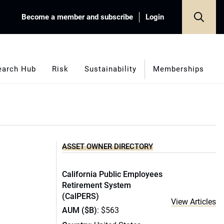
Become a member and subscribe
Login
earch Hub
Risk
Sustainability
Memberships
ASSET OWNER DIRECTORY
California Public Employees
Retirement System
(CalPERS)
View Articles
AUM ($B)
: $563