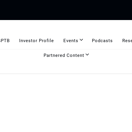
GPTB
Investor Profile
Events
Podcasts
Res
Partnered Content