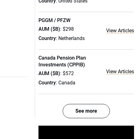
Country
: United States
PGGM / PFZW
AUM ($B)
: $298
View Articles
Country
: Netherlands
Canada Pension Plan
Investments (CPPIB)
View Articles
AUM ($B)
: $572
Country
: Canada
See more