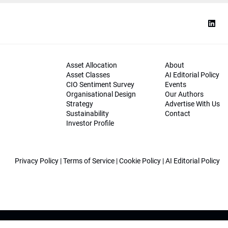
Asset Allocation
About
Asset Classes
AI Editorial Policy
CIO Sentiment Survey
Events
Organisational Design
Our Authors
Strategy
Advertise With Us
Sustainability
Contact
Investor Profile
Privacy Policy
|
Terms of Service
|
Cookie Policy
|
AI Editorial Policy