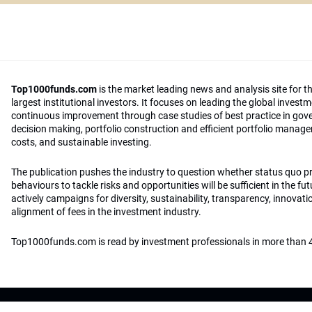
Top1000funds.com
is the market leading news and analysis site for t
largest institutional investors. It focuses on leading the global invest
continuous improvement through case studies of best practice in go
decision making, portfolio construction and efficient portfolio manag
costs, and sustainable investing.
The publication pushes the industry to question whether status quo 
behaviours to tackle risks and opportunities will be sufficient in the fu
actively campaigns for diversity, sustainability, transparency, innovati
alignment of fees in the investment industry.
Top1000funds.com is read by investment professionals in more than 4