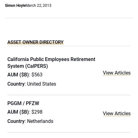
Simon Hoyle
March 22, 2013
ASSET OWNER DIRECTORY
California Public Employees Retirement
System (CalPERS)
View Articles
AUM ($B)
: $563
Country
: United States
PGGM / PFZW
AUM ($B)
: $298
View Articles
Country
: Netherlands