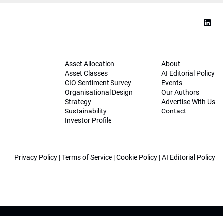
Asset Allocation
About
Asset Classes
AI Editorial Policy
CIO Sentiment Survey
Events
Organisational Design
Our Authors
Strategy
Advertise With Us
Sustainability
Contact
Investor Profile
Privacy Policy
|
Terms of Service
|
Cookie Policy
|
AI Editorial Policy