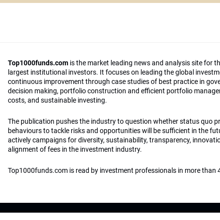
Top1000funds.com
is the market leading news and analysis site for t
largest institutional investors. It focuses on leading the global invest
continuous improvement through case studies of best practice in go
decision making, portfolio construction and efficient portfolio manag
costs, and sustainable investing.
The publication pushes the industry to question whether status quo 
behaviours to tackle risks and opportunities will be sufficient in the fu
actively campaigns for diversity, sustainability, transparency, innovati
alignment of fees in the investment industry.
Top1000funds.com is read by investment professionals in more than 4