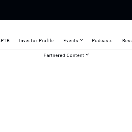
GPTB
Investor Profile
Events
Podcasts
Res
Partnered Content