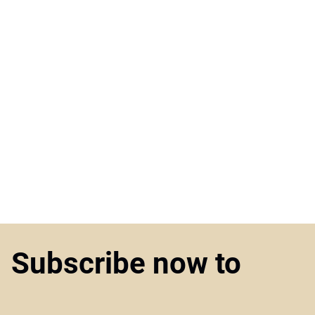
Subscribe now to