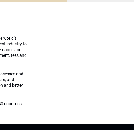
he world’s
ment industry to
vernance and
ement, fees and
processes and
ture, and
on and better
0 countries.