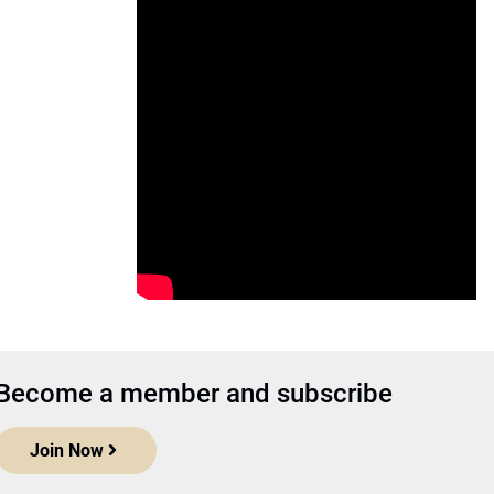
Become a member and subscribe
Join Now