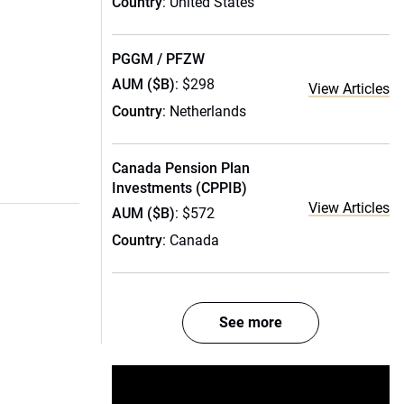
Country
: United States
PGGM / PFZW
AUM ($B)
: $298
View Articles
Country
: Netherlands
Canada Pension Plan
Investments (CPPIB)
View Articles
AUM ($B)
: $572
Country
: Canada
See more