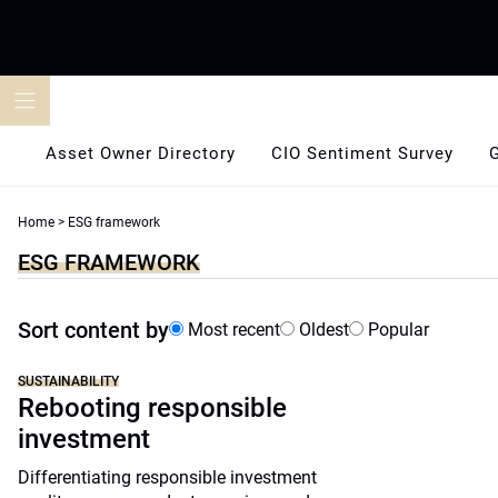
Skip
to
content
Asset Owner Directory
CIO Sentiment Survey
Home
>
ESG framework
ESG FRAMEWORK
Sort content by
Most recent
Oldest
Popular
SUSTAINABILITY
Rebooting responsible
investment
Differentiating responsible investment