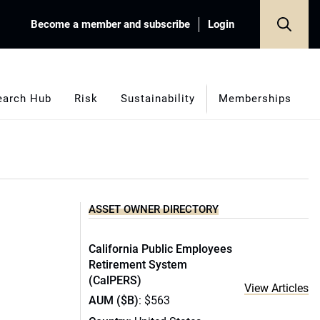
Become a member and subscribe
Login
earch Hub
Risk
Sustainability
Memberships
ASSET OWNER DIRECTORY
California Public Employees
Retirement System
(CalPERS)
View Articles
AUM ($B)
: $563