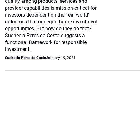
quality among products, services and
provider capabilities is mission-critical for
investors dependent on the ‘real world’
outcomes that underpin future investment
opportunities. But how do they do that?
Susheela Peres da Costa suggests a
functional framework for responsible
investment.
Susheela Peres da Costa
January 19, 2021