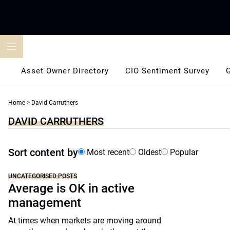
Skip
to
content
Asset Owner Directory
CIO Sentiment Survey
Home
>
David Carruthers
DAVID CARRUTHERS
Sort content by
Most recent
Oldest
Popular
UNCATEGORISED POSTS
Average is OK in active
management
At times when markets are moving around