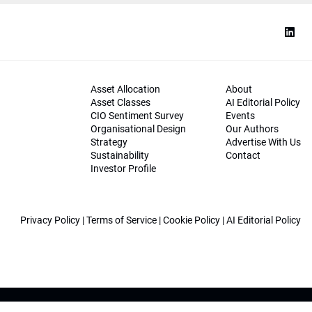
Asset Allocation
About
Asset Classes
AI Editorial Policy
CIO Sentiment Survey
Events
Organisational Design
Our Authors
Strategy
Advertise With Us
Sustainability
Contact
Investor Profile
Privacy Policy
|
Terms of Service
|
Cookie Policy
|
AI Editorial Policy