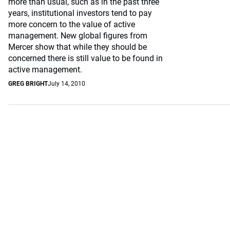
more than usual, such as in the past three
years, institutional investors tend to pay
more concern to the value of active
management. New global figures from
Mercer show that while they should be
concerned there is still value to be found in
active management.
GREG BRIGHT
July 14, 2010