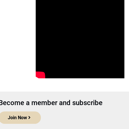
Become a member and subscribe
Join Now