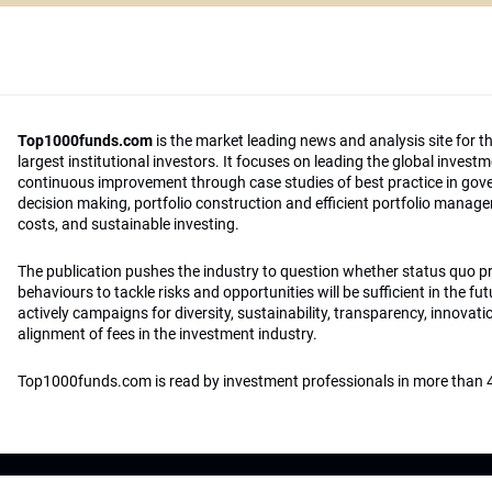
Top1000funds.com
is the market leading news and analysis site for t
largest institutional investors. It focuses on leading the global invest
continuous improvement through case studies of best practice in go
decision making, portfolio construction and efficient portfolio manag
costs, and sustainable investing.
The publication pushes the industry to question whether status quo 
behaviours to tackle risks and opportunities will be sufficient in the fu
actively campaigns for diversity, sustainability, transparency, innovati
alignment of fees in the investment industry.
Top1000funds.com is read by investment professionals in more than 4