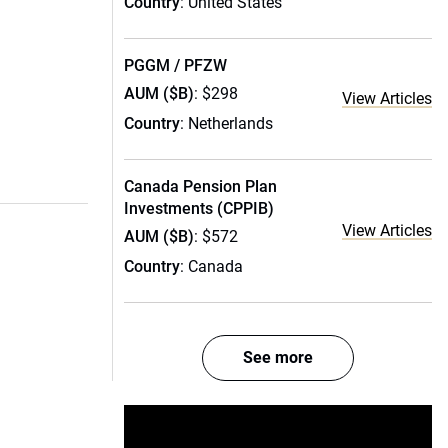
Country
: United States
PGGM / PFZW
AUM ($B)
: $298
View Articles
Country
: Netherlands
Canada Pension Plan
Investments (CPPIB)
View Articles
AUM ($B)
: $572
Country
: Canada
See more