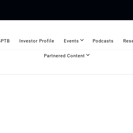
GPTB
Investor Profile
Events
Podcasts
Res
Partnered Content