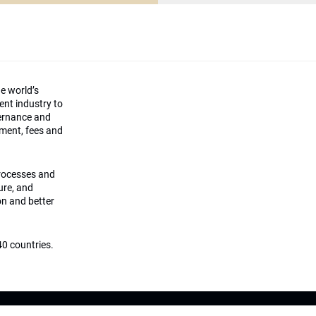
he world’s
ment industry to
vernance and
ement, fees and
processes and
ture, and
on and better
0 countries.