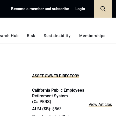
Become a member and subscribe
Login
earch Hub
Risk
Sustainability
Memberships
ASSET OWNER DIRECTORY
California Public Employees
Retirement System
(CalPERS)
View Articles
AUM ($B)
: $563