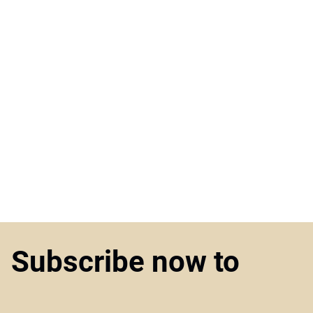
Subscribe now to