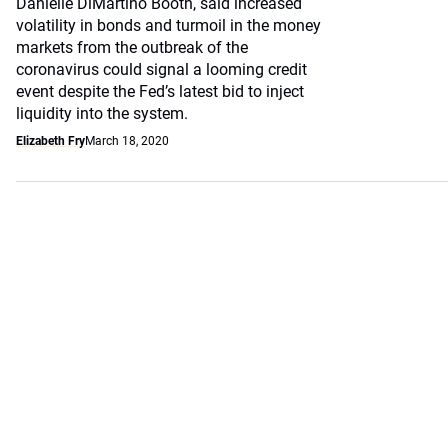
Danielle DiMartino Booth, said increased
volatility in bonds and turmoil in the money
markets from the outbreak of the
coronavirus could signal a looming credit
event despite the Fed’s latest bid to inject
liquidity into the system.
Elizabeth Fry
March 18, 2020