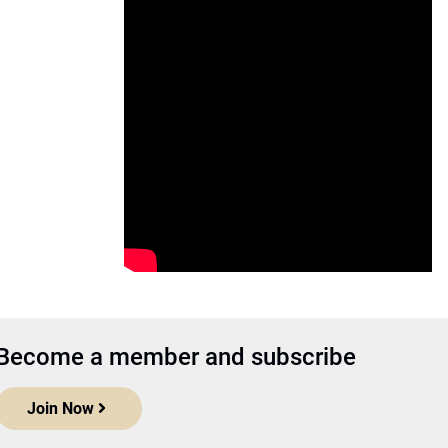
Become a member and subscribe
Join Now