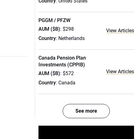
Country
: United States
PGGM / PFZW
AUM ($B)
: $298
View Articles
Country
: Netherlands
Canada Pension Plan
Investments (CPPIB)
View Articles
AUM ($B)
: $572
Country
: Canada
See more