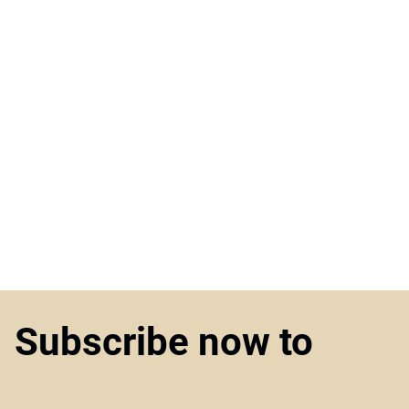
Subscribe now to