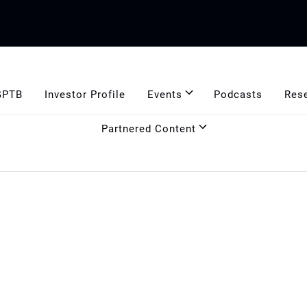
GPTB
Investor Profile
Events
Podcasts
Res
Partnered Content