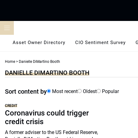
Skip
to
content
Asset Owner Directory
CIO Sentiment Survey
Home
>
Danielle DiMartino Booth
DANIELLE DIMARTINO BOOTH
Sort content by
Most recent
Oldest
Popular
CREDIT
Coronavirus could trigger
credit crisis
A former adviser to the US Federal Reserve,