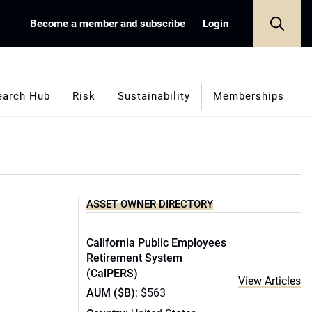
Become a member and subscribe
Login
earch Hub
Risk
Sustainability
Memberships
ASSET OWNER DIRECTORY
California Public Employees
Retirement System
(CalPERS)
View Articles
AUM ($B)
: $563