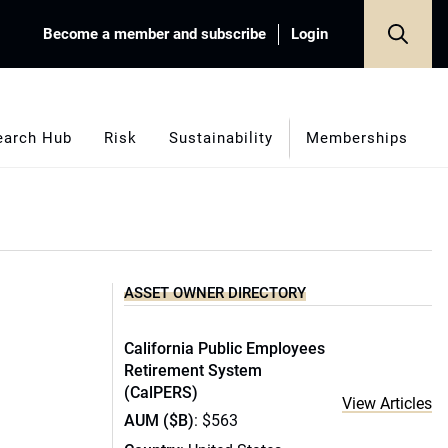
Become a member and subscribe
Login
earch Hub
Risk
Sustainability
Memberships
ASSET OWNER DIRECTORY
California Public Employees
Retirement System
(CalPERS)
View Articles
AUM ($B)
: $563