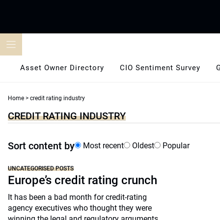
Skip
to
content
Asset Owner Directory
CIO Sentiment Survey
Home
>
credit rating industry
CREDIT RATING INDUSTRY
Sort content by
Most recent
Oldest
Popular
UNCATEGORISED POSTS
Europe’s credit rating crunch
It has been a bad month for credit-rating
agency executives who thought they were
winning the legal and regulatory arguments