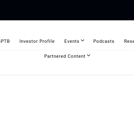
GPTB
Investor Profile
Events
Podcasts
Res
Partnered Content