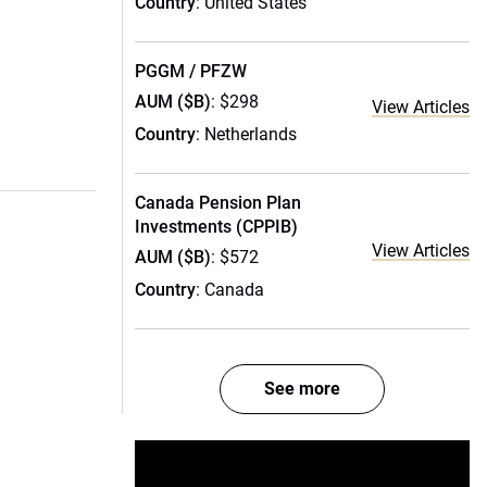
Country
: United States
PGGM / PFZW
AUM ($B)
: $298
View Articles
Country
: Netherlands
Canada Pension Plan
Investments (CPPIB)
View Articles
AUM ($B)
: $572
Country
: Canada
See more