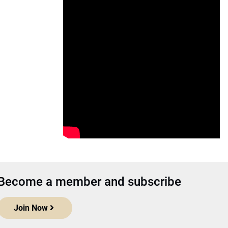
Become a member and subscribe
Join Now