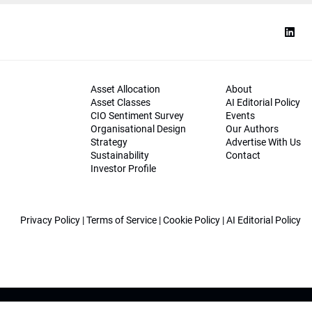
Asset Allocation
About
Asset Classes
AI Editorial Policy
CIO Sentiment Survey
Events
Organisational Design
Our Authors
Strategy
Advertise With Us
Sustainability
Contact
Investor Profile
Privacy Policy
|
Terms of Service
|
Cookie Policy
|
AI Editorial Policy