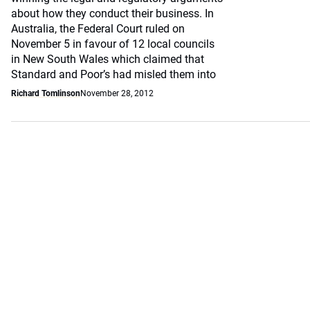
about how they conduct their business. In
Australia, the Federal Court ruled on
November 5 in favour of 12 local councils
in New South Wales which claimed that
Standard and Poor’s had misled them into
Richard Tomlinson
November 28, 2012