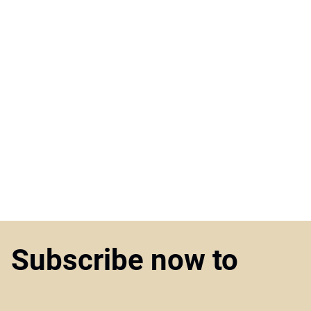
Subscribe now to