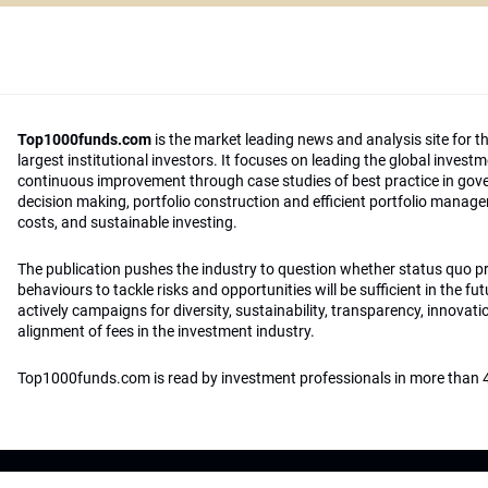
Top1000funds.com
is the market leading news and analysis site for t
largest institutional investors. It focuses on leading the global invest
continuous improvement through case studies of best practice in go
decision making, portfolio construction and efficient portfolio manag
costs, and sustainable investing.
The publication pushes the industry to question whether status quo 
behaviours to tackle risks and opportunities will be sufficient in the fu
actively campaigns for diversity, sustainability, transparency, innovati
alignment of fees in the investment industry.
Top1000funds.com is read by investment professionals in more than 4