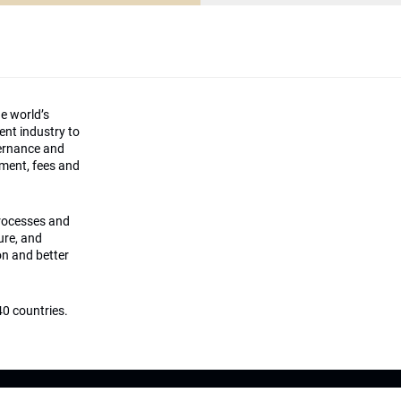
he world’s
ment industry to
vernance and
ement, fees and
processes and
ture, and
on and better
0 countries.