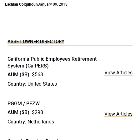
Lachlan Colquhoun
January 09, 2013
ASSET OWNER DIRECTORY
California Public Employees Retirement
System (CalPERS)
View Articles
AUM ($B)
: $563
Country
: United States
PGGM / PFZW
AUM ($B)
: $298
View Articles
Country
: Netherlands