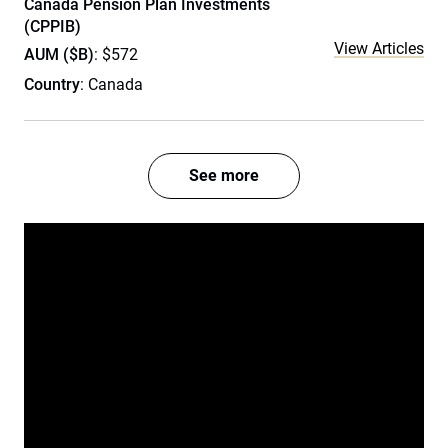
Canada Pension Plan Investments
(CPPIB)
View Articles
AUM ($B)
: $572
Country
: Canada
See more