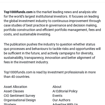
Top1000funds.com
is the market leading news and analysis site
for the world’s largest institutional investors. It focuses on leading
the global investment industry to continuous improvement through
case studies of best practice in governance and decision making,
portfolio construction and efficient portfolio management, fees and
costs, and sustainable investing.
The publication pushes the industry to question whether status
quo processes and behaviours to tackle risks and opportunities will
be sufficient in the future, and actively campaigns for diversity,
sustainability, transparency, innovation and better alignment of
fees in the investment industry.
Top1000funds.com is read by investment professionals in more
than 40 countries.
Asset Allocation
About
Asset Classes
AI Editorial Policy
CIO Sentiment Survey
Events
Organisational Design
Our Authors
Strategy
Advertise With Us