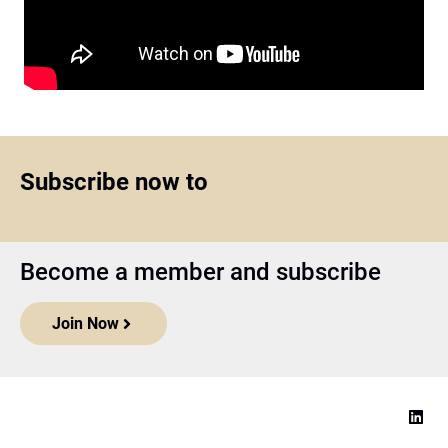
Subscribe now to
Become a member and subscribe
Join Now