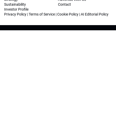
Sustainability
Contact
Investor Profile
Privacy Policy
|
Terms of Service
|
Cookie Policy
|
AI Editorial Policy