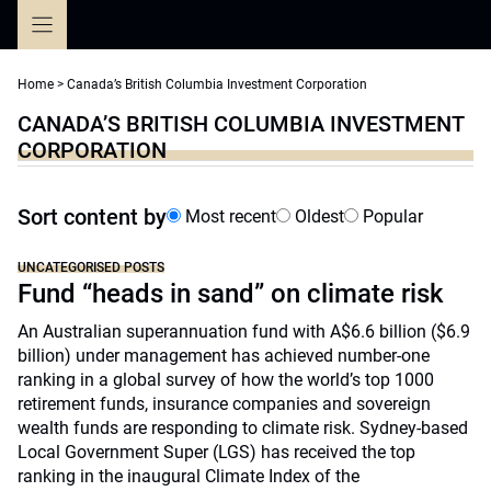
Skip
to
content
Home
>
Canada’s British Columbia Investment Corporation
CANADA’S BRITISH COLUMBIA INVESTMENT
CORPORATION
Sort content by
Most recent
Oldest
Popular
UNCATEGORISED POSTS
Fund “heads in sand” on climate risk
An Australian superannuation fund with A$6.6 billion ($6.9
billion) under management has achieved number-one
ranking in a global survey of how the world’s top 1000
retirement funds, insurance companies and sovereign
wealth funds are responding to climate risk. Sydney-based
Local Government Super (LGS) has received the top
ranking in the inaugural Climate Index of the