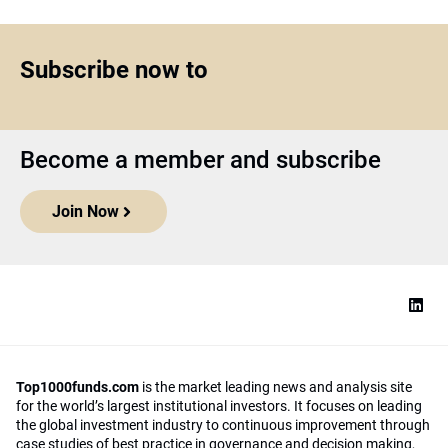
Subscribe now to
Become a member and subscribe
Join Now
Top1000funds.com
is the market leading news and analysis site
for the world’s largest institutional investors. It focuses on leading
the global investment industry to continuous improvement through
case studies of best practice in governance and decision making,