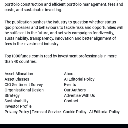
portfolio construction and efficient portfolio management, fees and
costs, and sustainable investing.
The publication pushes the industry to question whether status
quo processes and behaviours to tackle risks and opportunities will
be sufficient in the future, and actively campaigns for diversity,
sustainability, transparency, innovation and better alignment of
fees in the investment industry.
Top1000funds.com is read by investment professionals in more
than 40 countries.
Asset Allocation
About
Asset Classes
AI Editorial Policy
CIO Sentiment Survey
Events
Organisational Design
Our Authors
Strategy
Advertise With Us
Sustainability
Contact
Investor Profile
Privacy Policy
|
Terms of Service
|
Cookie Policy
|
AI Editorial Policy