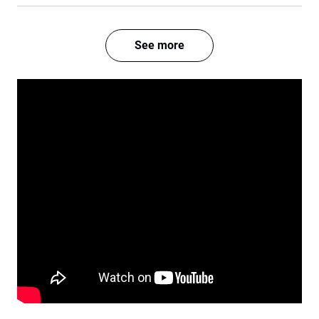
See more