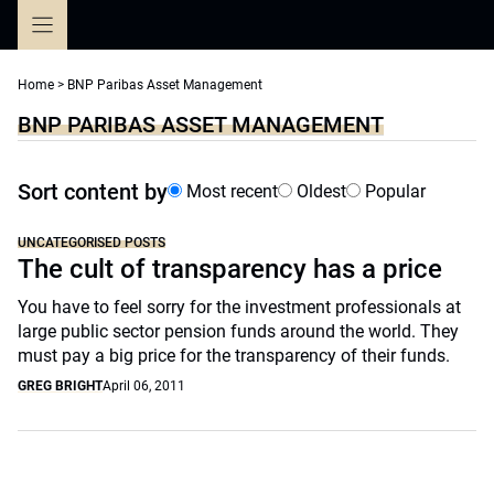
Skip
to
content
Home
>
BNP Paribas Asset Management
BNP PARIBAS ASSET MANAGEMENT
Sort content by
Most recent
Oldest
Popular
UNCATEGORISED POSTS
The cult of transparency has a price
You have to feel sorry for the investment professionals at
large public sector pension funds around the world. They
must pay a big price for the transparency of their funds.
GREG BRIGHT
April 06, 2011