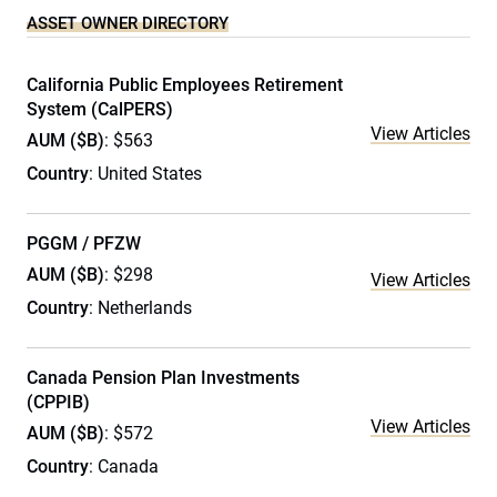
ASSET OWNER DIRECTORY
California Public Employees Retirement
System (CalPERS)
View Articles
AUM ($B)
: $563
Country
: United States
PGGM / PFZW
AUM ($B)
: $298
View Articles
Country
: Netherlands
Canada Pension Plan Investments
(CPPIB)
View Articles
AUM ($B)
: $572
Country
: Canada