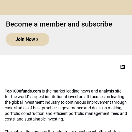
Become a member and subscribe
Join Now
Top1000funds.com
is the market leading news and analysis site
for the world’s largest institutional investors. It focuses on leading
the global investment industry to continuous improvement through
case studies of best practice in governance and decision making,
portfolio construction and efficient portfolio management, fees and
costs, and sustainable investing.
The publication pushes the industry to question whether status