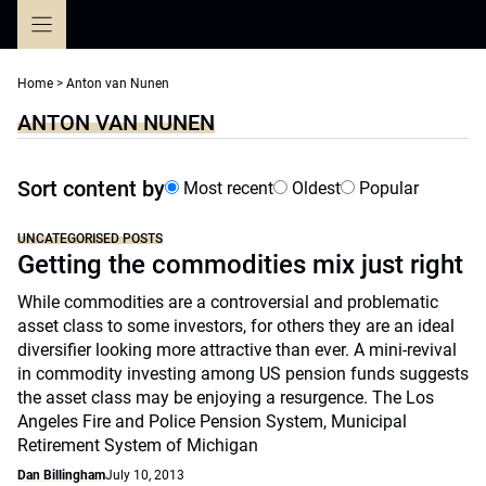
Skip
to
content
Home
>
Anton van Nunen
ANTON VAN NUNEN
Sort content by
Most recent
Oldest
Popular
UNCATEGORISED POSTS
Getting the commodities mix just right
While commodities are a controversial and problematic
asset class to some investors, for others they are an ideal
diversifier looking more attractive than ever. A mini-revival
in commodity investing among US pension funds suggests
the asset class may be enjoying a resurgence. The Los
Angeles Fire and Police Pension System, Municipal
Retirement System of Michigan
Dan Billingham
July 10, 2013