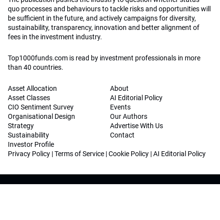
quo processes and behaviours to tackle risks and opportunities will
be sufficient in the future, and actively campaigns for diversity,
sustainability, transparency, innovation and better alignment of
fees in the investment industry.
Top1000funds.com is read by investment professionals in more
than 40 countries.
Asset Allocation
About
Asset Classes
AI Editorial Policy
CIO Sentiment Survey
Events
Organisational Design
Our Authors
Strategy
Advertise With Us
Sustainability
Contact
Investor Profile
Privacy Policy
|
Terms of Service
|
Cookie Policy
|
AI Editorial Policy