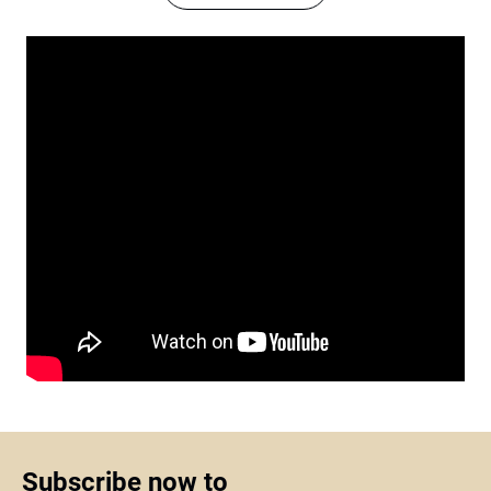
Subscribe now to