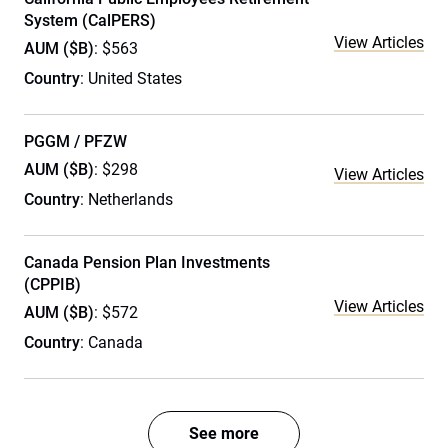
System (CalPERS)
View Articles
AUM ($B)
: $563
Country
: United States
PGGM / PFZW
AUM ($B)
: $298
View Articles
Country
: Netherlands
Canada Pension Plan Investments
(CPPIB)
View Articles
AUM ($B)
: $572
Country
: Canada
See more