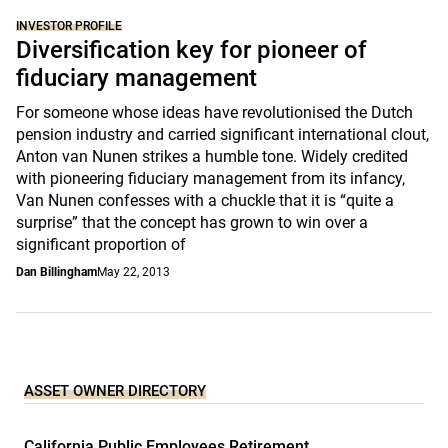
INVESTOR PROFILE
Diversification key for pioneer of
fiduciary management
For someone whose ideas have revolutionised the Dutch
pension industry and carried significant international clout,
Anton van Nunen strikes a humble tone. Widely credited
with pioneering fiduciary management from its infancy,
Van Nunen confesses with a chuckle that it is “quite a
surprise” that the concept has grown to win over a
significant proportion of
Dan Billingham
May 22, 2013
ASSET OWNER DIRECTORY
California Public Employees Retirement