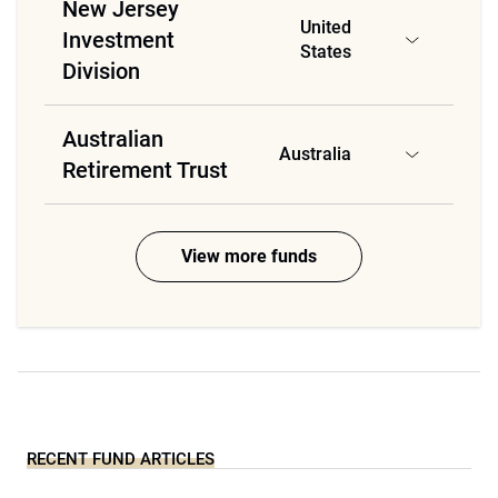
New Jersey
United
Investment
States
Division
Australian
Australia
Retirement Trust
View more funds
RECENT FUND ARTICLES