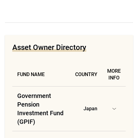
Asset Owner Directory
MORE
FUND NAME
COUNTRY
INFO
Government
Pension
Japan
Investment Fund
(GPIF)