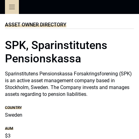
Skip
to
content
ASSET OWNER DIRECTORY
SPK, Sparinstitutens
Pensionskassa
Sparinstitutens Pensionskassa Forsakringsforening (SPK)
is an active asset management company based in
Stockholm, Sweden. The Company invests and manages
assets regarding to pension liabilities.
COUNTRY
Sweden
AUM
$3