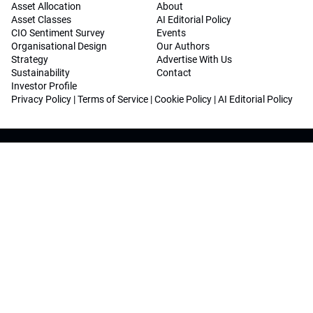
Asset Allocation
About
Asset Classes
AI Editorial Policy
CIO Sentiment Survey
Events
Organisational Design
Our Authors
Strategy
Advertise With Us
Sustainability
Contact
Investor Profile
Privacy Policy
|
Terms of Service
|
Cookie Policy
|
AI Editorial Policy