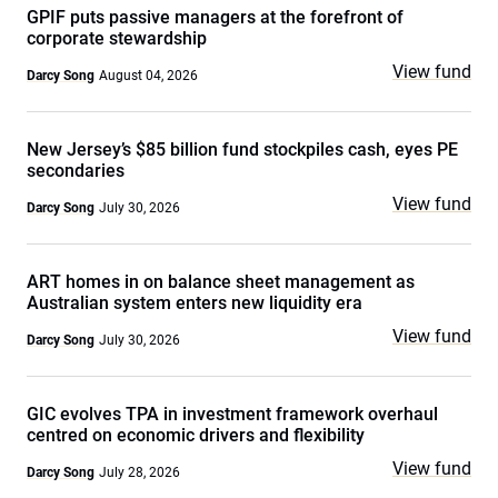
GPIF puts passive managers at the forefront of
corporate stewardship
View fund
Darcy Song
August 04, 2026
New Jersey’s $85 billion fund stockpiles cash, eyes PE
secondaries
View fund
Darcy Song
July 30, 2026
ART homes in on balance sheet management as
Australian system enters new liquidity era
View fund
Darcy Song
July 30, 2026
GIC evolves TPA in investment framework overhaul
centred on economic drivers and flexibility
View fund
Darcy Song
July 28, 2026