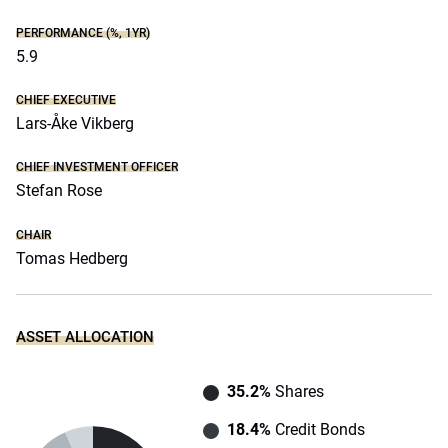
PERFORMANCE (%, 1YR)
5.9
CHIEF EXECUTIVE
Lars-Åke Vikberg
CHIEF INVESTMENT OFFICER
Stefan Rose
CHAIR
Tomas Hedberg
ASSET ALLOCATION
35.2%
Shares
18.4%
Credit Bonds