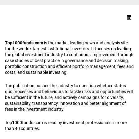
Top1000funds.com
is the market leading news and analysis site
for the world’s largest institutional investors. It focuses on leading
the global investment industry to continuous improvement through
case studies of best practice in governance and decision making,
portfolio construction and efficient portfolio management, fees and
costs, and sustainable investing.
The publication pushes the industry to question whether status
quo processes and behaviours to tackle risks and opportunities will
be sufficient in the future, and actively campaigns for diversity,
sustainability, transparency, innovation and better alignment of
fees in the investment industry.
Top1000funds.com is read by investment professionals in more
than 40 countries.