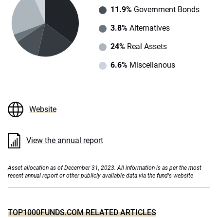
11.9%
Government Bonds
3.8%
Alternatives
24%
Real Assets
6.6%
Miscellanous
Website
View the annual report
Asset allocation as of December 31, 2023. All information is as per the most
recent annual report or other publicly available data via the fund's website
TOP1000FUNDS.COM RELATED ARTICLES