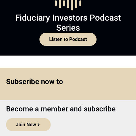
Fiduciary Investors Podcast
Series
Listen to Podcast
Subscribe now to
Become a member and subscribe
Join Now