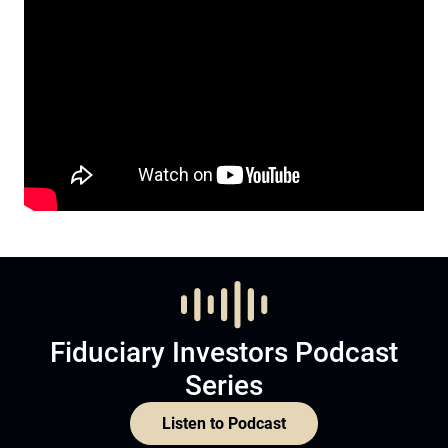
Fiduciary Investors Podcast
Series
Listen to Podcast