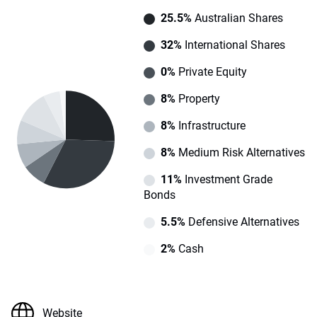
25.5%
Australian Shares
32%
International Shares
0%
Private Equity
8%
Property
8%
Infrastructure
8%
Medium Risk Alternatives
11%
Investment Grade
Bonds
5.5%
Defensive Alternatives
2%
Cash
Website