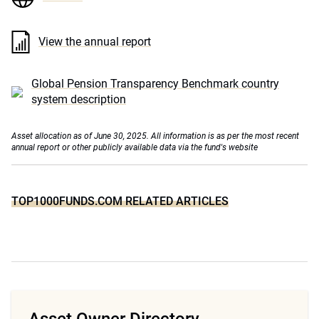
View the annual report
Global Pension Transparency Benchmark country
system description
Asset allocation as of June 30, 2025. All information is as per the most recent
annual report or other publicly available data via the fund's website
TOP1000FUNDS.COM RELATED ARTICLES