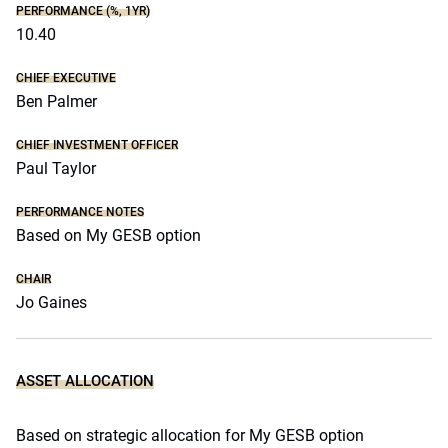
PERFORMANCE (%, 1YR)
10.40
CHIEF EXECUTIVE
Ben Palmer
CHIEF INVESTMENT OFFICER
Paul Taylor
PERFORMANCE NOTES
Based on My GESB option
CHAIR
Jo Gaines
ASSET ALLOCATION
Based on strategic allocation for My GESB option