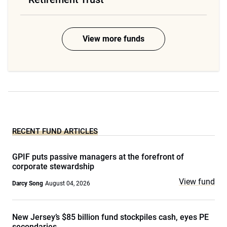
View more funds
RECENT FUND ARTICLES
GPIF puts passive managers at the forefront of
corporate stewardship
View fund
Darcy Song
August 04, 2026
New Jersey’s $85 billion fund stockpiles cash, eyes PE
secondaries