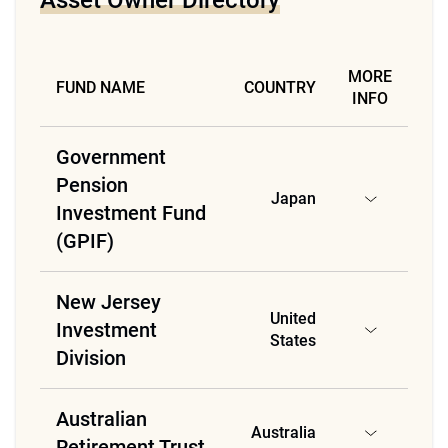
Asset Owner Directory
MORE
FUND NAME
COUNTRY
INFO
Government
Pension
Japan
Investment Fund
(GPIF)
New Jersey
United
Investment
States
Division
Australian
Australia
Retirement Trust