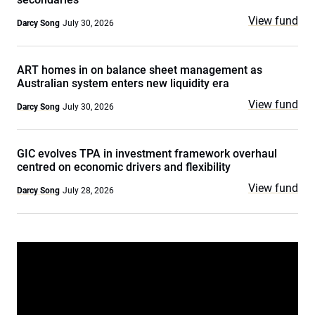
View fund
Darcy Song
July 30, 2026
ART homes in on balance sheet management as
Australian system enters new liquidity era
View fund
Darcy Song
July 30, 2026
GIC evolves TPA in investment framework overhaul
centred on economic drivers and flexibility
View fund
Darcy Song
July 28, 2026