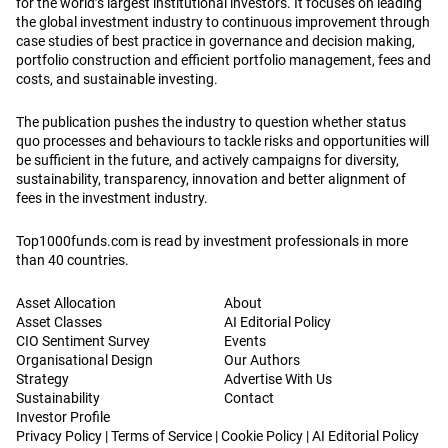
for the world’s largest institutional investors. It focuses on leading
the global investment industry to continuous improvement through
case studies of best practice in governance and decision making,
portfolio construction and efficient portfolio management, fees and
costs, and sustainable investing.
The publication pushes the industry to question whether status
quo processes and behaviours to tackle risks and opportunities will
be sufficient in the future, and actively campaigns for diversity,
sustainability, transparency, innovation and better alignment of
fees in the investment industry.
Top1000funds.com is read by investment professionals in more
than 40 countries.
Asset Allocation
About
Asset Classes
AI Editorial Policy
CIO Sentiment Survey
Events
Organisational Design
Our Authors
Strategy
Advertise With Us
Sustainability
Contact
Investor Profile
Privacy Policy
|
Terms of Service
|
Cookie Policy
|
AI Editorial Policy