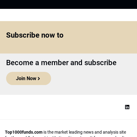
Subscribe now to
Become a member and subscribe
Join Now
Top1000funds.com
is the market leading news and analysis site