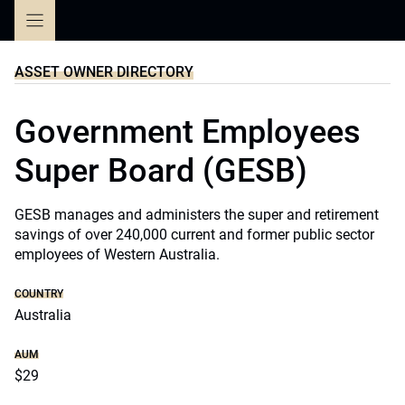
Skip
to
content
ASSET OWNER DIRECTORY
Government Employees
Super Board (GESB)
GESB manages and administers the super and retirement
savings of over 240,000 current and former public sector
employees of Western Australia.
COUNTRY
Australia
AUM
$29