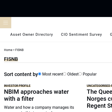
Skip
to
content
Asset Owner Directory
CIO Sentiment Survey
Home
>
FISNB
FISNB
Sort content by
Most recent
Oldest
Popular
INVESTOR PROFILE
UNCATEGORISED 
NBIM approaches water
The Quee
with a filter
Norges cu
Regent S
Water and how a company manages its