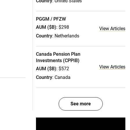
Country
: United States
PGGM / PFZW
AUM ($B)
: $298
View Articles
Country
: Netherlands
Canada Pension Plan
Investments (CPPIB)
View Articles
AUM ($B)
: $572
Country
: Canada
See more