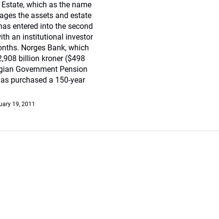
Estate, which as the name
ges the assets and estate
has entered into the second
ith an institutional investor
nths. Norges Bank, which
908 billion kroner ($498
egian Government Pension
has purchased a 150-year
uary 19, 2011