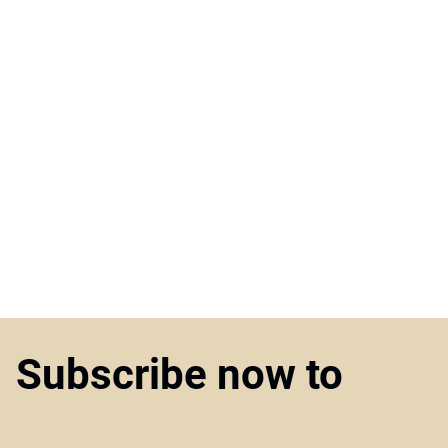
Subscribe now to