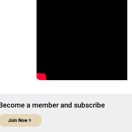
Become a member and subscribe
Join Now