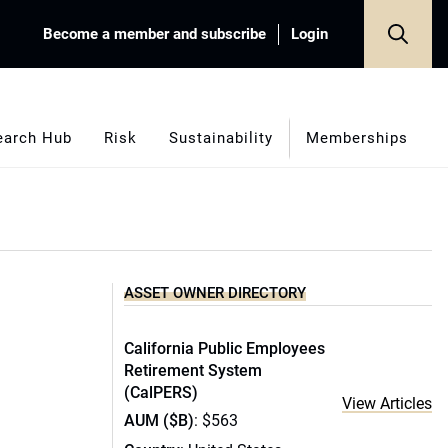
Become a member and subscribe
Login
earch Hub
Risk
Sustainability
Memberships
ASSET OWNER DIRECTORY
California Public Employees
Retirement System
(CalPERS)
View Articles
AUM ($B)
: $563