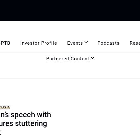
GPTB
Investor Profile
Events
Podcasts
Res
Partnered Content
POSTS
n’s speech with
res stuttering
t