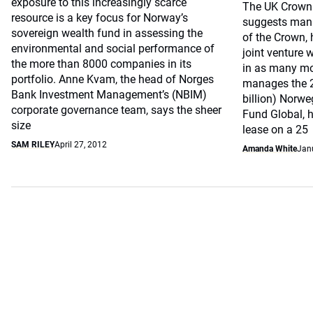
exposure to this increasingly scarce
The UK Crown 
resource is a key focus for Norway’s
suggests mana
sovereign wealth fund in assessing the
of the Crown, 
environmental and social performance of
joint venture w
the more than 8000 companies in its
in as many mo
portfolio. Anne Kvam, the head of Norges
manages the 2,
Bank Investment Management’s (NBIM)
billion) Norw
corporate governance team, says the sheer
Fund Global, 
size
lease on a 25
SAM RILEY
April 27, 2012
Amanda White
Jan