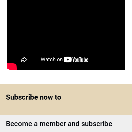
Subscribe now to
Become a member and subscribe