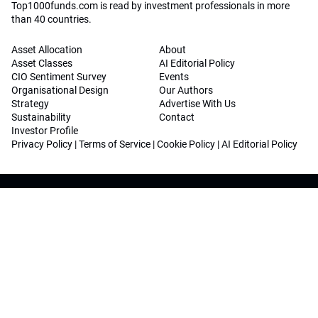
Top1000funds.com is read by investment professionals in more
than 40 countries.
Asset Allocation
About
Asset Classes
AI Editorial Policy
CIO Sentiment Survey
Events
Organisational Design
Our Authors
Strategy
Advertise With Us
Sustainability
Contact
Investor Profile
Privacy Policy
|
Terms of Service
|
Cookie Policy
|
AI Editorial Policy