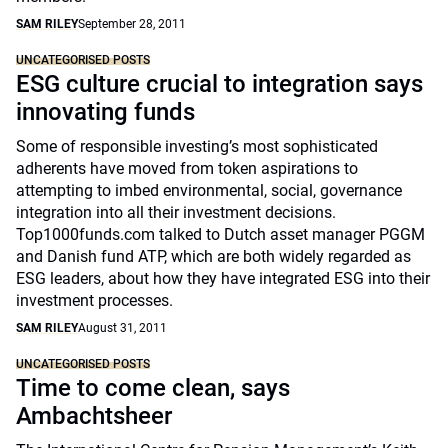
SAM RILEY
September 28, 2011
UNCATEGORISED POSTS
ESG culture crucial to integration says
innovating funds
Some of responsible investing’s most sophisticated
adherents have moved from token aspirations to
attempting to imbed environmental, social, governance
integration into all their investment decisions.
Top1000funds.com talked to Dutch asset manager PGGM
and Danish fund ATP, which are both widely regarded as
ESG leaders, about how they have integrated ESG into their
investment processes.
SAM RILEY
August 31, 2011
UNCATEGORISED POSTS
Time to come clean, says
Ambachtsheer