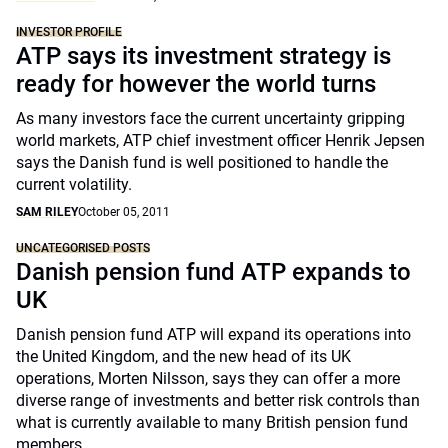
INVESTOR PROFILE
ATP says its investment strategy is
ready for however the world turns
As many investors face the current uncertainty gripping
world markets, ATP chief investment officer Henrik Jepsen
says the Danish fund is well positioned to handle the
current volatility.
SAM RILEY
October 05, 2011
UNCATEGORISED POSTS
Danish pension fund ATP expands to
UK
Danish pension fund ATP will expand its operations into
the United Kingdom, and the new head of its UK
operations, Morten Nilsson, says they can offer a more
diverse range of investments and better risk controls than
what is currently available to many British pension fund
members.