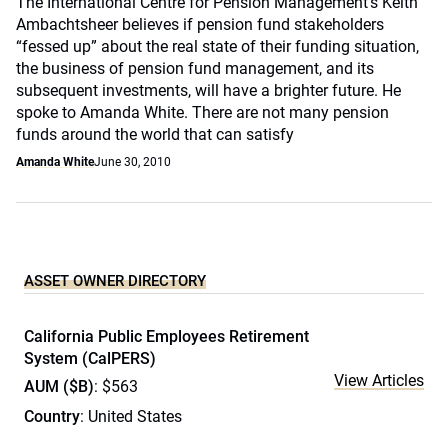
The International Centre for Pension Management’s Keith
Ambachtsheer believes if pension fund stakeholders
“fessed up” about the real state of their funding situation,
the business of pension fund management, and its
subsequent investments, will have a brighter future. He
spoke to Amanda White. There are not many pension
funds around the world that can satisfy
Amanda White
June 30, 2010
ASSET OWNER DIRECTORY
California Public Employees Retirement
System (CalPERS)
View Articles
AUM ($B)
: $563
Country
: United States