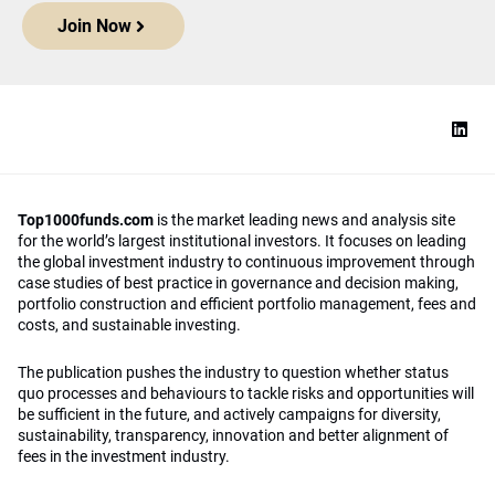
Join Now
Top1000funds.com
is the market leading news and analysis site
for the world’s largest institutional investors. It focuses on leading
the global investment industry to continuous improvement through
case studies of best practice in governance and decision making,
portfolio construction and efficient portfolio management, fees and
costs, and sustainable investing.
The publication pushes the industry to question whether status
quo processes and behaviours to tackle risks and opportunities will
be sufficient in the future, and actively campaigns for diversity,
sustainability, transparency, innovation and better alignment of
fees in the investment industry.