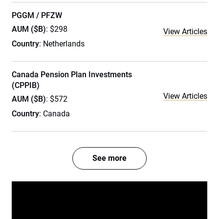
PGGM / PFZW
AUM ($B)
: $298
View Articles
Country
: Netherlands
Canada Pension Plan Investments
(CPPIB)
View Articles
AUM ($B)
: $572
Country
: Canada
See more