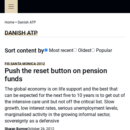
Skip
to
content
Home
>
Danish ATP
DANISH ATP
Sort content by
Most recent
Oldest
Popular
FIS SANTA MONICA 2012
Push the reset button on pension
funds
The global economy is on life support and the best that
can be expected for the next five to 10 years is to get out of
the intensive care unit but not off the critical list. Slow
growth, low interest rates, serious unemployment levels,
marginalised activity in the growing informal sector,
sovereignty as a defensive
Sharan Burrow
October 26, 2012