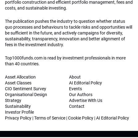
portfolio construction and efficient portfolio management, fees and
costs, and sustainable investing.
The publication pushes the industry to question whether status
quo processes and behaviours to tackle risks and opportunities will
be sufficient in the future, and actively campaigns for diversity,
sustainability, transparency, innovation and better alignment of
fees in the investment industry.
Top1000funds.com is read by investment professionals in more
than 40 countries.
Asset Allocation
About
Asset Classes
AI Editorial Policy
CIO Sentiment Survey
Events
Organisational Design
Our Authors
Strategy
Advertise With Us
Sustainability
Contact
Investor Profile
Privacy Policy
|
Terms of Service
|
Cookie Policy
|
AI Editorial Policy