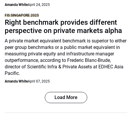
Amanda White
April 24, 2025
FIS SINGAPORE 2025
Right benchmark provides different
perspective on private markets alpha
A private market equivalent benchmark is superior to either
peer group benchmarks or a public market equivalent in
measuring private equity and infrastructure manager
outperformance, according to Frederic Blanc-Brude,
director of Scientific Infra & Private Assets at EDHEC Asia
Pacific.
Amanda White
April 07, 2025
Load More