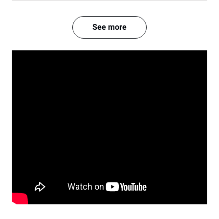
See more