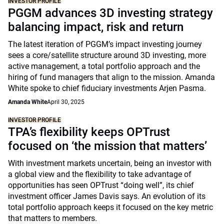
INVESTOR PROFILE
PGGM advances 3D investing strategy
balancing impact, risk and return
The latest iteration of PGGM’s impact investing journey
sees a core/satellite structure around 3D investing, more
active management, a total portfolio approach and the
hiring of fund managers that align to the mission. Amanda
White spoke to chief fiduciary investments Arjen Pasma.
Amanda White
April 30, 2025
INVESTOR PROFILE
TPA’s flexibility keeps OPTrust
focused on ‘the mission that matters’
With investment markets uncertain, being an investor with
a global view and the flexibility to take advantage of
opportunities has seen OPTrust “doing well”, its chief
investment officer James Davis says. An evolution of its
total portfolio approach keeps it focused on the key metric
that matters to members.