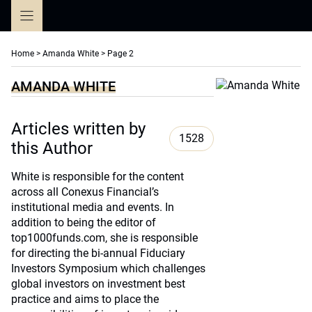
Skip
to
content
Home
>
Amanda White
>
Page 2
AMANDA WHITE
Articles written by
1528
this Author
White is responsible for the content
across all Conexus Financial’s
institutional media and events. In
addition to being the editor of
top1000funds.com, she is responsible
for directing the bi-annual Fiduciary
Investors Symposium which challenges
global investors on investment best
practice and aims to place the