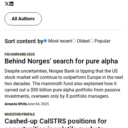
All Authors
Sort content by
Most recent
Oldest
Popular
FIS HARVARD 2025
Behind Norges’ search for pure alpha
Despite uncertainties, Norges Bank is tipping that the US
stock market will continue to outperform Europe in the next
two decades. The mammoth fund also explained how it
carved out a $90 billion pure alpha portfolio from passive
investments, overseen only by 8 portfolio managers.
Amanda White
June 04, 2025
INVESTOR PROFILE
Cashed-up CalSTRS positions for