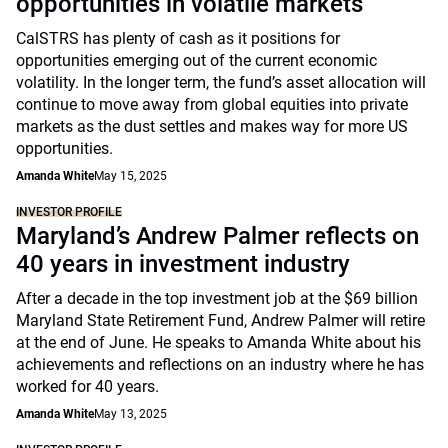
opportunities in volatile markets
CalSTRS has plenty of cash as it positions for
opportunities emerging out of the current economic
volatility. In the longer term, the fund’s asset allocation will
continue to move away from global equities into private
markets as the dust settles and makes way for more US
opportunities.
Amanda White
May 15, 2025
INVESTOR PROFILE
Maryland’s Andrew Palmer reflects on
40 years in investment industry
After a decade in the top investment job at the $69 billion
Maryland State Retirement Fund, Andrew Palmer will retire
at the end of June. He speaks to Amanda White about his
achievements and reflections on an industry where he has
worked for 40 years.
Amanda White
May 13, 2025