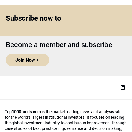
Subscribe now to
Become a member and subscribe
Join Now
Top1000funds.com
is the market leading news and analysis site
for the world’s largest institutional investors. It focuses on leading
the global investment industry to continuous improvement through
case studies of best practice in governance and decision making,