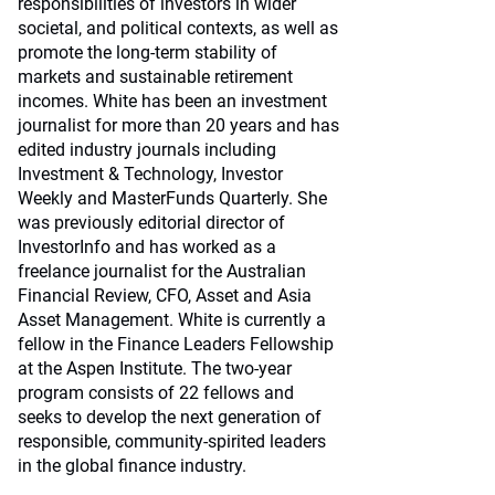
responsibilities of investors in wider
societal, and political contexts, as well as
promote the long-term stability of
markets and sustainable retirement
incomes. White has been an investment
journalist for more than 20 years and has
edited industry journals including
Investment & Technology, Investor
Weekly and MasterFunds Quarterly. She
was previously editorial director of
InvestorInfo and has worked as a
freelance journalist for the Australian
Financial Review, CFO, Asset and Asia
Asset Management. White is currently a
fellow in the Finance Leaders Fellowship
at the Aspen Institute. The two-year
program consists of 22 fellows and
seeks to develop the next generation of
responsible, community-spirited leaders
in the global finance industry.