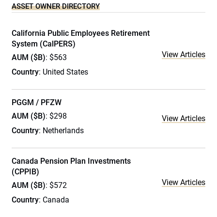
ASSET OWNER DIRECTORY
California Public Employees Retirement
System (CalPERS)
View Articles
AUM ($B)
: $563
Country
: United States
PGGM / PFZW
AUM ($B)
: $298
View Articles
Country
: Netherlands
Canada Pension Plan Investments
(CPPIB)
View Articles
AUM ($B)
: $572
Country
: Canada