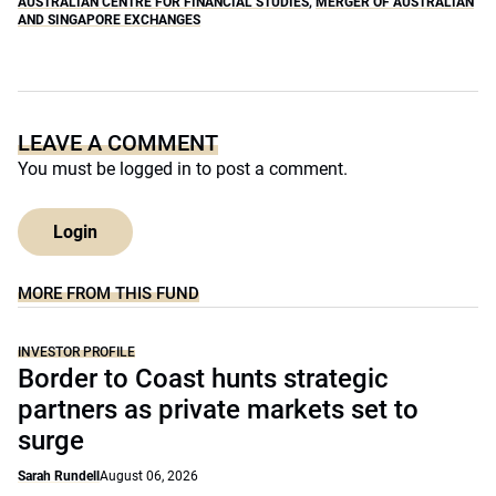
AUSTRALIAN CENTRE FOR FINANCIAL STUDIES
,
MERGER OF AUSTRALIAN
AND SINGAPORE EXCHANGES
LEAVE A COMMENT
You must be
logged in
to post a comment.
Login
MORE FROM THIS FUND
INVESTOR PROFILE
Border to Coast hunts strategic
partners as private markets set to
surge
Sarah Rundell
August 06, 2026