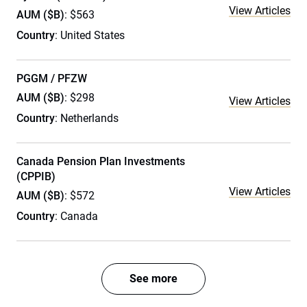
View Articles
AUM ($B)
: $563
Country
: United States
PGGM / PFZW
AUM ($B)
: $298
View Articles
Country
: Netherlands
Canada Pension Plan Investments
(CPPIB)
View Articles
AUM ($B)
: $572
Country
: Canada
See more