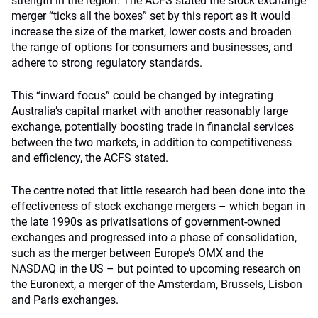
strength in the region. The ACFS stated the stock exchange
merger “ticks all the boxes” set by this report as it would
increase the size of the market, lower costs and broaden
the range of options for consumers and businesses, and
adhere to strong regulatory standards.
This “inward focus” could be changed by integrating
Australia’s capital market with another reasonably large
exchange, potentially boosting trade in financial services
between the two markets, in addition to competitiveness
and efficiency, the ACFS stated.
The centre noted that little research had been done into the
effectiveness of stock exchange mergers – which began in
the late 1990s as privatisations of government-owned
exchanges and progressed into a phase of consolidation,
such as the merger between Europe’s OMX and the
NASDAQ in the US – but pointed to upcoming research on
the Euronext, a merger of the Amsterdam, Brussels, Lisbon
and Paris exchanges.