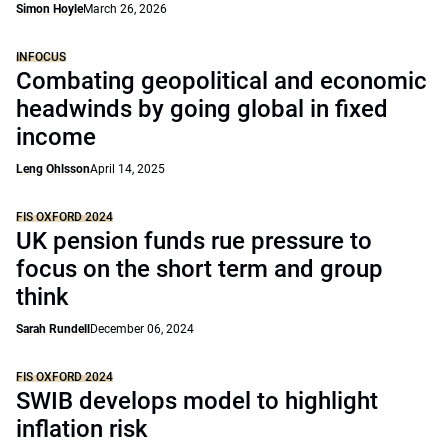
Simon Hoyle
March 26, 2026
INFOCUS
Combating geopolitical and economic
headwinds by going global in fixed
income
Leng Ohlsson
April 14, 2025
FIS OXFORD 2024
UK pension funds rue pressure to
focus on the short term and group
think
Sarah Rundell
December 06, 2024
FIS OXFORD 2024
SWIB develops model to highlight
inflation risk