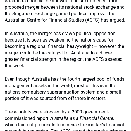
Australia’s financial sector would be strengthened if the
proposed merger between its national stock exchange and
the Singapore Exchange gained political approval, the
Australian Centre for Financial Studies (ACFS) has argued.
In Australia, the merger has drawn political opposition
because it is seen as weakening the nation’s case for
becoming a regional financial heavyweight – however, the
merger could be the catalyst for Australia to achieve
greater financial strength in the region, the ACFS asserted
this week.
Even though Australia has the fourth largest pool of funds
management assets in the world, most of this is in the
nation’s compulsory superannuation system and a small
portion of it was sourced from offshore investors.
These points were stressed by a 2009 government-
commissioned report,
Australia as a Financial Centre
,
which laid out proposals to increase the market’s financial