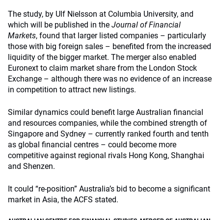
The study, by Ulf Nielsson at Columbia University, and
which will be published in the
Journal of Financial
Markets
, found that larger listed companies – particularly
those with big foreign sales – benefited from the increased
liquidity of the bigger market. The merger also enabled
Euronext to claim market share from the London Stock
Exchange – although there was no evidence of an increase
in competition to attract new listings.
Similar dynamics could benefit large Australian financial
and resources companies, while the combined strength of
Singapore and Sydney – currently ranked fourth and tenth
as global financial centres – could become more
competitive against regional rivals Hong Kong, Shanghai
and Shenzen.
It could “re-position” Australia’s bid to become a significant
market in Asia, the ACFS stated.