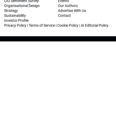
CIO Sentiment Survey
Events
Organisational Design
Our Authors
Strategy
Advertise With Us
Sustainability
Contact
Investor Profile
Privacy Policy
|
Terms of Service
|
Cookie Policy
|
AI Editorial Policy