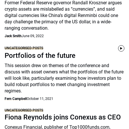
Former Federal Reserve governor Randall Kroszner argues
crypto assets are mislabelled as “currencies”, and said
digital currencies like China’s digital Renminbi could one
day challenge the primacy of the US dollar, in a wide-
ranging conversation.
Jack Smith
June 09, 2022
UNCATEGORISED POSTS
Portfolios of the future
This session drew on themes of the conference and
discuss with asset owners what the portfolios of the future
will look like, particularly examining how investors plan to
build robust portfolios to meet changing investment
regimes.
Fern Campbell
October 11, 2021
UNCATEGORISED POSTS
Fiona Reynolds joins Conexus as CEO
Conexus Financial, publisher of Top1000funds.com,