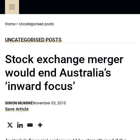
Skip
to
content
Home
>
Uncategorised posts
UNCATEGORISED POSTS
Stock exchange merger
would end Australia’s
‘inward focus’
SIMON MUMME
November 03, 2010
Save Article