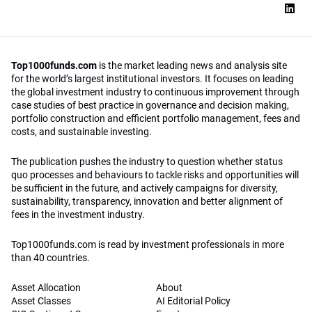
Top1000funds.com
is the market leading news and analysis site
for the world’s largest institutional investors. It focuses on leading
the global investment industry to continuous improvement through
case studies of best practice in governance and decision making,
portfolio construction and efficient portfolio management, fees and
costs, and sustainable investing.
The publication pushes the industry to question whether status
quo processes and behaviours to tackle risks and opportunities will
be sufficient in the future, and actively campaigns for diversity,
sustainability, transparency, innovation and better alignment of
fees in the investment industry.
Top1000funds.com is read by investment professionals in more
than 40 countries.
Asset Allocation
About
Asset Classes
AI Editorial Policy