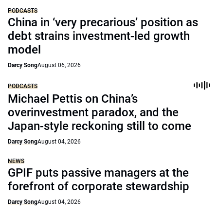
PODCASTS
China in ‘very precarious’ position as
debt strains investment-led growth
model
Darcy Song
August 06, 2026
PODCASTS
Michael Pettis on China’s
overinvestment paradox, and the
Japan-style reckoning still to come
Darcy Song
August 04, 2026
NEWS
GPIF puts passive managers at the
forefront of corporate stewardship
Darcy Song
August 04, 2026