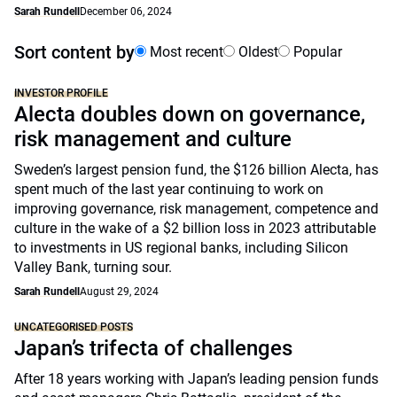
Sarah Rundell
December 06, 2024
Sort content by
Most recent
Oldest
Popular
INVESTOR PROFILE
Alecta doubles down on governance,
risk management and culture
Sweden’s largest pension fund, the $126 billion Alecta, has
spent much of the last year continuing to work on
improving governance, risk management, competence and
culture in the wake of a $2 billion loss in 2023 attributable
to investments in US regional banks, including Silicon
Valley Bank, turning sour.
Sarah Rundell
August 29, 2024
UNCATEGORISED POSTS
Japan’s trifecta of challenges
After 18 years working with Japan’s leading pension funds