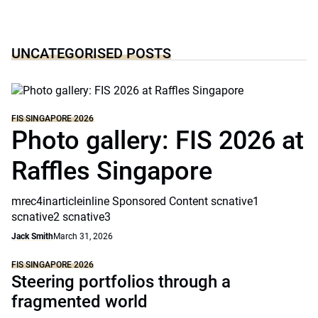
UNCATEGORISED POSTS
FIS SINGAPORE 2026
Photo gallery: FIS 2026 at
Raffles Singapore
mrec4inarticleinline Sponsored Content scnative1
scnative2 scnative3
Jack Smith
March 31, 2026
FIS SINGAPORE 2026
Steering portfolios through a
fragmented world