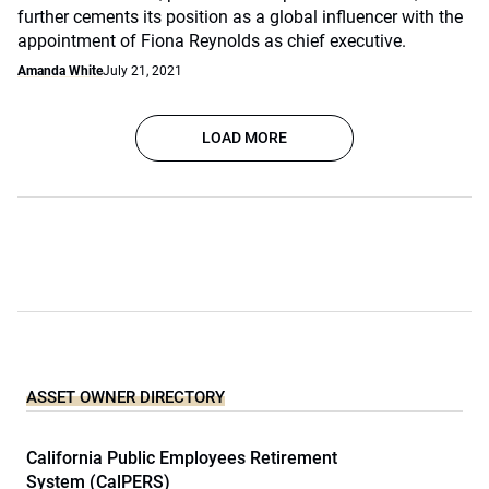
further cements its position as a global influencer with the
appointment of Fiona Reynolds as chief executive.
Amanda White
July 21, 2021
LOAD MORE
ASSET OWNER DIRECTORY
California Public Employees Retirement
System (CalPERS)