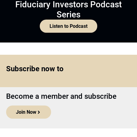
Fiduciary Investors Podcast
Series
Listen to Podcast
Subscribe now to
Become a member and subscribe
Join Now