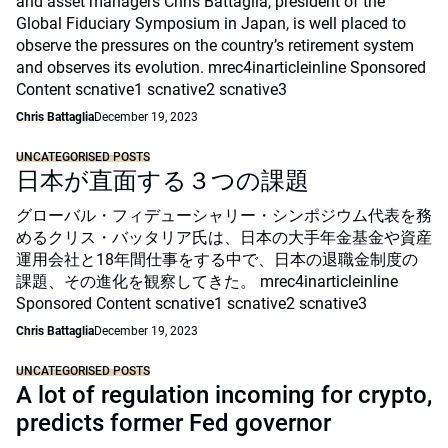
and asset managers Chris Battaglia, president of the
Global Fiduciary Symposium in Japan, is well placed to
observe the pressures on the country’s retirement system
and observes its evolution. mrec4inarticleinline Sponsored
Content scnative1 scnative2 scnative3
Chris Battaglia
December 19, 2023
UNCATEGORISED POSTS
日本が直面する３つの課題
グローバル・フィデューシャリー・シンポジウム代表を務
めるクリス・バッタリア氏は、日本の大手年金基金や資産
運用会社と18年間仕事をする中で、日本の退職金制度の
課題、その進化を観察してきた。 mrec4inarticleinline
Sponsored Content scnative1 scnative2 scnative3
Chris Battaglia
December 19, 2023
UNCATEGORISED POSTS
A lot of regulation incoming for crypto,
predicts former Fed governor