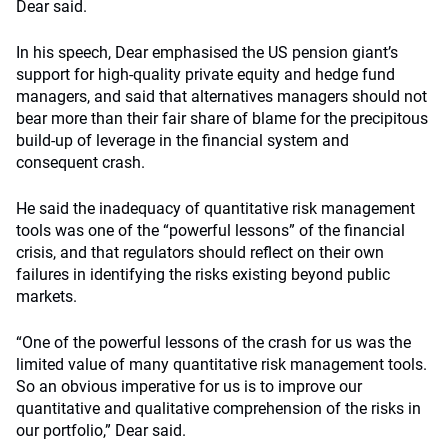
Dear said.
In his speech, Dear emphasised the US pension giant’s
support for high-quality private equity and hedge fund
managers, and said that alternatives managers should not
bear more than their fair share of blame for the precipitous
build-up of leverage in the financial system and
consequent crash.
He said the inadequacy of quantitative risk management
tools was one of the “powerful lessons” of the financial
crisis, and that regulators should reflect on their own
failures in identifying the risks existing beyond public
markets.
“One of the powerful lessons of the crash for us was the
limited value of many quantitative risk management tools.
So an obvious imperative for us is to improve our
quantitative and qualitative comprehension of the risks in
our portfolio,” Dear said.