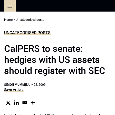
Skip
to
content
Home
>
Uncategorised posts
UNCATEGORISED POSTS
CalPERS to senate:
hedgies with US assets
should register with SEC
SIMON MUMME
July 22, 2009
Save Article