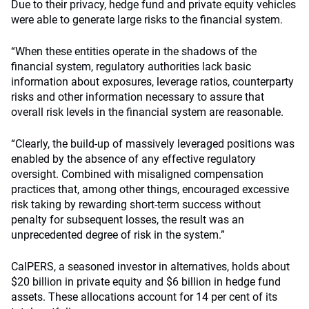
Due to their privacy, hedge fund and private equity vehicles
were able to generate large risks to the financial system.
“When these entities operate in the shadows of the
financial system, regulatory authorities lack basic
information about exposures, leverage ratios, counterparty
risks and other information necessary to assure that
overall risk levels in the financial system are reasonable.
“Clearly, the build-up of massively leveraged positions was
enabled by the absence of any effective regulatory
oversight. Combined with misaligned compensation
practices that, among other things, encouraged excessive
risk taking by rewarding short-term success without
penalty for subsequent losses, the result was an
unprecedented degree of risk in the system.”
CalPERS, a seasoned investor in alternatives, holds about
$20 billion in private equity and $6 billion in hedge fund
assets. These allocations account for 14 per cent of its