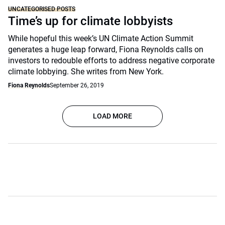
UNCATEGORISED POSTS
Time’s up for climate lobbyists
While hopeful this week’s UN Climate Action Summit
generates a huge leap forward, Fiona Reynolds calls on
investors to redouble efforts to address negative corporate
climate lobbying. She writes from New York.
Fiona Reynolds
September 26, 2019
LOAD MORE