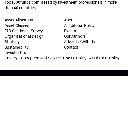
Top1000funds.com is read by investment professionals in more
than 40 countries.
Asset Allocation
About
Asset Classes
AI Editorial Policy
CIO Sentiment Survey
Events
Organisational Design
Our Authors
Strategy
Advertise With Us
Sustainability
Contact
Investor Profile
Privacy Policy
|
Terms of Service
|
Cookie Policy
|
AI Editorial Policy