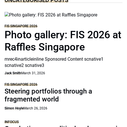
UNCATEGORISED POSTS
FIS SINGAPORE 2026
Photo gallery: FIS 2026 at
Raffles Singapore
mrec4inarticleinline Sponsored Content scnative1
scnative2 scnative3
Jack Smith
March 31, 2026
FIS SINGAPORE 2026
Steering portfolios through a
fragmented world
Simon Hoyle
March 26, 2026
INFOCUS