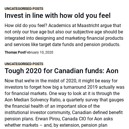
UNCATEGORISED POSTS
Invest in line with how old you feel
How old do you feel? Academics at Maastricht argue that
not only our true age but also our subjective age should be
integrated into designing and marketing financial products
and services like target date funds and pension products.
Thomas Post
February 10, 2020
UNCATEGORISED POSTS
Tough 2020 for Canadian funds: Aon
Now that we’re in the midst of 2020, it might be easy for
investors to forget how big a turnaround 2019 actually was
for financial markets. One way to look at it is through the
Aon Median Solvency Ratio, a quarterly survey that gauges
the financial health of an important slice of the
institutional investor community, Canadian defined benefit
pension plans. Erwan Pirou, Canada CIO for Aon asks
whether markets – and, by extension, pension plan