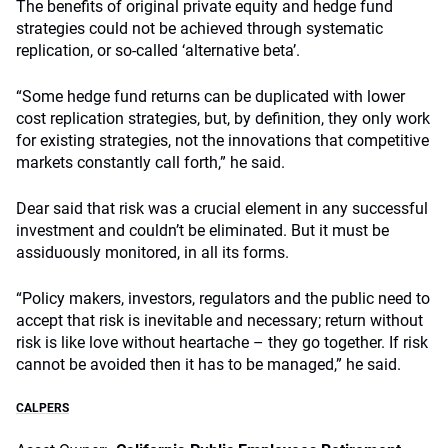
The benefits of original private equity and hedge fund
strategies could not be achieved through systematic
replication, or so-called ‘alternative beta’.
“Some hedge fund returns can be duplicated with lower
cost replication strategies, but, by definition, they only work
for existing strategies, not the innovations that competitive
markets constantly call forth,” he said.
Dear said that risk was a crucial element in any successful
investment and couldn’t be eliminated. But it must be
assiduously monitored, in all its forms.
“Policy makers, investors, regulators and the public need to
accept that risk is inevitable and necessary; return without
risk is like love without heartache – they go together. If risk
cannot be avoided then it has to be managed,” he said.
CALPERS