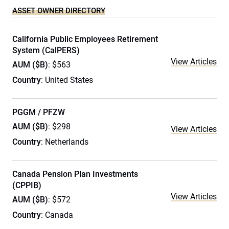
ASSET OWNER DIRECTORY
California Public Employees Retirement
System (CalPERS)
View Articles
AUM ($B)
: $563
Country
: United States
PGGM / PFZW
AUM ($B)
: $298
View Articles
Country
: Netherlands
Canada Pension Plan Investments
(CPPIB)
View Articles
AUM ($B)
: $572
Country
: Canada