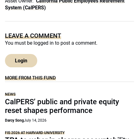
Asset Owner:
California Public Employees Retirement
System (CalPERS)
LEAVE A COMMENT
You must be
logged in
to post a comment.
Login
MORE FROM THIS FUND
NEWS
CalPERS’ public and private equity
reset shapes performance
Darcy Song
July 14, 2026
FIS 2026 AT HARVARD UNIVERSITY