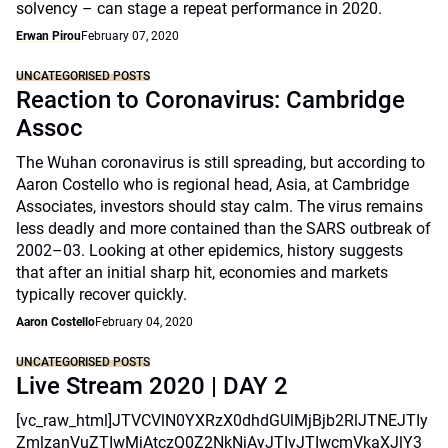
solvency – can stage a repeat performance in 2020.
Erwan Pirou
February 07, 2020
UNCATEGORISED POSTS
Reaction to Coronavirus: Cambridge
Assoc
The Wuhan coronavirus is still spreading, but according to
Aaron Costello who is regional head, Asia, at Cambridge
Associates, investors should stay calm. The virus remains
less deadly and more contained than the SARS outbreak of
2002–03. Looking at other epidemics, history suggests
that after an initial sharp hit, economies and markets
typically recover quickly.
Aaron Costello
February 04, 2020
UNCATEGORISED POSTS
Live Stream 2020 | DAY 2
[vc_raw_html]JTVCVlN0YXRzX0dhdGUlMjBjb2RlJTNEJTIy
ZmlzanVuZTIwMjAtczQ0Z2NkNjAyJTIyJTIwcmVkaXJlY3