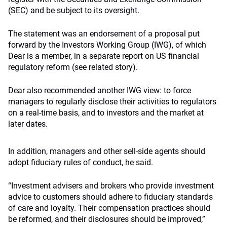
(SEC) and be subject to its oversight.
The statement was an endorsement of a proposal put
forward by the Investors Working Group (IWG), of which
Dear is a member, in a separate report on US financial
regulatory reform (see related story).
Dear also recommended another IWG view: to force
managers to regularly disclose their activities to regulators
on a real-time basis, and to investors and the market at
later dates.
In addition, managers and other sell-side agents should
adopt fiduciary rules of conduct, he said.
“Investment advisers and brokers who provide investment
advice to customers should adhere to fiduciary standards
of care and loyalty. Their compensation practices should
be reformed, and their disclosures should be improved,”