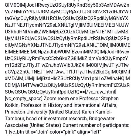
QlM0QlMjJodHRwcyUzQSUyRiUyRnd3dy50b3AxMDAwZn
VuZHMuY29tJTJGMjAyMCUyRjAxJTJGbGl2ZS1zdHJlYW0
taGVscCUyRiUyMiU1RCUwQSUwQSUzQ2RpdiUyMGNsYX
NzJTNEJTIydmNfY29sLXNtLTglMjIlM0UlMEElMEElNUJW
U3RhdHNfVmlkZW8lMjBpZCUzRCUyMjQyNTE1MTUwMS
UyMiU1RCUwQSUwQSUzQyUyRmRpdiUzRSUwQSUzQ2Rp
diUyMGNsYXNzJTNEJTIydmNfY29sLXNtLTQlMjIlM0UlME
ElMEElMEElM0NpZnJhbWUlMjBzcmMlM0QlMjJodHRwcy
UzQSUyRiUyRmFwcC5zbGkuZG8lMkZldmVudCUyRmpzY
m12d2FzJTIyJTIwZnJhbWVib3JkZXIlM0QlMjIwJTIyJTIw
aGVpZ2h0JTNEJTIyMTAwJTI1JTIyJTIwd2lkdGglM0QlMjI
xMDAlMjUlMjIlMjBzdHlsZSUzRCUyMm1pbi1oZWlnaHQlM
0ElMjA1MTVweCUzQiUyMiUzRSUzQyUyRmlmcmFtZSUzR
SUwQSUwQSUzQyUyRmRpdiUzRQ==[/vc_raw_html]
[vc_empty_space] Zoom room one Professor Stephen
Kotkin, Professor in History and International Affairs,
Princeton University (United States) Karen Karniol-
Tambour, head of investment research, Bridgewater
Associates (United States) Current number of participants:
1 [vc_btn title=”Join” color=”pink” align=”left”