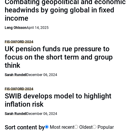
Combating geopolitical and economic
headwinds by going global in fixed
income
Leng Ohlsson
April 14, 2025
FIS OXFORD 2024
UK pension funds rue pressure to
focus on the short term and group
think
Sarah Rundell
December 06, 2024
FIS OXFORD 2024
SWIB develops model to highlight
inflation risk
Sarah Rundell
December 06, 2024
Sort content by
Most recent
Oldest
Popular