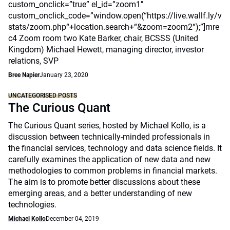
custom_onclick=”true” el_id=”zoom1″
custom_onclick_code=”window.open(“https://live.wallf.ly/v
stats/zoom.php“+location.search+“&zoom=zoom2“);”]mre
c4 Zoom room two Kate Barker, chair, BCSSS (United
Kingdom) Michael Hewett, managing director, investor
relations, SVP
Bree Napier
January 23, 2020
UNCATEGORISED POSTS
The Curious Quant
The Curious Quant series, hosted by Michael Kollo, is a
discussion between technically-minded professionals in
the financial services, technology and data science fields. It
carefully examines the application of new data and new
methodologies to common problems in financial markets.
The aim is to promote better discussions about these
emerging areas, and a better understanding of new
technologies.
Michael Kollo
December 04, 2019