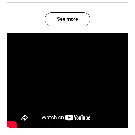
See more