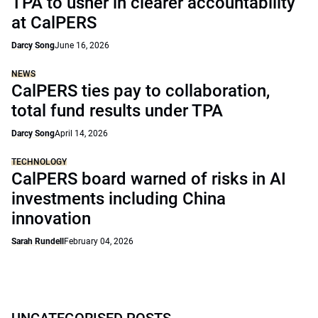
TPA to usher in clearer accountability
at CalPERS
Darcy Song
June 16, 2026
NEWS
CalPERS ties pay to collaboration,
total fund results under TPA
Darcy Song
April 14, 2026
TECHNOLOGY
CalPERS board warned of risks in AI
investments including China
innovation
Sarah Rundell
February 04, 2026