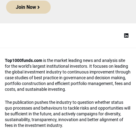
Join Now
Top1000funds.com
is the market leading news and analysis site
for the world’s largest institutional investors. It focuses on leading
the global investment industry to continuous improvement through
case studies of best practice in governance and decision making,
portfolio construction and efficient portfolio management, fees and
costs, and sustainable investing.
The publication pushes the industry to question whether status
quo processes and behaviours to tackle risks and opportunities will
be sufficient in the future, and actively campaigns for diversity,
sustainability, transparency, innovation and better alignment of
fees in the investment industry.