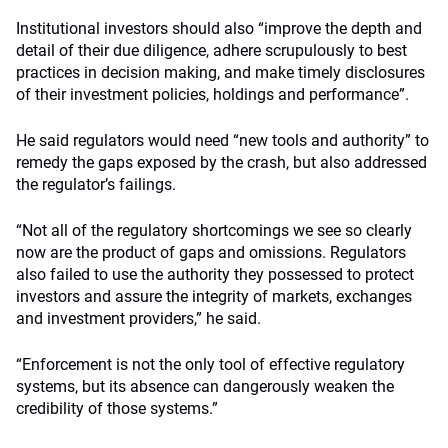
Institutional investors should also “improve the depth and
detail of their due diligence, adhere scrupulously to best
practices in decision making, and make timely disclosures
of their investment policies, holdings and performance”.
He said regulators would need “new tools and authority” to
remedy the gaps exposed by the crash, but also addressed
the regulator’s failings.
“Not all of the regulatory shortcomings we see so clearly
now are the product of gaps and omissions. Regulators
also failed to use the authority they possessed to protect
investors and assure the integrity of markets, exchanges
and investment providers,” he said.
“Enforcement is not the only tool of effective regulatory
systems, but its absence can dangerously weaken the
credibility of those systems.”