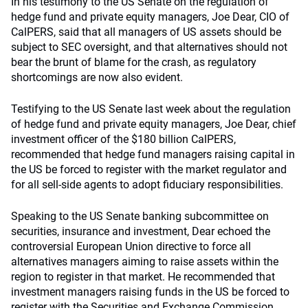
In his testimony to the US Senate on the regulation of
hedge fund and private equity managers, Joe Dear, CIO of
CalPERS, said that all managers of US assets should be
subject to SEC oversight, and that alternatives should not
bear the brunt of blame for the crash, as regulatory
shortcomings are now also evident.
Testifying to the US Senate last week about the regulation
of hedge fund and private equity managers, Joe Dear, chief
investment officer of the $180 billion CalPERS,
recommended that hedge fund managers raising capital in
the US be forced to register with the market regulator and
for all sell-side agents to adopt fiduciary responsibilities.
Speaking to the US Senate banking subcommittee on
securities, insurance and investment, Dear echoed the
controversial European Union directive to force all
alternatives managers aiming to raise assets within the
region to register in that market. He recommended that
investment managers raising funds in the US be forced to
register with the Securities and Exchange Commission