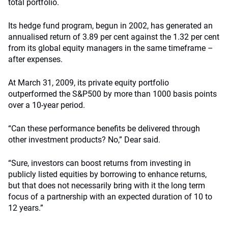
total portfolio.
Its hedge fund program, begun in 2002, has generated an
annualised return of 3.89 per cent against the 1.32 per cent
from its global equity managers in the same timeframe –
after expenses.
At March 31, 2009, its private equity portfolio
outperformed the S&P500 by more than 1000 basis points
over a 10-year period.
“Can these performance benefits be delivered through
other investment products? No,” Dear said.
“Sure, investors can boost returns from investing in
publicly listed equities by borrowing to enhance returns,
but that does not necessarily bring with it the long term
focus of a partnership with an expected duration of 10 to
12 years.”