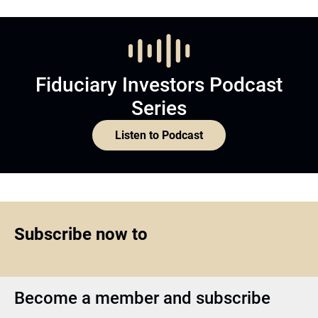
Fiduciary Investors Podcast
Series
Listen to Podcast
Subscribe now to
Become a member and subscribe