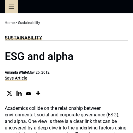
Skip
to
content
Home
>
Sustainability
SUSTAINABILITY
ESG and alpha
Amanda White
May 25, 2012
Save Article
Academics collide on the relationship between
environmental, social and corporate governance (ESG),
and alpha. One view is there is a clear link that can be
uncovered by a deep dive into the underlying factors using