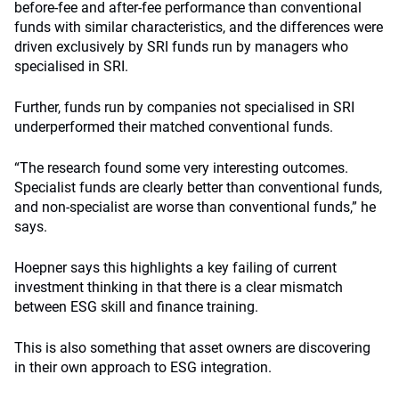
before-fee and after-fee performance than conventional
funds with similar characteristics, and the differences were
driven exclusively by SRI funds run by managers who
specialised in SRI.
Further, funds run by companies not specialised in SRI
underperformed their matched conventional funds.
“The research found some very interesting outcomes.
Specialist funds are clearly better than conventional funds,
and non-specialist are worse than conventional funds,” he
says.
Hoepner says this highlights a key failing of current
investment thinking in that there is a clear mismatch
between ESG skill and finance training.
This is also something that asset owners are discovering
in their own approach to ESG integration.