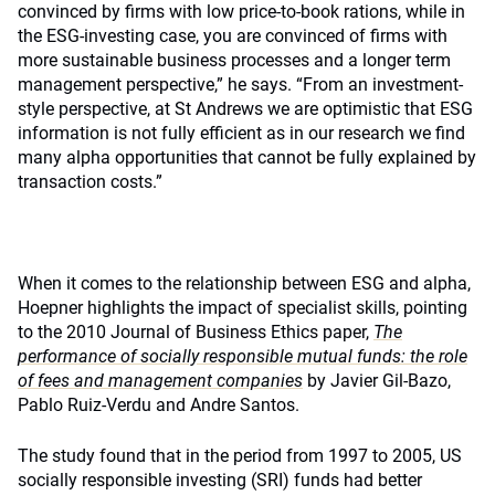
convinced by firms with low price-to-book rations, while in
the ESG-investing case, you are convinced of firms with
more sustainable business processes and a longer term
management perspective,” he says. “From an investment-
style perspective, at St Andrews we are optimistic that ESG
information is not fully efficient as in our research we find
many alpha opportunities that cannot be fully explained by
transaction costs.”
When it comes to the relationship between ESG and alpha,
Hoepner highlights the impact of specialist skills, pointing
to the 2010 Journal of Business Ethics paper,
The
performance of socially responsible mutual funds: the role
of fees and management companies
by Javier Gil-Bazo,
Pablo Ruiz-Verdu and Andre Santos.
The study found that in the period from 1997 to 2005, US
socially responsible investing (SRI) funds had better