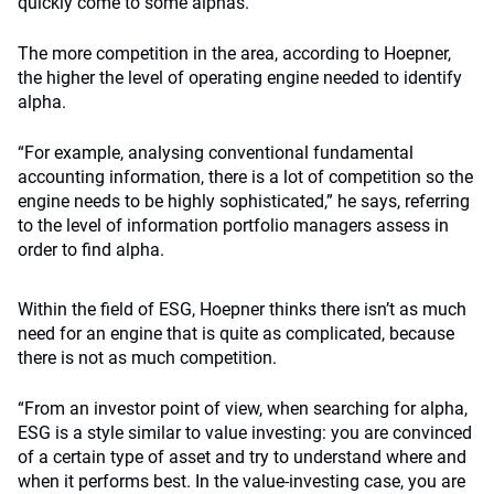
quickly come to some alphas.”
The more competition in the area, according to Hoepner,
the higher the level of operating engine needed to identify
alpha.
“For example, analysing conventional fundamental
accounting information, there is a lot of competition so the
engine needs to be highly sophisticated,” he says, referring
to the level of information portfolio managers assess in
order to find alpha.
Within the field of ESG, Hoepner thinks there isn’t as much
need for an engine that is quite as complicated, because
there is not as much competition.
“From an investor point of view, when searching for alpha,
ESG is a style similar to value investing: you are convinced
of a certain type of asset and try to understand where and
when it performs best. In the value-investing case, you are