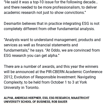
“He said it was a top-10 issue for the following decade…
and there needed to be more professionalism, to deliver
academic research not just to show convictions.”
Desmartin believes that in practice integrating ESG is not
completely different from other fundamental analysis.
“Analysts want to understand management, products and
services as well as financial statements and
fundamentals,” he says. “At Oddo, we are convinced from
ESG research you can get alpha.”
There are a number of awards, and this year the winners
will be announced at the PIR-CBERN Academic Conference
2012, Evolution of Responsible Investment: Navigating
Complexity, to be held from October 1 to 3 at York
University in Toronto.
ALPHA
,
ANDREAS HOEPNER
,
ESG
,
ESG RESEARCH
,
MAASTRICHT
UNIVERSITY SCHOOL OF BUSINESS
,
ROB BAUER