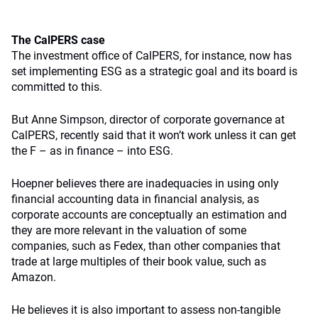
The CalPERS case
The investment office of CalPERS, for instance, now has
set implementing ESG as a strategic goal and its board is
committed to this.
But Anne Simpson, director of corporate governance at
CalPERS, recently said that it won’t work unless it can get
the F – as in finance – into ESG.
Hoepner believes there are inadequacies in using only
financial accounting data in financial analysis, as
corporate accounts are conceptually an estimation and
they are more relevant in the valuation of some
companies, such as Fedex, than other companies that
trade at large multiples of their book value, such as
Amazon.
He believes it is also important to assess non-tangible