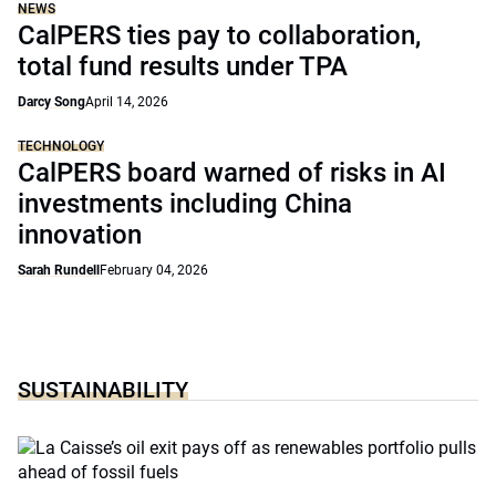
NEWS
CalPERS ties pay to collaboration,
total fund results under TPA
Darcy Song
April 14, 2026
TECHNOLOGY
CalPERS board warned of risks in AI
investments including China
innovation
Sarah Rundell
February 04, 2026
SUSTAINABILITY