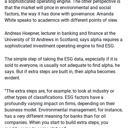
a sophisticated operating engine. The other perspective is
that the market will price in environmental and social
factors, the way it has done with governance. Amanda
White speaks to academics with different points of view.
Andreas Hoepner, lecturer in banking and finance at the
University of St Andrews in Scotland, says alpha requires a
sophisticated investment operating engine to find ESG.
The simple step of taking the ESG data, especially if it is
sold to everyone, is usually not adequate to find alpha, he
says. But if extra steps are built in, then alpha becomes
evident.
“The extra steps are, for example, to look at industry or
other types of classifications. ESG factors have a
profoundly varying impact on firms, depending on their
business model. Environmental management, for instance,
has a very different meaning for banks than for oil
companies. When you start to build extra steps, you