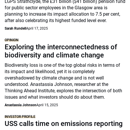
LGPS Strathclyde, the £31 billion ($41 billion) pension fund
for public sector employees in the Glasgow area is
planning to increase its impact allocation to 7.5 per cent,
after also celebrating its highest funded level ever.
Sarah Rundell
April 17, 2025
OPINION
Exploring the interconnectedness of
biodiversity and climate change
Biodiversity loss is one of the top global risks in terms of
its impact and likelihood, yet it is completely
overshadowed by climate change and is not well
understood. Anastassia Johnson, researcher at the
Thinking Ahead Institute, explores the intersection of both
issues and what investors should do about them.
Anastassia Johnson
April 15, 2025
INVESTOR PROFILE
USS calls time on emissions reporting