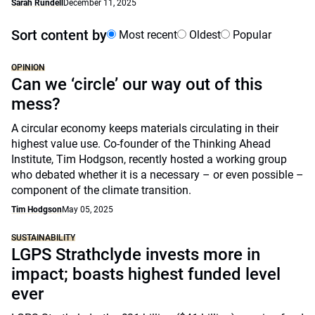
Sarah Rundell
December 11, 2025
Sort content by
Most recent
Oldest
Popular
OPINION
Can we ‘circle’ our way out of this
mess?
A circular economy keeps materials circulating in their
highest value use. Co-founder of the Thinking Ahead
Institute, Tim Hodgson, recently hosted a working group
who debated whether it is a necessary – or even possible –
component of the climate transition.
Tim Hodgson
May 05, 2025
SUSTAINABILITY
LGPS Strathclyde invests more in
impact; boasts highest funded level
ever