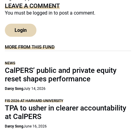
LEAVE A COMMENT
You must be
logged in
to post a comment.
Login
MORE FROM THIS FUND
NEWS
CalPERS’ public and private equity
reset shapes performance
Darcy Song
July 14, 2026
FIS 2026 AT HARVARD UNIVERSITY
TPA to usher in clearer accountability
at CalPERS
Darcy Song
June 16, 2026