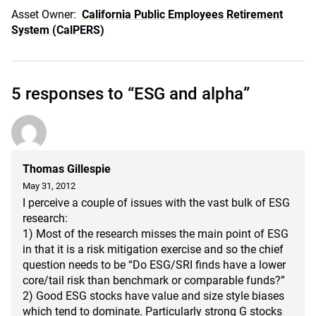
Asset Owner:
California Public Employees Retirement
System (CalPERS)
5 responses to “ESG and alpha”
Thomas Gillespie
May 31, 2012
I perceive a couple of issues with the vast bulk of ESG
research:
1) Most of the research misses the main point of ESG
in that it is a risk mitigation exercise and so the chief
question needs to be “Do ESG/SRI finds have a lower
core/tail risk than benchmark or comparable funds?”
2) Good ESG stocks have value and size style biases
which tend to dominate. Particularly strong G stocks