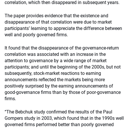
correlation, which then disappeared in subsequent years.
The paper provides evidence that the existence and
disappearance of that correlation were due to market
participants’ learning to appreciate the difference between
well and poorly governed firms.
It found that the disappearance of the governance-return
correlation was associated with an increase in the
attention to governance by a wide range of market
participants; and until the beginning of the 2000s, but not
subsequently, stock-market reactions to earning
announcements reflected the markets being more
positively surprised by the earning announcements of
good-governance firms than by those of poor-governance
firms.
“The Bebchuk study confirmed the results of the Paul
Gompers study in 2003, which found that in the 1990s well
governed firms performed better than poorly governed