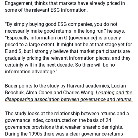
Engagement, thinks that markets have already priced in
some of the relevant ESG information.
“By simply buying good ESG companies, you do not
necessarily make good returns in the long run,” he says.
“Especially, information on G (governance) is properly
priced to a large extent. It might not be at that stage yet for
E and S, but I strongly believe that market participants are
gradually pricing the relevant information pieces, and they
certainly will in the next decade. So there will be no
information advantage.”
Bauer points to the study by Harvard academics, Lucian
Bebchuk, Alma Cohen and Charles Wang:
Learning and the
disappearing association between governance and returns.
The study looks at the relationship between returns and a
governance index, constructed on the basis of 24
governance provisions that weaken shareholder rights.
During the 1990s there was a clear governance-returns