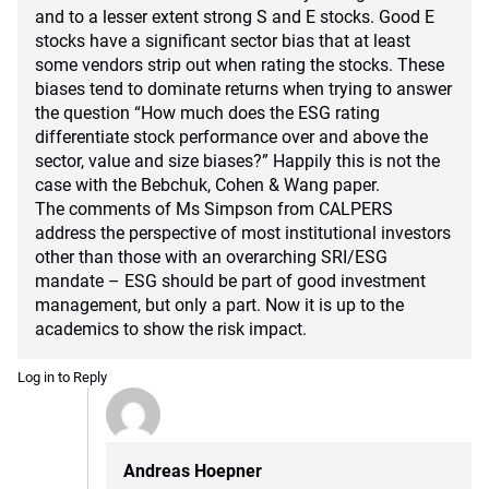
and to a lesser extent strong S and E stocks. Good E
stocks have a significant sector bias that at least
some vendors strip out when rating the stocks. These
biases tend to dominate returns when trying to answer
the question “How much does the ESG rating
differentiate stock performance over and above the
sector, value and size biases?” Happily this is not the
case with the Bebchuk, Cohen & Wang paper.
The comments of Ms Simpson from CALPERS
address the perspective of most institutional investors
other than those with an overarching SRI/ESG
mandate – ESG should be part of good investment
management, but only a part. Now it is up to the
academics to show the risk impact.
Log in to Reply
Andreas Hoepner