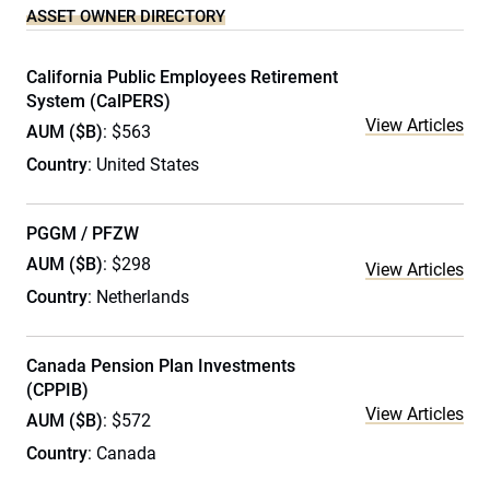
ASSET OWNER DIRECTORY
California Public Employees Retirement
System (CalPERS)
View Articles
AUM ($B)
: $563
Country
: United States
PGGM / PFZW
AUM ($B)
: $298
View Articles
Country
: Netherlands
Canada Pension Plan Investments
(CPPIB)
View Articles
AUM ($B)
: $572
Country
: Canada