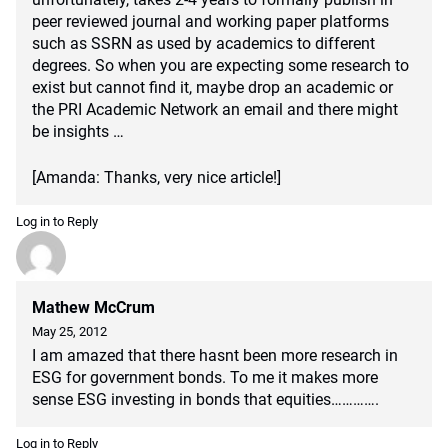
peer reviewed journal and working paper platforms
such as SSRN as used by academics to different
degrees. So when you are expecting some research to
exist but cannot find it, maybe drop an academic or
the PRI Academic Network an email and there might
be insights …
[Amanda: Thanks, very nice article!]
Log in to Reply
Mathew McCrum
May 25, 2012
I am amazed that there hasnt been more research in
ESG for government bonds. To me it makes more
sense ESG investing in bonds that equities………….
Log in to Reply