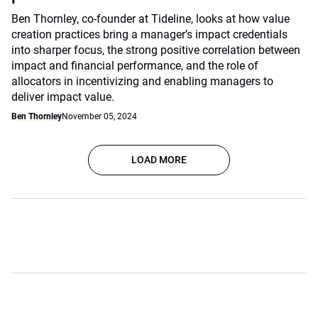
Ben Thornley, co-founder at Tideline, looks at how value
creation practices bring a manager’s impact credentials
into sharper focus, the strong positive correlation between
impact and financial performance, and the role of
allocators in incentivizing and enabling managers to
deliver impact value.
Ben Thornley
November 05, 2024
LOAD MORE