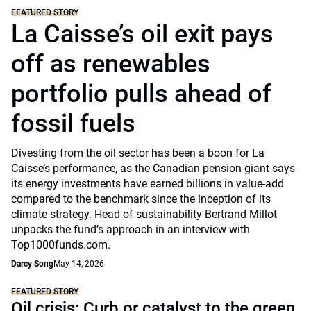
FEATURED STORY
La Caisse’s oil exit pays
off as renewables
portfolio pulls ahead of
fossil fuels
Divesting from the oil sector has been a boon for La
Caisse’s performance, as the Canadian pension giant says
its energy investments have earned billions in value-add
compared to the benchmark since the inception of its
climate strategy. Head of sustainability Bertrand Millot
unpacks the fund’s approach in an interview with
Top1000funds.com.
Darcy Song
May 14, 2026
FEATURED STORY
Oil crisis: Curb or catalyst to the green