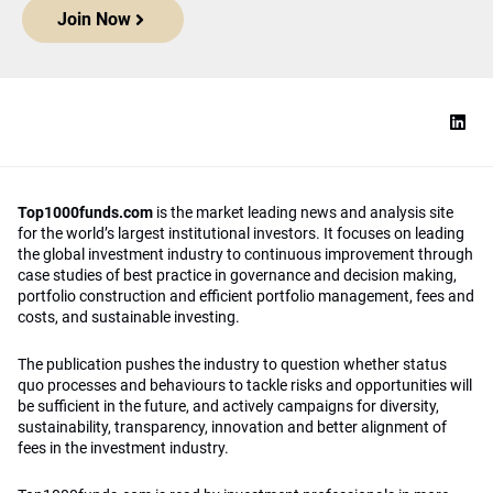
Join Now
Top1000funds.com
is the market leading news and analysis site
for the world’s largest institutional investors. It focuses on leading
the global investment industry to continuous improvement through
case studies of best practice in governance and decision making,
portfolio construction and efficient portfolio management, fees and
costs, and sustainable investing.
The publication pushes the industry to question whether status
quo processes and behaviours to tackle risks and opportunities will
be sufficient in the future, and actively campaigns for diversity,
sustainability, transparency, innovation and better alignment of
fees in the investment industry.