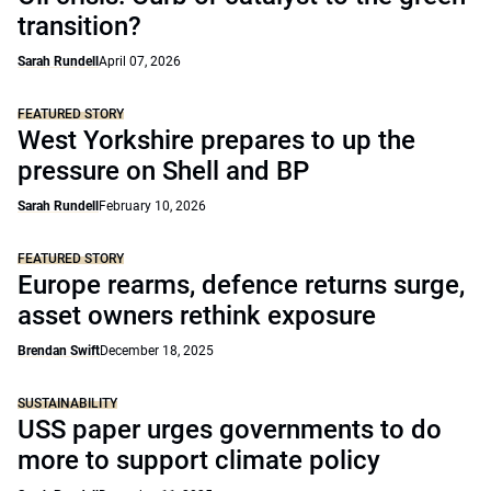
transition?
Sarah Rundell
April 07, 2026
FEATURED STORY
West Yorkshire prepares to up the
pressure on Shell and BP
Sarah Rundell
February 10, 2026
FEATURED STORY
Europe rearms, defence returns surge,
asset owners rethink exposure
Brendan Swift
December 18, 2025
SUSTAINABILITY
USS paper urges governments to do
more to support climate policy