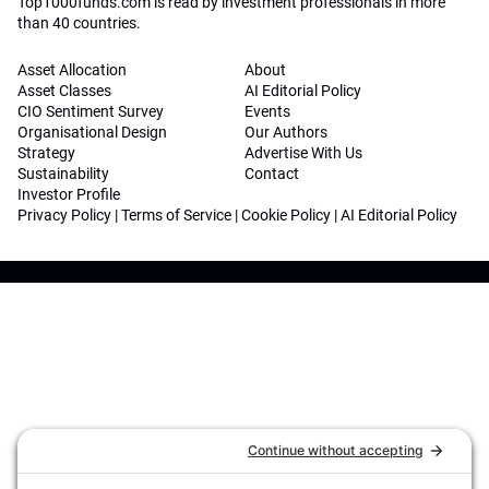
Top1000funds.com is read by investment professionals in more
than 40 countries.
Asset Allocation
About
Asset Classes
AI Editorial Policy
CIO Sentiment Survey
Events
Organisational Design
Our Authors
Strategy
Advertise With Us
Sustainability
Contact
Investor Profile
Privacy Policy
|
Terms of Service
|
Cookie Policy
|
AI Editorial Policy