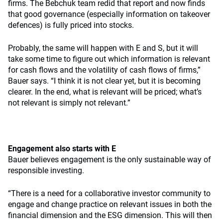
firms. The Bebchuk team redid that report and now finds
that good governance (especially information on takeover
defences) is fully priced into stocks.
Probably, the same will happen with E and S, but it will
take some time to figure out which information is relevant
for cash flows and the volatility of cash flows of firms,”
Bauer says. “I think it is not clear yet, but it is becoming
clearer. In the end, what is relevant will be priced; what’s
not relevant is simply not relevant.”
Engagement also starts with E
Bauer believes engagement is the only sustainable way of
responsible investing.
“There is a need for a collaborative investor community to
engage and change practice on relevant issues in both the
financial dimension and the ESG dimension. This will then