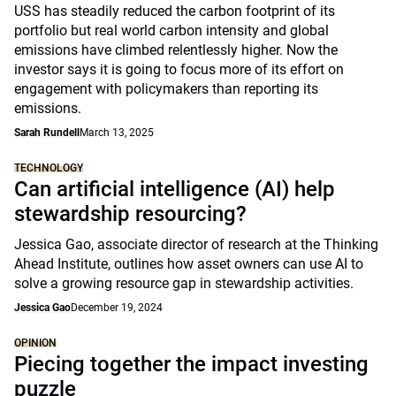
USS has steadily reduced the carbon footprint of its
portfolio but real world carbon intensity and global
emissions have climbed relentlessly higher. Now the
investor says it is going to focus more of its effort on
engagement with policymakers than reporting its
emissions.
Sarah Rundell
March 13, 2025
TECHNOLOGY
Can artificial intelligence (AI) help
stewardship resourcing?
Jessica Gao, associate director of research at the Thinking
Ahead Institute, outlines how asset owners can use AI to
solve a growing resource gap in stewardship activities.
Jessica Gao
December 19, 2024
OPINION
Piecing together the impact investing
puzzle