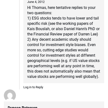
June 4, 2012
Hi Thomas, here tentative replies to your
two questions:
1) ESG stocks tends to have lower and tail
specific risk (see the working papers of
Kais Bouslah, or also Daniel Hann’s PhD or
the Financial Review paper of Darren Lee)
2) Any decent academic study should
control for investment style biases. Even
more so, cutting edge studies would
control for investment styles at different
geographical levels (e.g. if US value stocks
are performing well at any point in time,
this does not automatically also mean that
value stocks are performing well globally).
Log in to Reply
Duncan Paterson