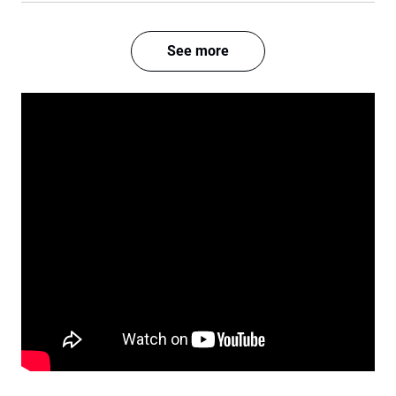
See more