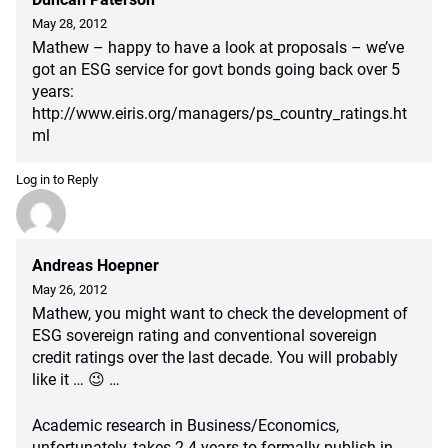
May 28, 2012
Mathew – happy to have a look at proposals – we’ve
got an ESG service for govt bonds going back over 5
years:
http://www.eiris.org/managers/ps_country_ratings.ht
ml
Log in to Reply
Andreas Hoepner
May 26, 2012
Mathew, you might want to check the development of
ESG sovereign rating and conventional sovereign
credit ratings over the last decade. You will probably
like it … 😉 …
Academic research in Business/Economics,
unfortunately, takes 2-4 years to formally publish in