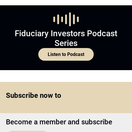
Fiduciary Investors Podcast
Series
Listen to Podcast
Subscribe now to
Become a member and subscribe