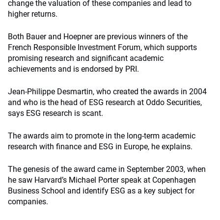
change the valuation of these companies and lead to
higher returns.
Both Bauer and Hoepner are previous winners of the
French Responsible Investment Forum, which supports
promising research and significant academic
achievements and is endorsed by PRI.
Jean-Philippe Desmartin, who created the awards in 2004
and who is the head of ESG research at Oddo Securities,
says ESG research is scant.
The awards aim to promote in the long-term academic
research with finance and ESG in Europe, he explains.
The genesis of the award came in September 2003, when
he saw Harvard’s Michael Porter speak at Copenhagen
Business School and identify ESG as a key subject for
companies.