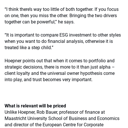
“I think there’s way too little of both together. If you focus
on one, then you miss the other. Bringing the two drivers
together can be powerful,” he says.
“It is important to compare ESG investment to other styles
when you want to do financial analysis, otherwise it is
treated like a step child.”
Hoepner points out that when it comes to portfolio and
strategic decisions, there is more to it than just alpha –
client loyalty and the universal owner hypothesis come
into play, and trust becomes very important.
What is relevant will be priced
Unlike Hoepner, Rob Bauer, professor of finance at
Maastricht University School of Business and Economics
and director of the European Centre for Corporate