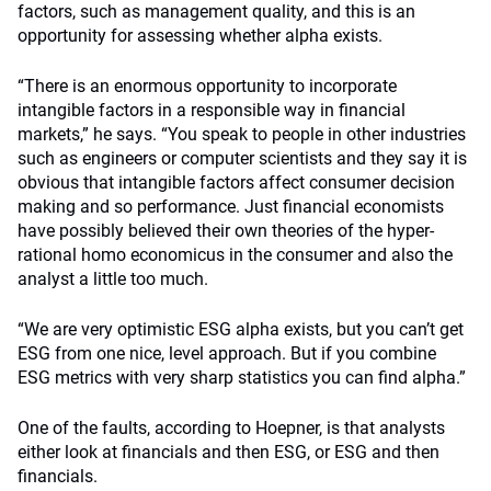
factors, such as management quality, and this is an
opportunity for assessing whether alpha exists.
“There is an enormous opportunity to incorporate
intangible factors in a responsible way in financial
markets,” he says. “You speak to people in other industries
such as engineers or computer scientists and they say it is
obvious that intangible factors affect consumer decision
making and so performance. Just financial economists
have possibly believed their own theories of the hyper-
rational homo economicus in the consumer and also the
analyst a little too much.
“We are very optimistic ESG alpha exists, but you can’t get
ESG from one nice, level approach. But if you combine
ESG metrics with very sharp statistics you can find alpha.”
One of the faults, according to Hoepner, is that analysts
either look at financials and then ESG, or ESG and then
financials.