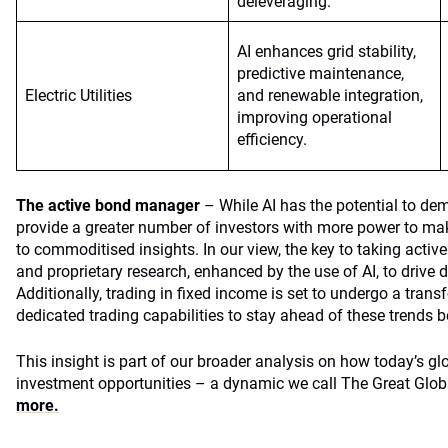
deleveraging.
AI enhances grid stability,
predictive maintenance,
Electric Utilities
and renewable integration,
improving operational
efficiency.
The active bond manager
– While AI has the potential to de
provide a greater number of investors with more power to make
to commoditised insights. In our view, the key to taking activ
and proprietary research, enhanced by the use of AI, to drive d
Additionally, trading in fixed income is set to undergo a tran
dedicated trading capabilities to stay ahead of these trends b
This insight is part of our broader analysis on how today’s gl
investment opportunities – a dynamic we call The Great Glob
more.