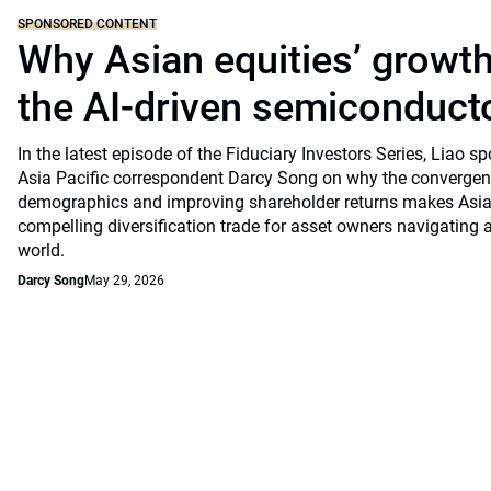
SPONSORED CONTENT
Why Asian equities’ growth 
the AI-driven semiconduct
In the latest episode of the Fiduciary Investors Series, Lia
Asia Pacific correspondent Darcy Song on why the convergenc
demographics and improving shareholder returns makes Asian
compelling diversification trade for asset owners navigating a
world.
Darcy Song
May 29, 2026