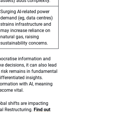
assets) adds complexity.
Surging AI-related power
demand (eg, data centres)
strains infrastructure and
may increase reliance on
natural gas, raising
sustainability concerns.
mocratise information and
 decisions, it can also lead
e risk remains in fundamental
ifferentiated insights.
sformation with AI, meaning
ecome vital.
obal shifts are impacting
al Restructuring.
Find out