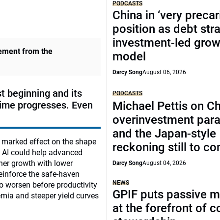
PODCASTS
China in ‘very precar
position as debt str
investment-led grow
vement from the
model
Darcy Song
August 06, 2026
st beginning and its
PODCASTS
time progresses. Even
Michael Pettis on Ch
overinvestment par
and the Japan-style
a marked effect on the shape
reckoning still to c
m AI could help advanced
her growth with lower
Darcy Song
August 04, 2026
 reinforce the safe-haven
NEWS
to worsen before productivity
GPIF puts passive 
emia and steeper yield curves
at the forefront of 