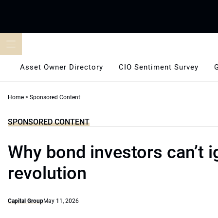
Skip
to
content
Asset Owner Directory
CIO Sentiment Survey
Home
>
Sponsored Content
SPONSORED CONTENT
Why bond investors can’t i
revolution
Capital Group
May 11, 2026