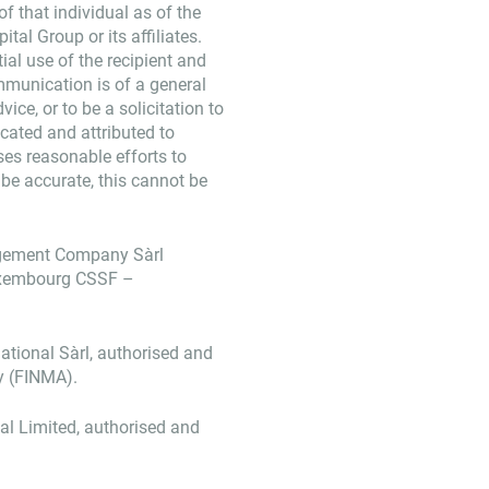
f that individual as of the
tal Group or its affiliates.
ial use of the recipient and
mmunication is of a general
ice, or to be a solicitation to
dicated and attributed to
ses reasonable efforts to
 be accurate, this cannot be
agement Company Sàrl
Luxembourg CSSF –
ational Sàrl, authorised and
y (FINMA).
nal Limited, authorised and