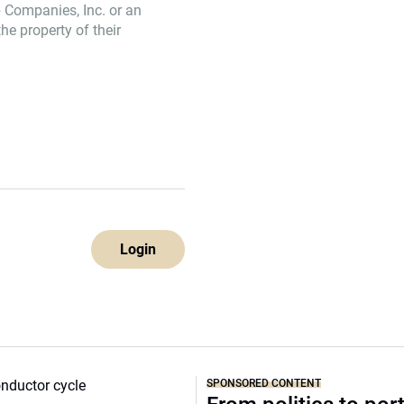
 Companies, Inc. or an
e property of their
Login
SPONSORED CONTENT