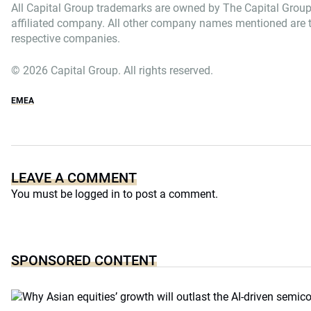
All Capital Group trademarks are owned by The Capital Group
affiliated company. All other company names mentioned are th
respective companies.
© 2026 Capital Group. All rights reserved.
EMEA
LEAVE A COMMENT
You must be
logged in
to post a comment.
SPONSORED CONTENT