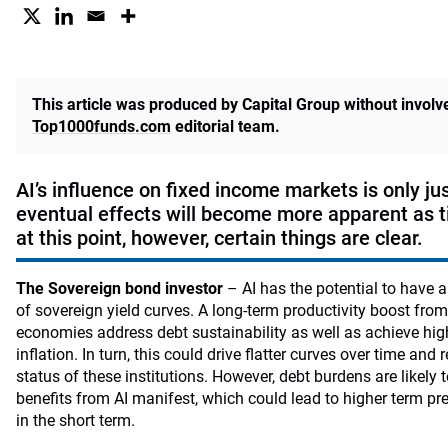
This article was produced by Capital Group without invol
Top1000funds.com
editorial team.
AI’s influence on fixed income markets is only ju
eventual effects will become more apparent as 
at this point, however, certain things are clear.
The Sovereign bond investor
– AI has the potential to have 
of sovereign yield curves. A long-term productivity boost fro
economies address debt sustainability as well as achieve hig
inflation. In turn, this could drive flatter curves over time and
status of these institutions. However, debt burdens are likely 
benefits from AI manifest, which could lead to higher term pr
in the short term.