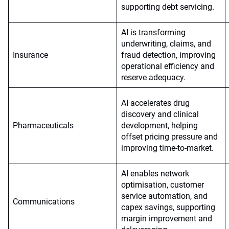
supporting debt servicing.
AI is transforming
underwriting, claims, and
Insurance
fraud detection, improving
operational efficiency and
reserve adequacy.
AI accelerates drug
discovery and clinical
Pharmaceuticals
development, helping
offset pricing pressure and
improving time-to-market.
AI enables network
optimisation, customer
service automation, and
Communications
capex savings, supporting
margin improvement and