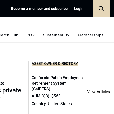
Become a member and subscribe
Login
earch Hub
Risk
Sustainability
Memberships
ASSET OWNER DIRECTORY
California Public Employees
ts
Retirement System
(CalPERS)
s private
View Articles
AUM ($B)
: $563
e
Country
: United States