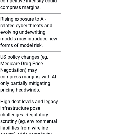
competitive intensity could
compress margins.
Rising exposure to AI-
related cyber threats and
evolving underwriting
models may introduce new
forms of model risk.
US policy changes (eg,
Medicare Drug Price
Negotiation) may
compress margins, with AI
only partially mitigating
pricing headwinds.
High debt levels and legacy
infrastructure pose
challenges. Regulatory
scrutiny (eg, environmental
liabilities from wireline