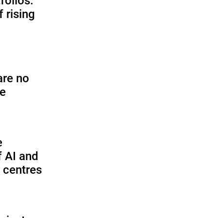
folios:
 rising
are no
se
e
f AI and
 centres