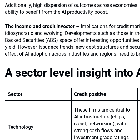
Additionally, high dispersion of outcomes across economies i
ability to benefit from the AI productivity boost.
The income and credit investor
– Implications for credit mar
idiosyncratic and evolving. Developments such as those in the
Backed Securities (ABS) space offer interesting opportunities 
yield. However, issuance trends, new debt structures and secur
effect of AI adoption across industries and regions, need to 
A sector level insight into 
Sector
Credit positive
These firms are central to
AI infrastructure (chips,
cloud, networking), with
Technology
strong cash flows and
investment-grade ratings