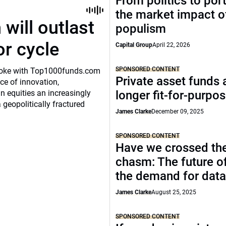
From politics to port
the market impact of
will outlast
populism
or cycle
Capital Group
April 22, 2026
SPONSORED CONTENT
o spoke with Top1000funds.com
Private asset funds 
e of innovation,
 equities an increasingly
longer fit-for-purpo
 geopolitically fractured
James Clarke
December 09, 2025
SPONSORED CONTENT
Have we crossed th
chasm: The future o
the demand for data
James Clarke
August 25, 2025
SPONSORED CONTENT