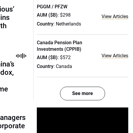
PGGM / PFZW
ious’
AUM ($B)
: $298
ains
View Articles
Country
: Netherlands
th
Canada Pension Plan
Investments (CPPIB)
View Articles
AUM ($B)
: $572
ina’s
Country
: Canada
adox,
ome
See more
managers
corporate