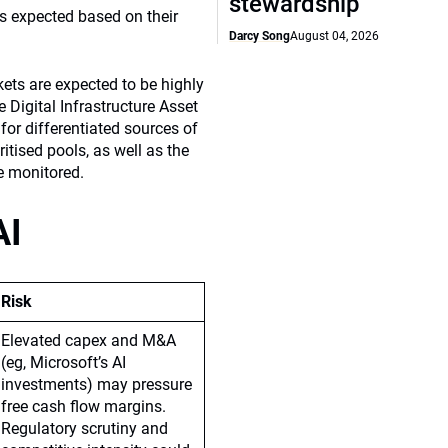
stewardship
s expected based on their
Darcy Song
August 04, 2026
kets are expected to be highly
 Digital Infrastructure Asset
for differentiated sources of
itised pools, as well as the
be monitored.
AI
Risk
Elevated capex and M&A
(eg, Microsoft’s AI
investments) may pressure
free cash flow margins.
Regulatory scrutiny and