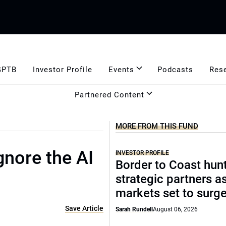
GPTB
Investor Profile
Events
Podcasts
Res
Partnered Content
MORE FROM THIS FUND
gnore the AI
INVESTOR PROFILE
Border to Coast hun
strategic partners a
markets set to surg
Save Article
Sarah Rundell
August 06, 2026