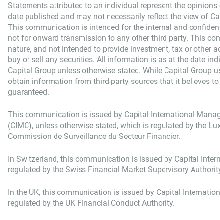
Statements attributed to an individual represent the opinions o
date published and may not necessarily reflect the view of Capi
This communication is intended for the internal and confident
not for onward transmission to any other third party. This co
nature, and not intended to provide investment, tax or other adv
buy or sell any securities. All information is as at the date in
Capital Group unless otherwise stated. While Capital Group u
obtain information from third-party sources that it believes to
guaranteed.
This communication is issued by Capital International Man
(CIMC), unless otherwise stated, which is regulated by the 
Commission de Surveillance du Secteur Financier.
In Switzerland, this communication is issued by Capital Intern
regulated by the Swiss Financial Market Supervisory Authorit
In the UK, this communication is issued by Capital Internatio
regulated by the UK Financial Conduct Authority.