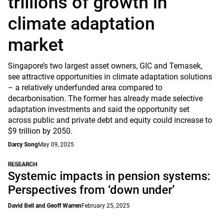
trillions of growth in
climate adaptation
market
Singapore’s two largest asset owners, GIC and Temasek,
see attractive opportunities in climate adaptation solutions
– a relatively underfunded area compared to
decarbonisation. The former has already made selective
adaptation investments and said the opportunity set
across public and private debt and equity could increase to
$9 trillion by 2050.
Darcy Song
May 09, 2025
RESEARCH
Systemic impacts in pension systems:
Perspectives from ‘down under’
David Bell and Geoff Warren
February 25, 2025