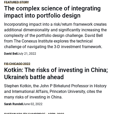
FEATURED STORY
The complex science of integrating
impact into portfolio design
Incorporating impact into a risk/return framework creates
additional dimensionality and significantly increasing the
complexity of the portfolio design challenge. David Bell
from The Conexus Institute explores the technical
challenge of navigating the 3-D investment framework.
David Bell
July 21, 2022
FIS CHICAGO 2022
Kotkin: The risks of investing in China;
Ukraine’s battle ahead
Stephen Kotkin, the John P Birkelund Professor in History
and International Affairs, Princeton University, cites the
many risks of investing in China.
Sarah Rundell
June 02, 2022