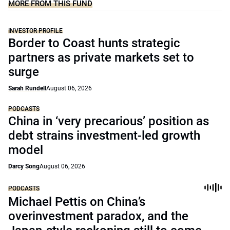
MORE FROM THIS FUND
INVESTOR PROFILE
Border to Coast hunts strategic
partners as private markets set to
surge
Sarah Rundell
August 06, 2026
PODCASTS
China in ‘very precarious’ position as
debt strains investment-led growth
model
Darcy Song
August 06, 2026
PODCASTS
Michael Pettis on China’s
overinvestment paradox, and the