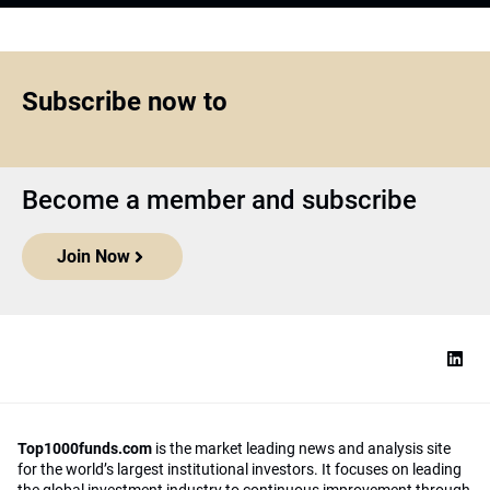
Subscribe now to
Become a member and subscribe
Join Now
Top1000funds.com
is the market leading news and analysis site
for the world’s largest institutional investors. It focuses on leading