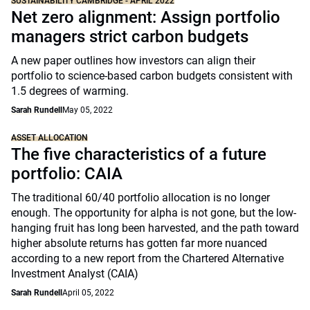
SUSTAINABILITY CAMBRIDGE - APRIL 2022
Net zero alignment: Assign portfolio
managers strict carbon budgets
A new paper outlines how investors can align their
portfolio to science-based carbon budgets consistent with
1.5 degrees of warming.
Sarah Rundell
May 05, 2022
ASSET ALLOCATION
The five characteristics of a future
portfolio: CAIA
The traditional 60/40 portfolio allocation is no longer
enough. The opportunity for alpha is not gone, but the low-
hanging fruit has long been harvested, and the path toward
higher absolute returns has gotten far more nuanced
according to a new report from the Chartered Alternative
Investment Analyst (CAIA)
Sarah Rundell
April 05, 2022