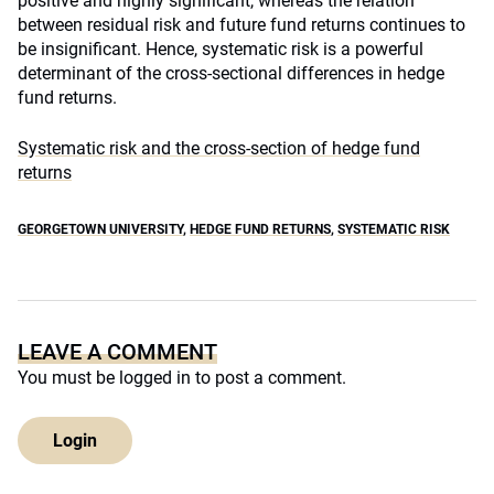
positive and highly significant, whereas the relation
between residual risk and future fund returns continues to
be insignificant. Hence, systematic risk is a powerful
determinant of the cross-sectional differences in hedge
fund returns.
Systematic risk and the cross-section of hedge fund
returns
GEORGETOWN UNIVERSITY
,
HEDGE FUND RETURNS
,
SYSTEMATIC RISK
LEAVE A COMMENT
You must be
logged in
to post a comment.
Login