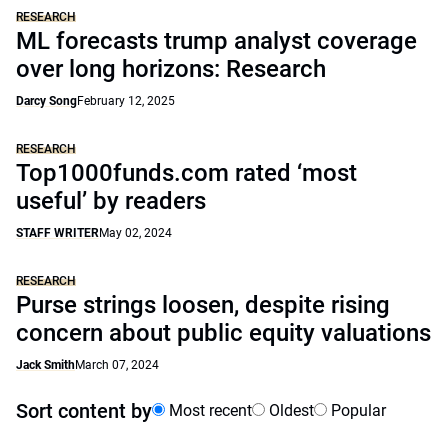
RESEARCH
ML forecasts trump analyst coverage
over long horizons: Research
Darcy Song
February 12, 2025
RESEARCH
Top1000funds.com rated ‘most
useful’ by readers
STAFF WRITER
May 02, 2024
RESEARCH
Purse strings loosen, despite rising
concern about public equity valuations
Jack Smith
March 07, 2024
Sort content by
Most recent
Oldest
Popular