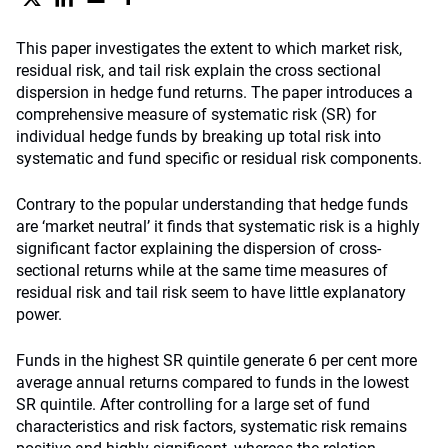
This paper investigates the extent to which market risk,
residual risk, and tail risk explain the cross sectional
dispersion in hedge fund returns. The paper introduces a
comprehensive measure of systematic risk (SR) for
individual hedge funds by breaking up total risk into
systematic and fund specific or residual risk components.
Contrary to the popular understanding that hedge funds
are ‘market neutral’ it finds that systematic risk is a highly
significant factor explaining the dispersion of cross-
sectional returns while at the same time measures of
residual risk and tail risk seem to have little explanatory
power.
Funds in the highest SR quintile generate 6 per cent more
average annual returns compared to funds in the lowest
SR quintile. After controlling for a large set of fund
characteristics and risk factors, systematic risk remains