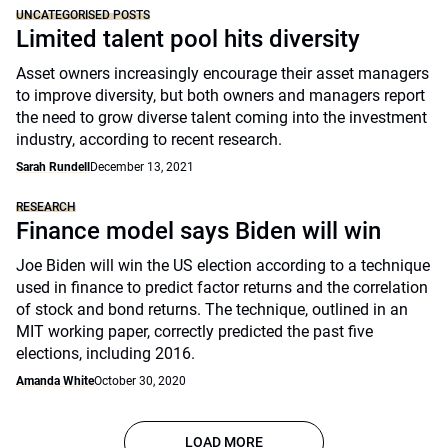
UNCATEGORISED POSTS
Limited talent pool hits diversity
Asset owners increasingly encourage their asset managers
to improve diversity, but both owners and managers report
the need to grow diverse talent coming into the investment
industry, according to recent research.
Sarah Rundell
December 13, 2021
RESEARCH
Finance model says Biden will win
Joe Biden will win the US election according to a technique
used in finance to predict factor returns and the correlation
of stock and bond returns. The technique, outlined in an
MIT working paper, correctly predicted the past five
elections, including 2016.
Amanda White
October 30, 2020
LOAD MORE