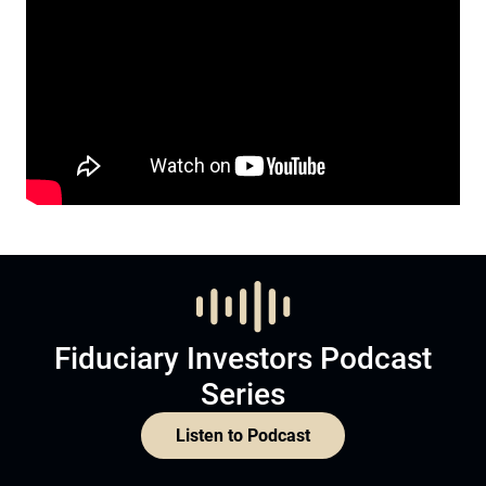
Fiduciary Investors Podcast
Series
Listen to Podcast