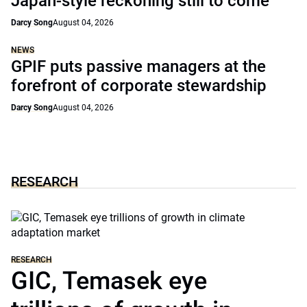
Japan-style reckoning still to come
Darcy Song
August 04, 2026
NEWS
GPIF puts passive managers at the
forefront of corporate stewardship
Darcy Song
August 04, 2026
RESEARCH
RESEARCH
GIC, Temasek eye