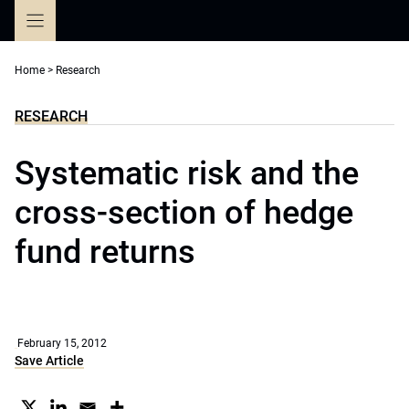
Skip
to
content
Home
>
Research
RESEARCH
Systematic risk and the
cross-section of hedge
fund returns
February 15, 2012
Save Article