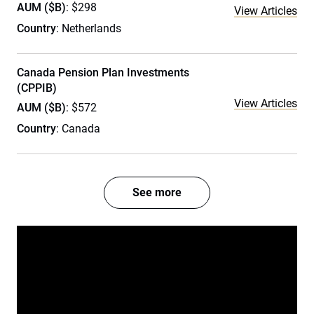
AUM ($B)
: $298
View Articles
Country
: Netherlands
Canada Pension Plan Investments
(CPPIB)
View Articles
AUM ($B)
: $572
Country
: Canada
See more