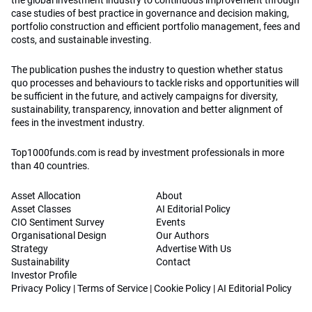
the global investment industry to continuous improvement through
case studies of best practice in governance and decision making,
portfolio construction and efficient portfolio management, fees and
costs, and sustainable investing.
The publication pushes the industry to question whether status
quo processes and behaviours to tackle risks and opportunities will
be sufficient in the future, and actively campaigns for diversity,
sustainability, transparency, innovation and better alignment of
fees in the investment industry.
Top1000funds.com is read by investment professionals in more
than 40 countries.
Asset Allocation
About
Asset Classes
AI Editorial Policy
CIO Sentiment Survey
Events
Organisational Design
Our Authors
Strategy
Advertise With Us
Sustainability
Contact
Investor Profile
Privacy Policy
|
Terms of Service
|
Cookie Policy
|
AI Editorial Policy