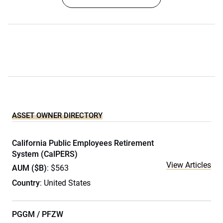
ASSET OWNER DIRECTORY
California Public Employees Retirement
System (CalPERS)
View Articles
AUM ($B)
: $563
Country
: United States
PGGM / PFZW