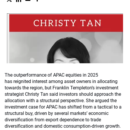
The outperformance of APAC equities in 2025
has reignited interest among asset owners in allocating
towards the region, but Franklin Templeton’s investment
strategist Christy Tan said investors should approach the
allocation with a structural perspective. She argued the
investment case for APAC has shifted from a tactical to a
structural buy, driven by several markets’ economic
diversification from export dependence to trade
diversification and domestic consumption-driven growth.