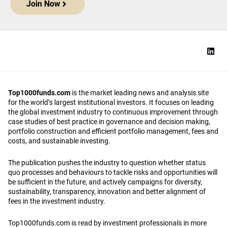
Join Now
Top1000funds.com
is the market leading news and analysis site
for the world’s largest institutional investors. It focuses on leading
the global investment industry to continuous improvement through
case studies of best practice in governance and decision making,
portfolio construction and efficient portfolio management, fees and
costs, and sustainable investing.
The publication pushes the industry to question whether status
quo processes and behaviours to tackle risks and opportunities will
be sufficient in the future, and actively campaigns for diversity,
sustainability, transparency, innovation and better alignment of
fees in the investment industry.
Top1000funds.com is read by investment professionals in more