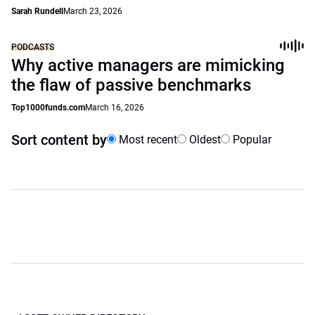
Sarah Rundell
March 23, 2026
PODCASTS
Why active managers are mimicking
the flaw of passive benchmarks
Top1000funds.com
March 16, 2026
Sort content by
Most recent
Oldest
Popular