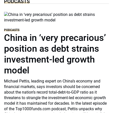
PODCASTS
PODCASTS
China in ‘very precarious’
position as debt strains
investment-led growth
model
Michael Pettis, leading expert on China’s economy and
financial markets, says investors should be concerned
about the nation’s record total-debt-to-GDP ratio as it
threatens to strangle the investment-led economic growth
model it has maintained for decades. In the latest episode
of the Top1000funds.com podcast, Pettis unpacks why