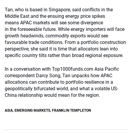
Tan, who is based in Singapore, said conflicts in the
Middle East and the ensuing energy price spikes
means APAC markets will see some divergence
in the foreseeable future. While energy importers will face
growth headwinds, commodity exports would see
favourable trade conditions. From a portfolio construction
perspective, she said it is time that allocators lean into
specific country tilts rather than broad regional exposure.
In a conversation with Top1000funds.com Asia Pacific
correspondent Darcy Song, Tan unpacks how APAC
allocations can contribute to portfolio resilience in a
geopolitically bifurcated world, and what a volatile US-
China relationship would mean for the region.
ASIA
,
EMERGING MARKETS
,
FRANKLIN TEMPLETON