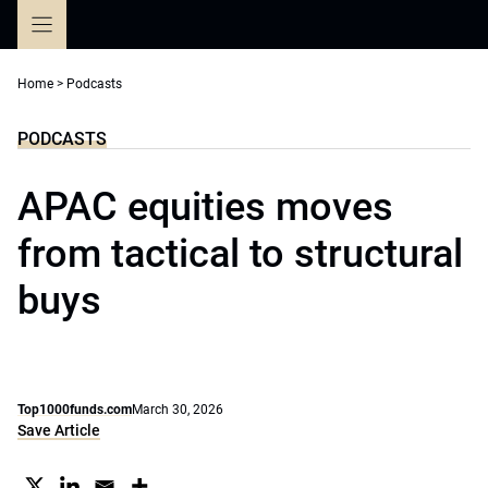
Skip
to
content
Home
>
Podcasts
PODCASTS
APAC equities moves
from tactical to structural
buys
Top1000funds.com
March 30, 2026
Save Article