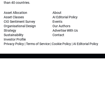
than 40 countries.
Asset Allocation
About
Asset Classes
AI Editorial Policy
CIO Sentiment Survey
Events
Organisational Design
Our Authors
Strategy
Advertise With Us
Sustainability
Contact
Investor Profile
Privacy Policy
|
Terms of Service
|
Cookie Policy
|
AI Editorial Policy