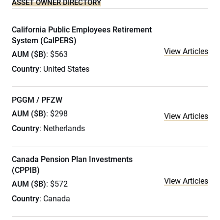
ASSET OWNER DIRECTORY
California Public Employees Retirement
System (CalPERS)
View Articles
AUM ($B)
: $563
Country
: United States
PGGM / PFZW
AUM ($B)
: $298
View Articles
Country
: Netherlands
Canada Pension Plan Investments
(CPPIB)
View Articles
AUM ($B)
: $572
Country
: Canada