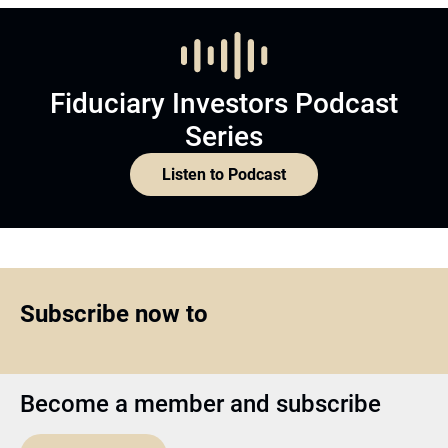
Fiduciary Investors Podcast
Series
Listen to Podcast
Subscribe now to
Become a member and subscribe