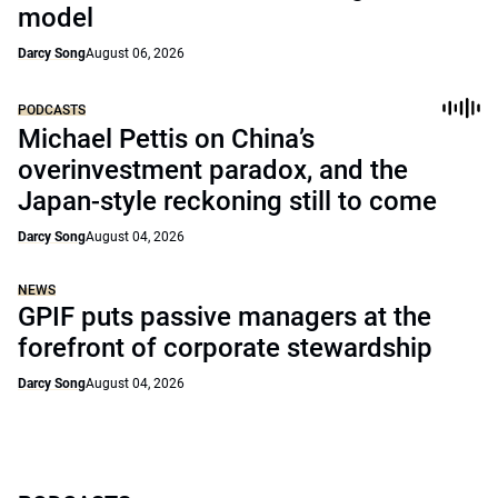
model
Darcy Song
August 06, 2026
PODCASTS
Michael Pettis on China’s
overinvestment paradox, and the
Japan-style reckoning still to come
Darcy Song
August 04, 2026
NEWS
GPIF puts passive managers at the
forefront of corporate stewardship
Darcy Song
August 04, 2026