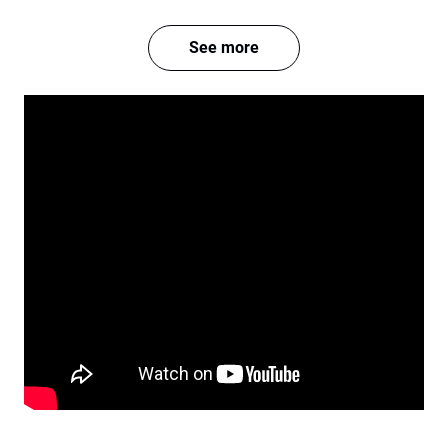
See more