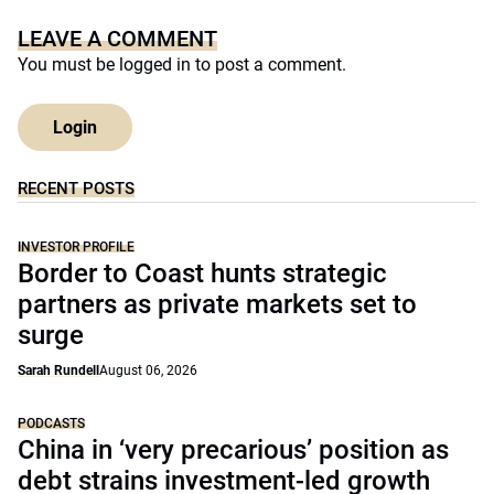
LEAVE A COMMENT
You must be
logged in
to post a comment.
Login
RECENT POSTS
INVESTOR PROFILE
Border to Coast hunts strategic
partners as private markets set to
surge
Sarah Rundell
August 06, 2026
PODCASTS
China in ‘very precarious’ position as
debt strains investment-led growth