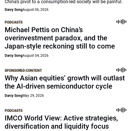
China’s pivot to a consumption-led society will be painful.
Darcy Song
August 06, 2026
PODCASTS
Michael Pettis on China’s
overinvestment paradox, and the
Japan-style reckoning still to come
Darcy Song
August 04, 2026
SPONSORED CONTENT
Why Asian equities’ growth will outlast
the AI-driven semiconductor cycle
Darcy Song
May 29, 2026
PODCASTS
IMCO World View: Active strategies,
diversification and liquidity focus