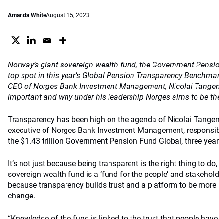
Amanda White
August 15, 2023
Norway’s giant sovereign wealth fund,
the
Government Pension
top spot in this year’s Global Pension Transparency Benchma
CEO of Norges Bank Investment Management, Nicolai Tangen,
important and why under his leadership Norges aims to be the
Transparency has been high on the agenda of Nicolai Tangen
executive of Norges Bank Investment Management, responsi
the $1.43 trillion Government Pension Fund Global, three year
It’s not just because being transparent is the right thing to do
sovereign wealth fund is a ‘fund for the people’ and stakehold
because transparency builds trust and a platform to be more 
change.
“Knowledge of the fund is linked to the trust that people have