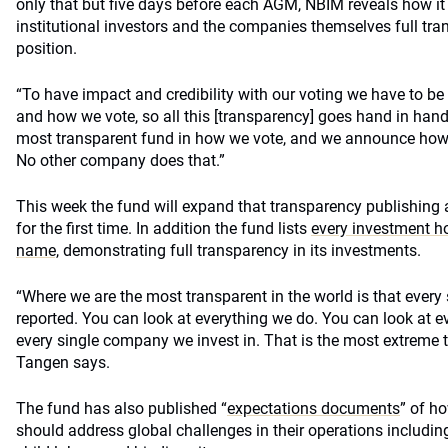
only that but five days before each AGM, NBIM reveals how it i
institutional investors and the companies themselves full tra
position.
“To have impact and credibility with our voting we have to be
and how we vote, so all this [transparency] goes hand in hand
most transparent fund in how we vote, and we announce how 
No other company does that.”
This week the fund will expand that transparency publishing a
for the first time. In addition the fund lists
every investment ho
name,
demonstrating full transparency in its investments.
“Where we are the most transparent in the world is that every
reported. You can look at everything we do. You can look at e
every single company we invest in. That is the most extreme 
Tangen says.
The fund has also published “
expectations documents
” of h
should address global challenges in their operations includin