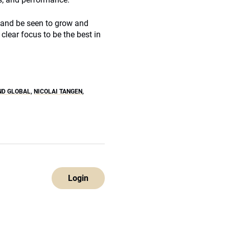
 and be seen to grow and
clear focus to be the best in
ND GLOBAL
,
NICOLAI TANGEN
,
Login