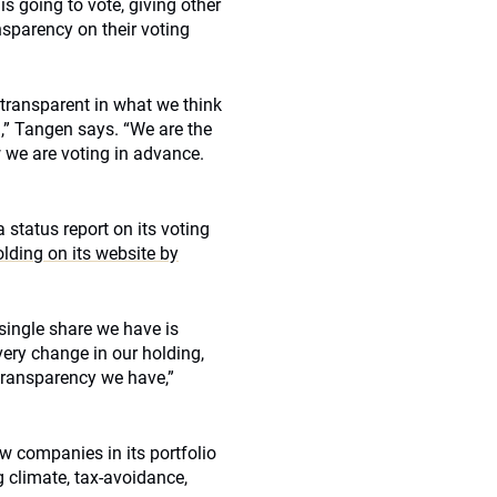
s going to vote, giving other
nsparency on their voting
 transparent in what we think
,” Tangen says. “We are the
we are voting in advance.
 status report on its voting
lding on its website by
 single share we have is
very change in our holding,
transparency we have,”
ow companies in its portfolio
g climate, tax-avoidance,