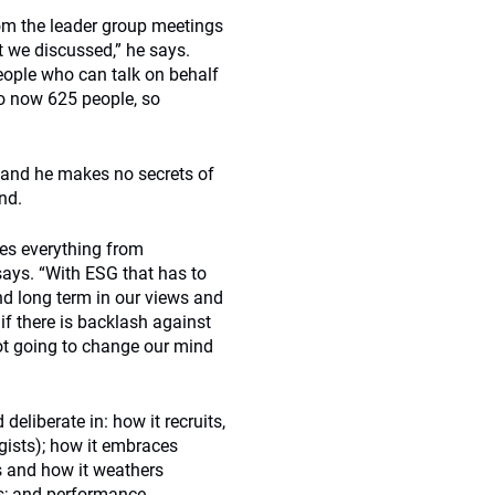
om the leader group meetings
t we discussed,” he says.
ople who can talk on behalf
to now 625 people, so
e and he makes no secrets of
nd.
des everything from
says. “With ESG that has to
nd long term in our views and
if there is backlash against
ot going to change our mind
deliberate in: how it recruits,
ogists); how it embraces
ss and how it weathers
es; and performance.