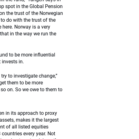
p spot in the Global Pension
n the trust of the Norwegian
to do with the trust of the
 here. Norway is a very
that in the way we run the
und to be more influential
 invests in.
ry to investigate change,”
get them to be more
 so on. So we owe to them to
n in its approach to proxy
assets, makes it the largest
t of all listed equities
 countries every year. Not