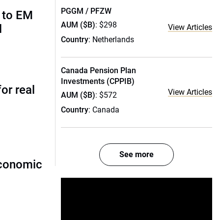
PGGM / PFZW
 to EM
AUM ($B)
: $298
l
View Articles
Country
: Netherlands
Canada Pension Plan
Investments (CPPIB)
or real
View Articles
AUM ($B)
: $572
Country
: Canada
See more
economic