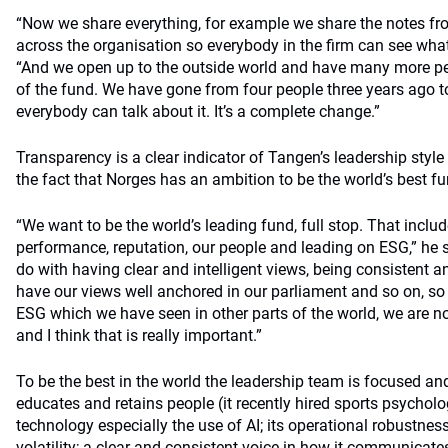
“Now we share everything, for example we share the notes fr
across the organisation so everybody in the firm can see wha
“And we open up to the outside world and have many more pe
of the fund. We have gone from four people three years ago 
everybody can talk about it. It’s a complete change.”
Transparency is a clear indicator of Tangen’s leadership styl
the fact that Norges has an ambition to be the world’s best fu
“We want to be the world’s leading fund, full stop. That inclu
performance, reputation, our people and leading on ESG,” he 
do with having clear and intelligent views, being consistent a
have our views well anchored in our parliament and so on, so 
ESG which we have seen in other parts of the world, we are n
and I think that is really important.”
To be the best in the world the leadership team is focused and 
educates and retains people (it recently hired sports psychol
technology especially the use of AI; its operational robustne
volatility; a clear and consistent voice in how it communicat