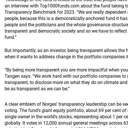
an interview with Top1000funds.com about the fund taking to
Transparency Benchmark for 2023. “We are really dependent o
people, because this is a democratically-anchored fund it has 
people and the politicians and the whole governance structure
transparent and democratic society and so we have to reflect 
fund.”
But importantly, as an investor, being transparent allows the f
when it wants to address change in the portfolio companies it
“By being more transparent you are more impactful when you t
Tangen says. “We work hard with our portfolio companies to 
transparent, to disclose more on what they do on climate and
be as transparent as we can be.”
A clear emblem of Norges’ transparency leadership can be see
voting. The fund’s giant equity portfolio, about 69 per cent of 
single owner in the world’s stocks, representing about 1 per cen
globally. It votes in 12,000 annual general meetings across 63