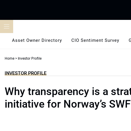
Skip
to
content
Asset Owner Directory
CIO Sentiment Survey
Home
>
Investor Profile
INVESTOR PROFILE
Why transparency is a stra
initiative for Norway’s SWF