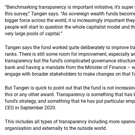
“Benchmarking transparency is important initiative, it’s super 
this survey,” Tangen says. “As sovereign wealth funds becom
bigger force across the world, it is increasingly important the
people will start to question the whole capitalist model and t
very large pools of capital.”
Tangen says the fund worked quite deliberately to improve t
ranks. There is still some room for improvement, especially 
transparency but the fund’s complicated governance structure 
bank and having a mandate from the Minister of Finance – wil
engage with broader stakeholders to make changes on that fa
But Tangen is quick to point out that the fund is not increasi
this or any other award. Transparency is something that has b
fund’s strategy, and something that he has put particular emp
CEO in September 2020.
This includes all types of transparency including more openne
organisation and externally to the outside world.