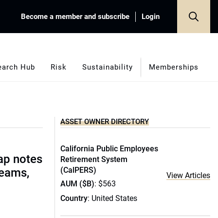
Become a member and subscribe
Login
earch Hub
Risk
Sustainability
Memberships
ASSET OWNER DIRECTORY
California Public Employees
ap notes
Retirement System
(CalPERS)
teams,
View Articles
AUM ($B)
: $563
Country
: United States