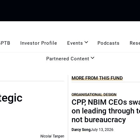
GPTB
Investor Profile
Events
Podcasts
Res
Partnered Content
MORE FROM THIS FUND
tegic
ORGANISATIONAL DESIGN
CPP, NBIM CEOs sw
on leading through 
not bureaucracy
Darcy Song
July 13, 2026
Nicolai Tangen