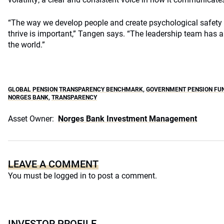
“The way we develop people and create psychological safety
thrive is important,” Tangen says. “The leadership team has a 
the world.”
GLOBAL PENSION TRANSPARENCY BENCHMARK
,
GOVERNMENT PENSION FU
NORGES BANK
,
TRANSPARENCY
Asset Owner:
Norges Bank Investment Management
LEAVE A COMMENT
You must be
logged in
to post a comment.
INVESTOR PROFILE