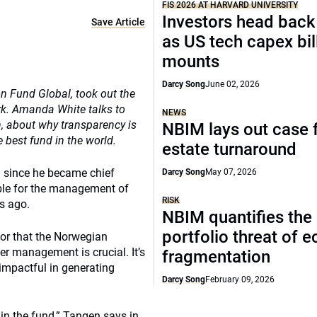
FIS 2026 AT HARVARD UNIVERSITY
Investors head back
Save Article
as US tech capex bil
mounts
Darcy Song
June 02, 2026
 Fund Global, took out the
rk. Amanda White talks to
NEWS
 about why transparency is
NBIM lays out case f
 best fund in the world.
estate turnaround
 since he became chief
Darcy Song
May 07, 2026
ble for the management of
RISK
s ago.
NBIM quantifies the
portfolio threat of 
, or that the Norwegian
er management is crucial. It’s
fragmentation
impactful in generating
Darcy Song
February 09, 2026
 in the fund,” Tangen says in