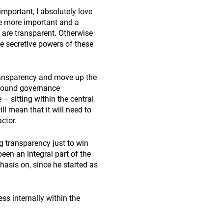
important, I absolutely love
e more important and a
y are transparent. Otherwise
he secretive powers of these
ransparency and move up the
around governance
– sitting within the central
l mean that it will need to
ctor.
ng transparency just to win
een an integral part of the
hasis on, since he started as
ss internally within the