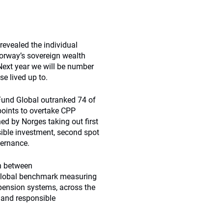
evealed the individual
Norway’s sovereign wealth
Next year we will be number
e lived up to.
Fund Global outranked 74 of
 points to overtake CPP
ed by Norges taking out first
ible investment, second spot
vernance.
on between
global benchmark measuring
pension systems, across the
 and responsible