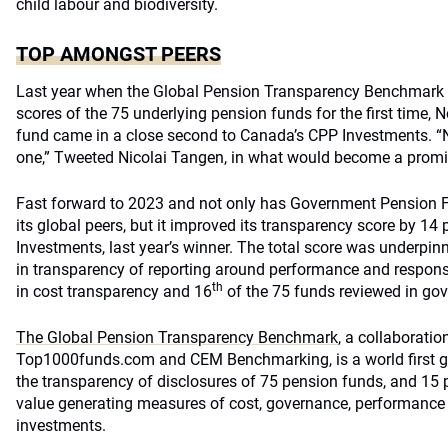
child labour and biodiversity.
TOP AMONGST PEERS
Last year when the Global Pension Transparency Benchmark r
scores of the 75 underlying pension funds for the first time, 
fund came in a close second to Canada’s CPP Investments. “
one,” Tweeted Nicolai Tangen, in what would become a promis
Fast forward to 2023 and not only has Government Pension 
its global peers, but it improved its transparency score by 14
Investments, last year’s winner. The total score was underpinn
in transparency of reporting around performance and respons
th
in cost transparency and 16
of the 75 funds reviewed in go
The Global Pension Transparency Benchmark
, a collaborati
Top1000funds.com and CEM Benchmarking, is a world first 
the transparency of disclosures of 75 pension funds, and 15 
value generating measures of cost, governance, performance
investments.