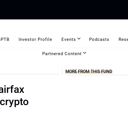
GPTB
Investor Profile
Events
Podcasts
Res
Partnered Content
MORE FROM THIS FUND
airfax
crypto