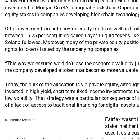
A few conferences later, and one marketing call struck a chord
investment in Morgan Creek’s inaugural Blockchain Opportuni
equity stakes in companies developing blockchain technolog
Other investments in both private equity funds as well as lim
between 15-25 per cent) in so-called Layer 1 liquid tokens lik
Solana followed. Moreover, many of the private equity positi
rights to tokens issued by the underlying companies.
“This way we ensured we didn’t lose the economic value by just
the company developed a token that becomes more valuable th
Today, the bulk of the allocation is via private equity, althou
invested in high-yield, short-term fixed income investments tha
low volatility. That strategy was a particular consequence o
of a lack of access to traditional financing for digital assets a
Fairfax wasn’t 
Katherine Molnar
stake in either
used it as a cus