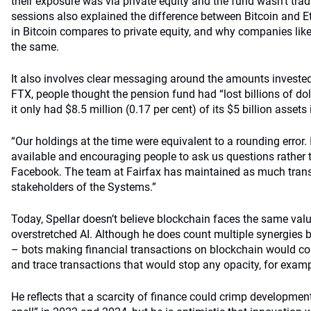
their exposure was via private equity and the fund wasn’t tra
sessions also explained the difference between Bitcoin and 
in Bitcoin compares to private equity, and why companies lik
the same.
It also involves clear messaging around the amounts invested.
FTX, people thought the pension fund had “lost billions of doll
it only had $8.5 million (0.17 per cent) of its $5 billion assets
“Our holdings at the time were equivalent to a rounding error.
available and encouraging people to ask us questions rather
Facebook. The team at Fairfax has maintained as much trans
stakeholders of the Systems.”
Today, Spellar doesn’t believe blockchain faces the same val
overstretched AI. Although he does count multiple synergies b
– bots making financial transactions on blockchain would c
and trace transactions that would stop any opacity, for examp
He reflects that a scarcity of finance could crimp development 