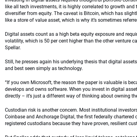
like all tech investments, it is highly correlated to growth and
diversifier from equity. The caveat is Bitcoin, which has slight
like a store of value asset, which is why it’s sometimes referre
Digital assets count as a high beta equity exposure and requi
volatility, which is 50 per cent higher than the other venture ca
Spellar.
Still, he presses again his underlying thesis that digital asset
and best seen simply as technology.
“If you own Microsoft, the reason the paper is valuable is b
develops and owns software. When you invest in digital asse
directly – it’s just a different way of thinking about owning t
Custodian risk is another concern. Most institutional investors
Coinbase and Anchorage Digital, the first federally chartered 
registered custodians because they have proven, resilient cu