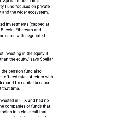
. Spellar made a first
ty Fund focused on private
y and the wider ecosystem.
ited investments (capped at
e Bitcoin, Ethereum and
ons came with negotiated
 investing in the equity if
an the equity,” says Spellar.
gh the pension fund also
t offered rates of return with
f demand for capital because
t that time.
invested in FTX and had no
 the companies or funds that
todian in a close call that