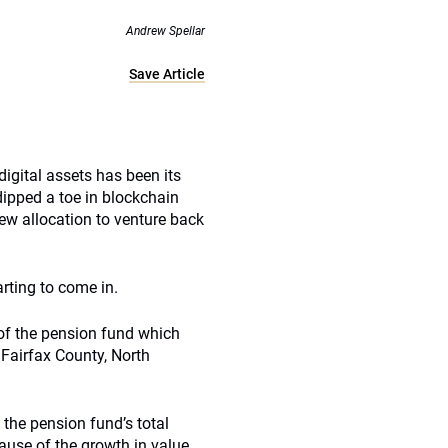
Andrew Spellar
Save Article
igital assets has been its
dipped a toe in blockchain
new allocation to venture back
rting to come in.
 of the pension fund which
 Fairfax County, North
 the pension fund’s total
use of the growth in value.