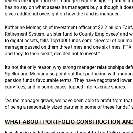
reflects the importance of manager relationships – particular
has no say on what assets its managers buy, although it doe
gives additional oversight on how the fund is managed.
Katherine Molnar, chief investment officer at $2.2 billion Fair
Retirement System, a sister fund to County Employees’ and w
to digital assets, tells Top1000funds.com: “Several of our m
manager passed on them three times and one six times. FTX
and they, to their credit, decided not to invest.”
It’s not the only reason why strong manager relationships def
Spellar and Molnar also point out that partnering with manag
pension funds favourable terms. They have negotiated lowe
carry fees, and in some cases, tapped into revenue shares.
“As the manager grows, we have been able to profit from that
of being a reasonably sized partner in some of these funds,” s
WHAT ABOUT PORTFOLIO CONSTRUCTION AND
Investing in digital assets requires thoughtful portfolio const