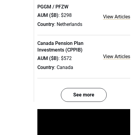
PGGM / PFZW
AUM ($B)
: $298
View Articles
Country
: Netherlands
Canada Pension Plan
Investments (CPPIB)
View Articles
AUM ($B)
: $572
Country
: Canada
See more