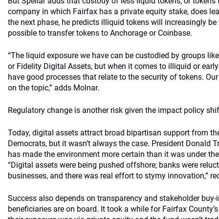
But Spellar adds that custody of less liquid tokens, or tokens
company in which Fairfax has a private equity stake, does lead
the next phase, he predicts illiquid tokens will increasingly be
possible to transfer tokens to Anchorage or Coinbase.
“The liquid exposure we have can be custodied by groups lik
or Fidelity Digital Assets, but when it comes to illiquid or ea
have good processes that relate to the security of tokens. O
on the topic,” adds Molnar.
Regulatory change is another risk given the impact policy shif
Today, digital assets attract broad bipartisan support from t
Democrats, but it wasn’t always the case. President Donald 
has made the environment more certain than it was under the
“Digital assets were being pushed offshore; banks were reluct
businesses, and there was real effort to stymy innovation,” rec
Success also depends on transparency and stakeholder buy-in
beneficiaries are on board. It took a while for Fairfax County’