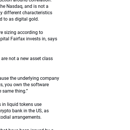
 the Nasdaq, and is not a
ly different characteristics
d to as digital gold.
re sizing according to
pital Fairfax invests in, says
s are not a new asset class
ecause the underlying company
ts, you own the software
he same thing.”
 in liquid tokens use
crypto bank in the US, as
stodial arrangements.