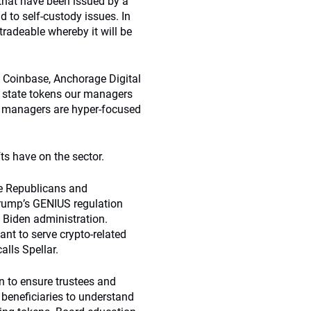
 that have been issued by a
 to self-custody issues. In
 tradeable whereby it will be
e Coinbase, Anchorage Digital
rly state tokens our managers
ur managers are hyper-focused
ts have on the sector.
he Republicans and
Trump’s GENIUS regulation
 Biden administration.
ant to serve crypto-related
alls Spellar.
 to ensure trustees and
s beneficiaries to understand