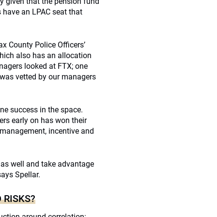
ly given that the pension fund
s have an LPAC seat that
fax County Police Officers’
hich also has an allocation
anagers looked at FTX; one
 was vetted by our managers
ine success in the space.
ers early on has won their
r management, incentive and
 as well and take advantage
ays Spellar.
 RISKS?
ruction around correlation: