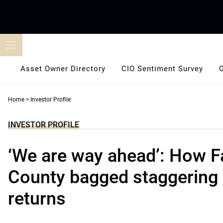
Skip
to
content
Asset Owner Directory
CIO Sentiment Survey
Home
>
Investor Profile
INVESTOR PROFILE
‘We are way ahead’: How F
County bagged staggering 
returns