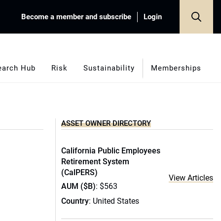
Become a member and subscribe
Login
earch Hub
Risk
Sustainability
Memberships
ASSET OWNER DIRECTORY
California Public Employees
Retirement System
(CalPERS)
View Articles
AUM ($B)
: $563
Country
: United States