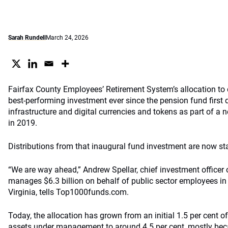
Sarah Rundell
March 24, 2026
Fairfax County Employees’ Retirement System’s allocation to d
best-performing investment ever since the pension fund first 
infrastructure and digital currencies and tokens as part of a 
in 2019.
Distributions from that inaugural fund investment are now sta
“We are way ahead,” Andrew Spellar, chief investment officer
manages $6.3 billion on behalf of public sector employees in
Virginia, tells Top1000funds.com.
Today, the allocation has grown from an initial 1.5 per cent of
assets under management to around 4.5 per cent, mostly beca