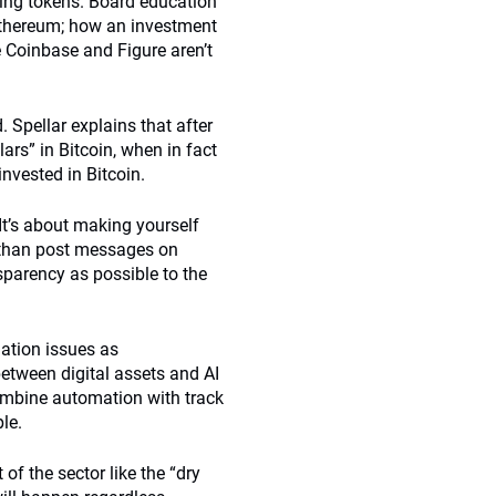
ding tokens. Board education
Ethereum; how an investment
e Coinbase and Figure aren’t
 Spellar explains that after
ars” in Bitcoin, when in fact
 invested in Bitcoin.
 It’s about making yourself
 than post messages on
parency as possible to the
uation issues as
etween digital assets and AI
ombine automation with track
le.
of the sector like the “dry