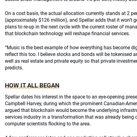
On a cost basis, the actual allocation currently stands at 2 pe
(approximately $126 million), and Spellar adds that it won’t g
plans to re-up in the next cycle with the current roster of ma
that blockchain technology will reshape financial services.
“Music is the best example of how everything has become digit
reflect this too. I believe stocks and bonds will be tokenised 
well as real estate and private equity so that private investm
predicts.
HOW IT ALL BEGAN
Spellar dates his interest in the space to an eye-opening pres
Campbell Harvey, during which the prominent Canadian-Amer
argued that blockchain would become the underlying infrastru
services industry in a transformation that was already being 
computer scientists flocking to the area.