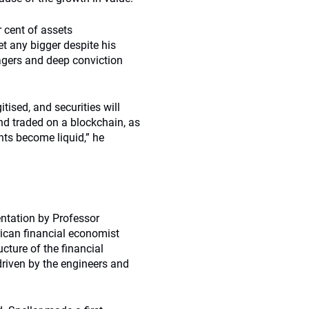
r cent of assets
et any bigger despite his
nagers and deep conviction
ised, and securities will
and traded on a blockchain, as
ents become liquid,” he
entation by Professor
ican financial economist
cture of the financial
driven by the engineers and