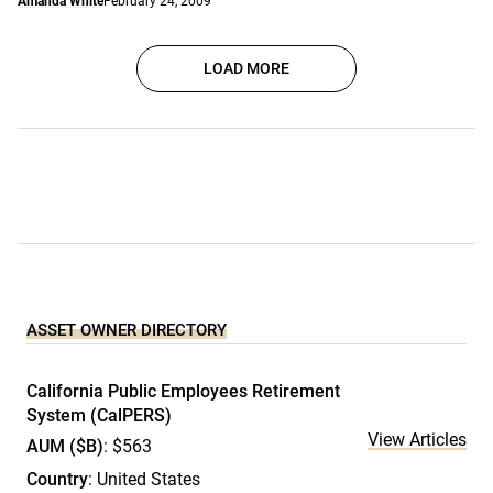
Amanda White
February 24, 2009
LOAD MORE
ASSET OWNER DIRECTORY
California Public Employees Retirement
System (CalPERS)
View Articles
AUM ($B)
: $563
Country
: United States