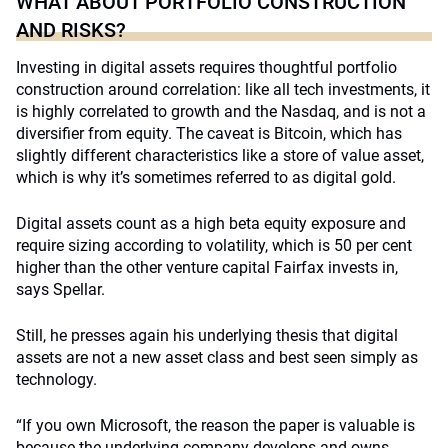
WHAT ABOUT PORTFOLIO CONSTRUCTION
AND RISKS?
Investing in digital assets requires thoughtful portfolio
construction around correlation: like all tech investments, it
is highly correlated to growth and the Nasdaq, and is not a
diversifier from equity. The caveat is Bitcoin, which has
slightly different characteristics like a store of value asset,
which is why it’s sometimes referred to as digital gold.
Digital assets count as a high beta equity exposure and
require sizing according to volatility, which is 50 per cent
higher than the other venture capital Fairfax invests in,
says Spellar.
Still, he presses again his underlying thesis that digital
assets are not a new asset class and best seen simply as
technology.
“If you own Microsoft, the reason the paper is valuable is
because the underlying company develops and owns