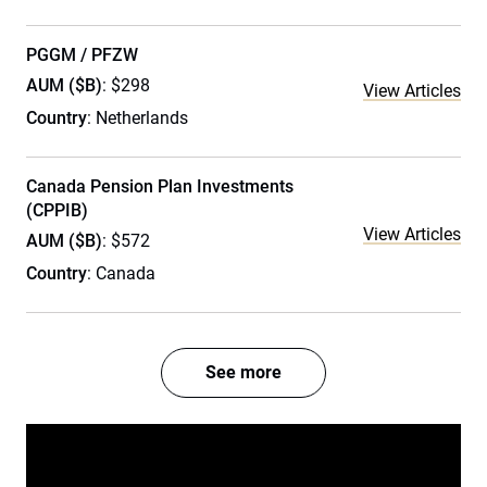
PGGM / PFZW
AUM ($B)
: $298
View Articles
Country
: Netherlands
Canada Pension Plan Investments
(CPPIB)
View Articles
AUM ($B)
: $572
Country
: Canada
See more