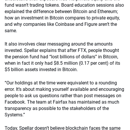
fund wasn’t trading tokens. Board education sessions also
explained the difference between Bitcoin and Ethereum;
how an investment in Bitcoin compares to private equity,
and why companies like Coinbase and Figure aren’t the
same.
It also involves clear messaging around the amounts
invested. Spellar explains that after FTX, people thought
the pension fund had “lost billions of dollars” in Bitcoin,
when in fact it only had $8.5 million (0.17 per cent) of its
$5 billion assets invested in Bitcoin.
“Our holdings at the time were equivalent to a rounding
error. It’s about making yourself available and encouraging
people to ask us questions rather than post messages on
Facebook. The team at Fairfax has maintained as much
transparency as possible to the stakeholders of the
Systems.”
Today, Spellar doesn’t believe blockchain faces the same