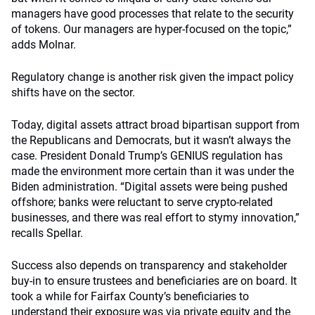
managers have good processes that relate to the security
of tokens. Our managers are hyper-focused on the topic,”
adds Molnar.
Regulatory change is another risk given the impact policy
shifts have on the sector.
Today, digital assets attract broad bipartisan support from
the Republicans and Democrats, but it wasn’t always the
case. President Donald Trump’s GENIUS regulation has
made the environment more certain than it was under the
Biden administration. “Digital assets were being pushed
offshore; banks were reluctant to serve crypto-related
businesses, and there was real effort to stymy innovation,”
recalls Spellar.
Success also depends on transparency and stakeholder
buy-in to ensure trustees and beneficiaries are on board. It
took a while for Fairfax County’s beneficiaries to
understand their exposure was via private equity and the