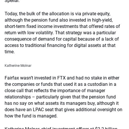
Spellar.
Today, the bulk of the allocation is via private equity,
although the pension fund also invested in high-yield,
short-term fixed income investments that offered rates of
return with low volatility. That strategy was a particular
consequence of demand for capital because of a lack of
access to traditional financing for digital assets at that
time.
Katherine Molnar
Fairfax wasn’t invested in FTX and had no stake in either
the companies or funds that used it as a custodian in a
close call that reflects the importance of manager
relationships – particularly given that the pension fund
has no say on what assets its managers buy, although it
does have an LPAC seat that gives additional oversight on
how the fund is managed.