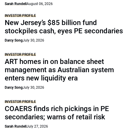
Sarah Rundell
August 06, 2026
INVESTOR PROFILE
New Jersey’s $85 billion fund
stockpiles cash, eyes PE secondaries
Darcy Song
July 30, 2026
INVESTOR PROFILE
ART homes in on balance sheet
management as Australian system
enters new liquidity era
Darcy Song
July 30, 2026
INVESTOR PROFILE
COAERS finds rich pickings in PE
secondaries; warns of retail risk
Sarah Rundell
July 27, 2026