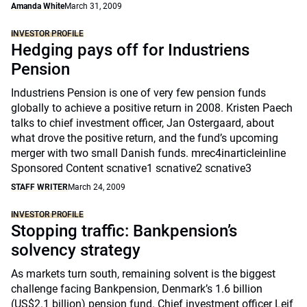
Amanda White
March 31, 2009
INVESTOR PROFILE
Hedging pays off for Industriens
Pension
Industriens Pension is one of very few pension funds
globally to achieve a positive return in 2008. Kristen Paech
talks to chief investment officer, Jan Ostergaard, about
what drove the positive return, and the fund’s upcoming
merger with two small Danish funds. mrec4inarticleinline
Sponsored Content scnative1 scnative2 scnative3
STAFF WRITER
March 24, 2009
INVESTOR PROFILE
Stopping traffic: Bankpension’s
solvency strategy
As markets turn south, remaining solvent is the biggest
challenge facing Bankpension, Denmark’s 1.6 billion
(US$2.1 billion) pension fund. Chief investment officer Leif