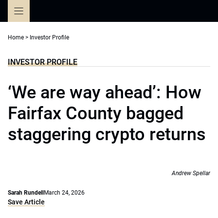
Skip
to
content
Home
>
Investor Profile
INVESTOR PROFILE
‘We are way ahead’: How
Fairfax County bagged
staggering crypto returns
Andrew Spellar
Sarah Rundell
March 24, 2026
Save Article