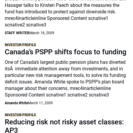
Hasager talks to Kristen Paech about the measures the
fund has introduced to protect against downside risk.
mrec4inarticleinline Sponsored Content scnative1
scnative2 scnative3
STAFF WRITER
March 18, 2009
INVESTOR PROFILE
Canada’s PSPP shifts focus to funding
One of Canada’s largest public pension plans has diverted
itsÂ immediate attention away from investments, and in
particular new risk management tools, to solve its funding
deficit issues. Amanda White spoke to PSPP’s plan board
manager about their concerns. mrec4inarticleinline
Sponsored Content scnative1 scnative2 scnative3
Amanda White
March 11, 2009
INVESTOR PROFILE
Reducing risk not risky asset classes:
AP3