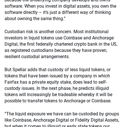
software. When you invest in digital assets, you own the
software directly – it’s just a different way of thinking
about owning the same thing.”
Custodian risk is another concern. Most institutional
investors in liquid tokens use Coinbase and Anchorage
Digital, the first federally chartered crypto bank in the US,
as registered custodians because they have proven,
resilient custodial arrangements.
But Spellar adds that custody of less liquid tokens, or
tokens that have been issued by a company in which
Fairfax has a private equity stake, does lead to self-
custody issues. In the next phase, he predicts illiquid
tokens will increasingly be tradeable whereby it will be
possible to transfer tokens to Anchorage or Coinbase.
“The liquid exposure we have can be custodied by groups
like Coinbase, Anchorage Digital or Fidelity Digital Assets,
but when it comes to illiquid or early state tokens our