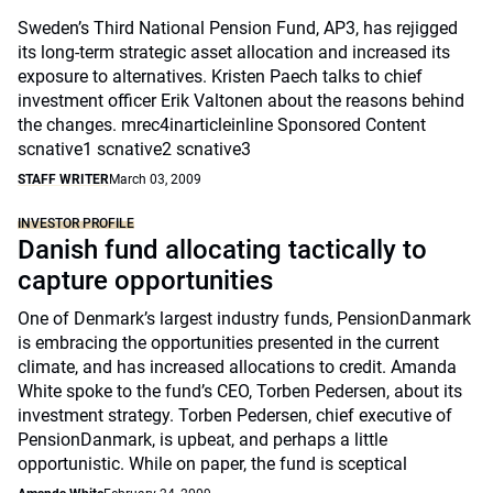
Sweden’s Third National Pension Fund, AP3, has rejigged
its long-term strategic asset allocation and increased its
exposure to alternatives. Kristen Paech talks to chief
investment officer Erik Valtonen about the reasons behind
the changes. mrec4inarticleinline Sponsored Content
scnative1 scnative2 scnative3
STAFF WRITER
March 03, 2009
INVESTOR PROFILE
Danish fund allocating tactically to
capture opportunities
One of Denmark’s largest industry funds, PensionDanmark
is embracing the opportunities presented in the current
climate, and has increased allocations to credit. Amanda
White spoke to the fund’s CEO, Torben Pedersen, about its
investment strategy. Torben Pedersen, chief executive of
PensionDanmark, is upbeat, and perhaps a little
opportunistic. While on paper, the fund is sceptical