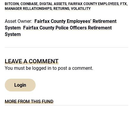
BITCOIN
,
COINBASE
,
DIGITAL ASSETS
,
FAIRFAX COUNTY EMPLOYEES
,
FTX
,
MANAGER RELLATIONSHIPS
,
RETURNS
,
VOLATILITY
Asset Owner:
Fairfax County Employees’ Retirement
System
Fairfax County Police Officers Retirement
System
LEAVE A COMMENT
You must be
logged in
to post a comment.
Login
MORE FROM THIS FUND