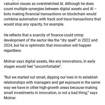
valuation issues as overstretched AI. Although he does
count multiple synergies between digital assets and AI –
bots making financial transactions on blockchain would
combine automation with track and trace transactions that
would stop any opacity, for example.
He reflects that a scarcity of finance could crimp
development of the sector like the “dry spell” in 2022 and
2024, but he is optimistic that innovation will happen
regardless.
Molnar says digital assets, like any innovations, in early
stages would feel “uncomfortable”.
“But we started out small, dipping our toes in to establish
relationships with managers and get exposure in the same
way we have in other high-growth areas because making
small investments in innovation, is not a bad thing,” says
Molnar.