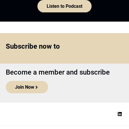
Listen to Podcast
Subscribe now to
Become a member and subscribe
Join Now