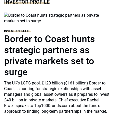
INVESTOR PROFILE
INVESTOR PROFILE
Border to Coast hunts
strategic partners as
private markets set to
surge
The UK’s LGPS pool, £120 billion ($161 billion) Border to
Coast, is hunting for strategic relationships with asset
managers and global asset owners as it prepares to invest
£40 billion in private markets. Chief executive Rachel
Elwell speaks to Top1000funds.com about the fund's
approach to finding long-term partnerships in the market.