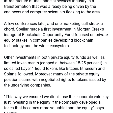
infrastructure of the financial services industry in a
transformation that was already being driven by the
engineers and computer scientists flocking to the area.
A few conferences later, and one marketing call struck a
chord. Spellar made a first investment in Morgan Creek’s
inaugural Blockchain Opportunity Fund focused on private
equity stakes in companies developing blockchain
technology and the wider ecosystem.
Other investments in both private equity funds as well as
limited investments (capped at between 15-25 per cent) in
so-called Layer 1 liquid tokens like Bitcoin, Ethereum and
Solana followed. Moreover, many of the private equity
positions came with negotiated rights to tokens issued by
the underlying companies.
“This way we ensured we didn’t lose the economic value by
just investing in the equity if the company developed a
token that becomes more valuable than the equity,” says