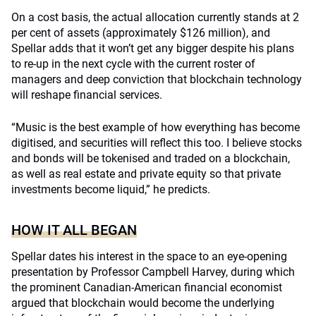
On a cost basis, the actual allocation currently stands at 2
per cent of assets (approximately $126 million), and
Spellar adds that it won’t get any bigger despite his plans
to re-up in the next cycle with the current roster of
managers and deep conviction that blockchain technology
will reshape financial services.
“Music is the best example of how everything has become
digitised, and securities will reflect this too. I believe stocks
and bonds will be tokenised and traded on a blockchain,
as well as real estate and private equity so that private
investments become liquid,” he predicts.
HOW IT ALL BEGAN
Spellar dates his interest in the space to an eye-opening
presentation by Professor Campbell Harvey, during which
the prominent Canadian-American financial economist
argued that blockchain would become the underlying