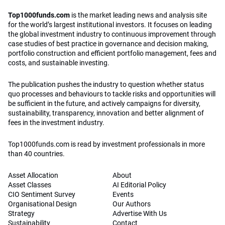
Top1000funds.com
is the market leading news and analysis site
for the world’s largest institutional investors. It focuses on leading
the global investment industry to continuous improvement through
case studies of best practice in governance and decision making,
portfolio construction and efficient portfolio management, fees and
costs, and sustainable investing.
The publication pushes the industry to question whether status
quo processes and behaviours to tackle risks and opportunities will
be sufficient in the future, and actively campaigns for diversity,
sustainability, transparency, innovation and better alignment of
fees in the investment industry.
Top1000funds.com is read by investment professionals in more
than 40 countries.
Asset Allocation
About
Asset Classes
AI Editorial Policy
CIO Sentiment Survey
Events
Organisational Design
Our Authors
Strategy
Advertise With Us
Sustainability
Contact