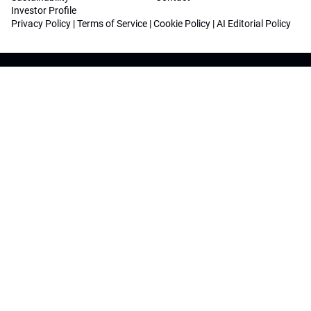
Investor Profile
Privacy Policy
|
Terms of Service
|
Cookie Policy
|
AI Editorial Policy