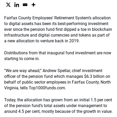
Fairfax County Employees’ Retirement System’s allocation
to digital assets has been its best-performing investment
ever since the pension fund first dipped a toe in blockchain
infrastructure and digital currencies and tokens as part of
a new allocation to venture back in 2019.
Distributions from that inaugural fund investment are now
starting to come in.
“We are way ahead,” Andrew Spellar, chief investment
officer of the pension fund which manages $6.3 billion on
behalf of public sector employees in Fairfax County, North
Virginia, tells Top1000funds.com.
Today, the allocation has grown from an initial 1.5 per cent
of the pension fund’s total assets under management to
around 4.5 per cent, mostly because of the growth in value.