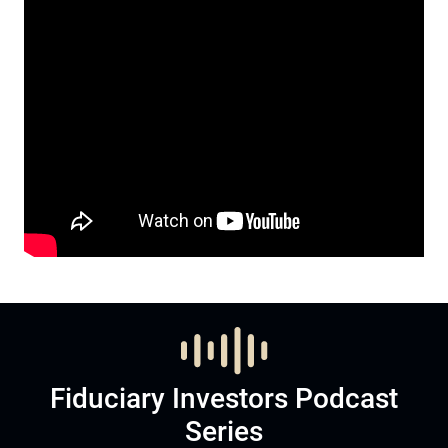
Fiduciary Investors Podcast
Series