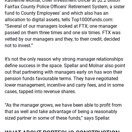
Katherine Molnar, chief investment officer at $2.2 billion
Fairfax County Police Officers’ Retirement System, a sister
fund to County Employees’ and which also has an
allocation to digital assets, tells Top1000funds.com:
“Several of our managers looked at FTX; one manager
passed on them three times and one six times. FTX was
vetted by our managers and they, to their credit, decided
not to invest.”
It’s not the only reason why strong manager relationships
define success in the space. Spellar and Molnar also point
out that partnering with managers early on has won their
pension funds favourable terms. They have negotiated
lower management, incentive and carry fees, and in some
cases, tapped into revenue shares.
“As the manager grows, we have been able to profit from
that as well and take advantage of being a reasonably
sized partner in some of these funds,” says Spellar.