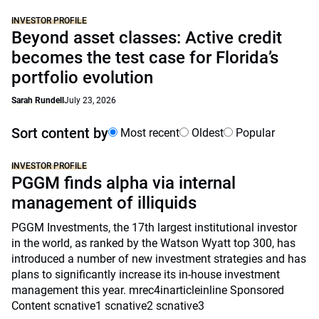
INVESTOR PROFILE
Beyond asset classes: Active credit
becomes the test case for Florida’s
portfolio evolution
Sarah Rundell
July 23, 2026
Sort content by
Most recent
Oldest
Popular
INVESTOR PROFILE
PGGM finds alpha via internal
management of illiquids
PGGM Investments, the 17th largest institutional investor
in the world, as ranked by the Watson Wyatt top 300, has
introduced a number of new investment strategies and has
plans to significantly increase its in-house investment
management this year. mrec4inarticleinline Sponsored
Content scnative1 scnative2 scnative3