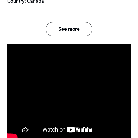
Country
: Canada
See more