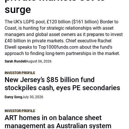
surge
The UK’s LGPS pool, £120 billion ($161 billion) Border to
Coast, is hunting for strategic relationships with asset
managers and global asset owners as it prepares to invest
£40 billion in private markets. Chief executive Rachel
Elwell speaks to Top1000funds.com about the fund's
approach to finding long-term partnerships in the market.
Sarah Rundell
August 06, 2026
INVESTOR PROFILE
New Jersey’s $85 billion fund
stockpiles cash, eyes PE secondaries
Darcy Song
July 30, 2026
INVESTOR PROFILE
ART homes in on balance sheet
management as Australian system