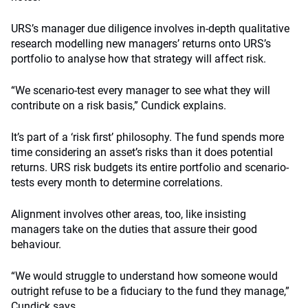
URS’s manager due diligence involves in-depth qualitative
research modelling new managers’ returns onto URS’s
portfolio to analyse how that strategy will affect risk.
“We scenario-test every manager to see what they will
contribute on a risk basis,” Cundick explains.
It’s part of a ‘risk first’ philosophy. The fund spends more
time considering an asset’s risks than it does potential
returns. URS risk budgets its entire portfolio and scenario-
tests every month to determine correlations.
Alignment involves other areas, too, like insisting
managers take on the duties that assure their good
behaviour.
“We would struggle to understand how someone would
outright refuse to be a fiduciary to the fund they manage,”
Cundick says.