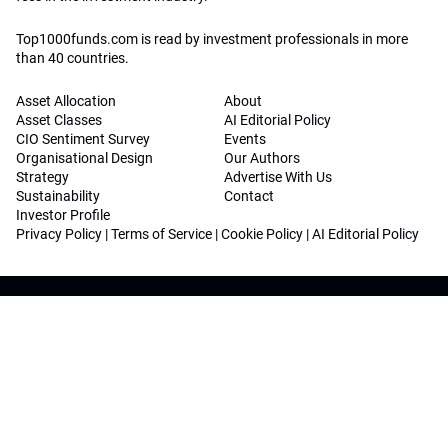
Top1000funds.com is read by investment professionals in more
than 40 countries.
Asset Allocation
About
Asset Classes
AI Editorial Policy
CIO Sentiment Survey
Events
Organisational Design
Our Authors
Strategy
Advertise With Us
Sustainability
Contact
Investor Profile
Privacy Policy
|
Terms of Service
|
Cookie Policy
|
AI Editorial Policy