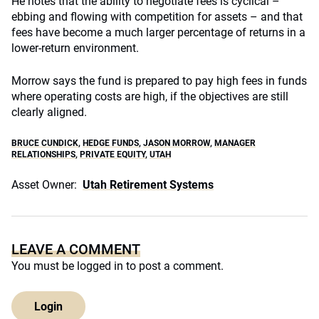
He notes that the ability to negotiate fees is cyclical –
ebbing and flowing with competition for assets – and that
fees have become a much larger percentage of returns in a
lower-return environment.
Morrow says the fund is prepared to pay high fees in funds
where operating costs are high, if the objectives are still
clearly aligned.
BRUCE CUNDICK
,
HEDGE FUNDS
,
JASON MORROW
,
MANAGER
RELATIONSHIPS
,
PRIVATE EQUITY
,
UTAH
Asset Owner:
Utah Retirement Systems
LEAVE A COMMENT
You must be
logged in
to post a comment.
Login