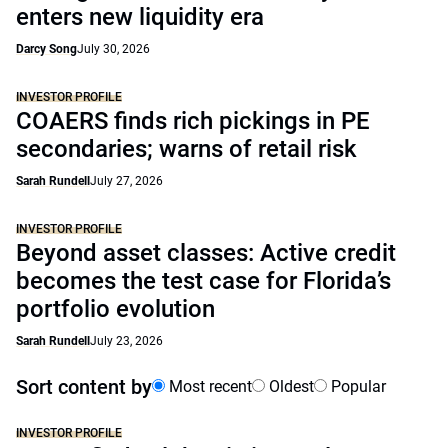
enters new liquidity era
Darcy Song
July 30, 2026
INVESTOR PROFILE
COAERS finds rich pickings in PE
secondaries; warns of retail risk
Sarah Rundell
July 27, 2026
INVESTOR PROFILE
Beyond asset classes: Active credit
becomes the test case for Florida’s
portfolio evolution
Sarah Rundell
July 23, 2026
Sort content by
Most recent
Oldest
Popular
INVESTOR PROFILE