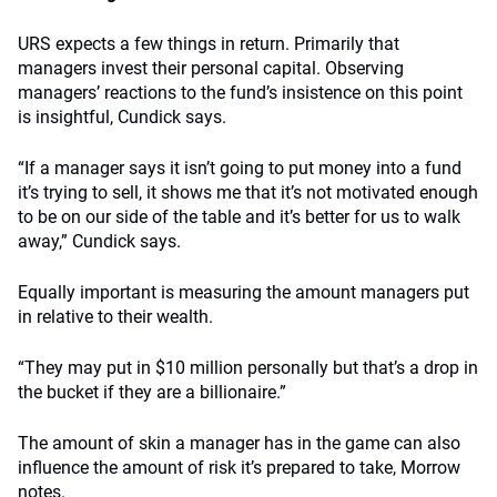
URS expects a few things in return. Primarily that
managers invest their personal capital. Observing
managers’ reactions to the fund’s insistence on this point
is insightful, Cundick says.
“If a manager says it isn’t going to put money into a fund
it’s trying to sell, it shows me that it’s not motivated enough
to be on our side of the table and it’s better for us to walk
away,” Cundick says.
Equally important is measuring the amount managers put
in relative to their wealth.
“They may put in $10 million personally but that’s a drop in
the bucket if they are a billionaire.”
The amount of skin a manager has in the game can also
influence the amount of risk it’s prepared to take, Morrow
notes.