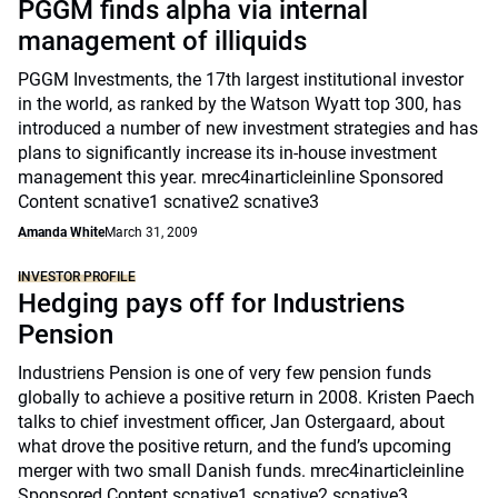
PGGM finds alpha via internal
management of illiquids
PGGM Investments, the 17th largest institutional investor
in the world, as ranked by the Watson Wyatt top 300, has
introduced a number of new investment strategies and has
plans to significantly increase its in-house investment
management this year. mrec4inarticleinline Sponsored
Content scnative1 scnative2 scnative3
Amanda White
March 31, 2009
INVESTOR PROFILE
Hedging pays off for Industriens
Pension
Industriens Pension is one of very few pension funds
globally to achieve a positive return in 2008. Kristen Paech
talks to chief investment officer, Jan Ostergaard, about
what drove the positive return, and the fund’s upcoming
merger with two small Danish funds. mrec4inarticleinline
Sponsored Content scnative1 scnative2 scnative3