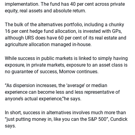
implementation. The fund has 40 per cent across private
equity, real assets and absolute return.
The bulk of the alternatives portfolio, including a chunky
16 per cent hedge fund allocation, is invested with GPs,
although URS does have 60 per cent of its real estate and
agriculture allocation managed in-house.
While success in public markets is linked to simply having
exposure, in private markets, exposure to an asset class is
no guarantee of success, Morrow continues.
“As dispersion increases, the ‘average’ or median
experience can become less and less representative of
anyone’s actual experience,”he says.
In short, success in alternatives involves much more than
“just putting money in, like you can the S&P 500”, Cundick
says.