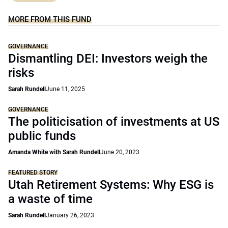
MORE FROM THIS FUND
GOVERNANCE
Dismantling DEI: Investors weigh the
risks
Sarah Rundell
June 11, 2025
GOVERNANCE
The politicisation of investments at US
public funds
Amanda White with Sarah Rundell
June 20, 2023
FEATURED STORY
Utah Retirement Systems: Why ESG is
a waste of time
Sarah Rundell
January 26, 2023