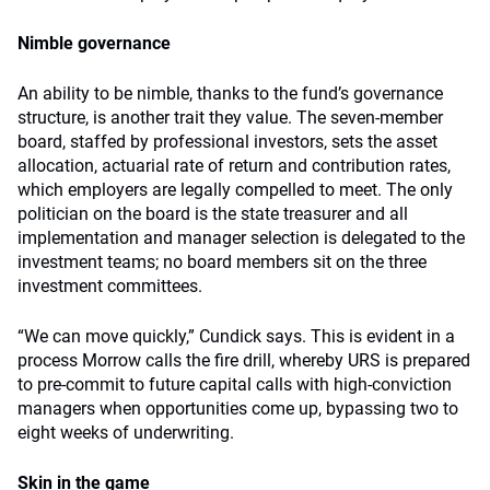
Nimble governance
An ability to be nimble, thanks to the fund’s governance
structure, is another trait they value. The seven-member
board, staffed by professional investors, sets the asset
allocation, actuarial rate of return and contribution rates,
which employers are legally compelled to meet. The only
politician on the board is the state treasurer and all
implementation and manager selection is delegated to the
investment teams; no board members sit on the three
investment committees.
“We can move quickly,” Cundick says. This is evident in a
process Morrow calls the fire drill, whereby URS is prepared
to pre-commit to future capital calls with high-conviction
managers when opportunities come up, bypassing two to
eight weeks of underwriting.
Skin in the game