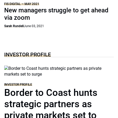
FIS DIGITAL – MAY 2021
New managers struggle to get ahead
via zoom
Sarah Rundell
June 03, 2021
INVESTOR PROFILE
INVESTOR PROFILE
Border to Coast hunts
strategic partners as
private markets set to