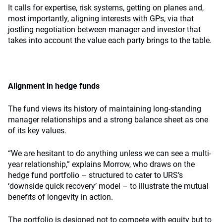
It calls for expertise, risk systems, getting on planes and,
most importantly, aligning interests with GPs, via that
jostling negotiation between manager and investor that
takes into account the value each party brings to the table.
Alignment in hedge funds
The fund views its history of maintaining long-standing
manager relationships and a strong balance sheet as one
of its key values.
“We are hesitant to do anything unless we can see a multi-
year relationship,” explains Morrow, who draws on the
hedge fund portfolio – structured to cater to URS’s
‘downside quick recovery’ model – to illustrate the mutual
benefits of longevity in action.
The portfolio is designed not to compete with equity but to