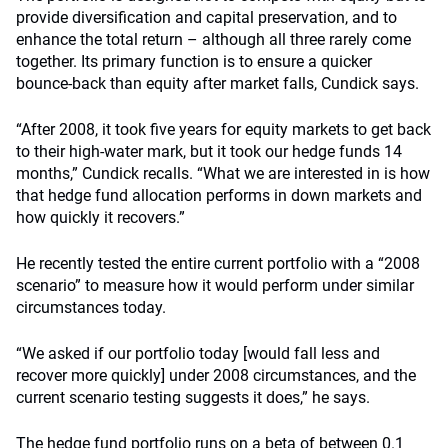
provide diversification and capital preservation, and to
enhance the total return – although all three rarely come
together. Its primary function is to ensure a quicker
bounce-back than equity after market falls, Cundick says.
“After 2008, it took five years for equity markets to get back
to their high-water mark, but it took our hedge funds 14
months,” Cundick recalls. “What we are interested in is how
that hedge fund allocation performs in down markets and
how quickly it recovers.”
He recently tested the entire current portfolio with a “2008
scenario” to measure how it would perform under similar
circumstances today.
“We asked if our portfolio today [would fall less and
recover more quickly] under 2008 circumstances, and the
current scenario testing suggests it does,” he says.
The hedge fund portfolio runs on a beta of between 0.1