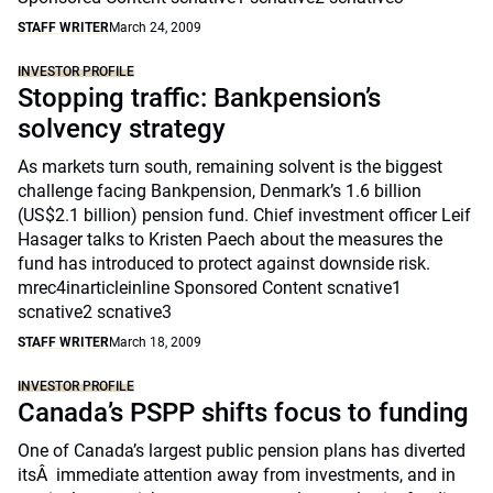
STAFF WRITER
March 24, 2009
INVESTOR PROFILE
Stopping traffic: Bankpension’s
solvency strategy
As markets turn south, remaining solvent is the biggest
challenge facing Bankpension, Denmark’s 1.6 billion
(US$2.1 billion) pension fund. Chief investment officer Leif
Hasager talks to Kristen Paech about the measures the
fund has introduced to protect against downside risk.
mrec4inarticleinline Sponsored Content scnative1
scnative2 scnative3
STAFF WRITER
March 18, 2009
INVESTOR PROFILE
Canada’s PSPP shifts focus to funding
One of Canada’s largest public pension plans has diverted
itsÂ immediate attention away from investments, and in