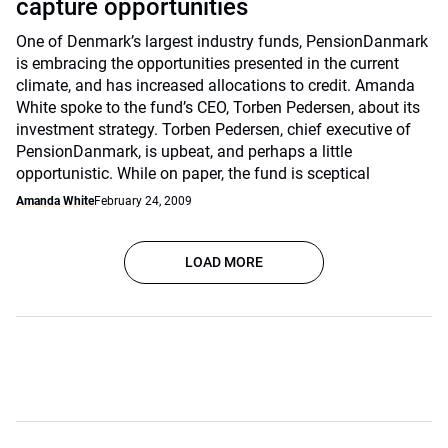
capture opportunities
One of Denmark’s largest industry funds, PensionDanmark
is embracing the opportunities presented in the current
climate, and has increased allocations to credit. Amanda
White spoke to the fund’s CEO, Torben Pedersen, about its
investment strategy. Torben Pedersen, chief executive of
PensionDanmark, is upbeat, and perhaps a little
opportunistic. While on paper, the fund is sceptical
Amanda White
February 24, 2009
LOAD MORE