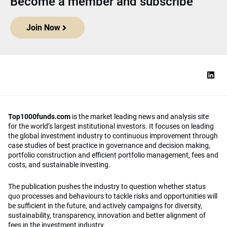
Become a member and subscribe
Join Now
Top1000funds.com
is the market leading news and analysis site
for the world’s largest institutional investors. It focuses on leading
the global investment industry to continuous improvement through
case studies of best practice in governance and decision making,
portfolio construction and efficient portfolio management, fees and
costs, and sustainable investing.
The publication pushes the industry to question whether status
quo processes and behaviours to tackle risks and opportunities will
be sufficient in the future, and actively campaigns for diversity,
sustainability, transparency, innovation and better alignment of
fees in the investment industry.