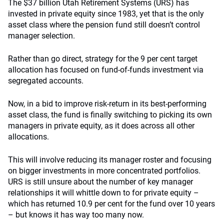
The $37 billion Utah Retirement Systems (URS) has
invested in private equity since 1983, yet that is the only
asset class where the pension fund still doesn’t control
manager selection.
Rather than go direct, strategy for the 9 per cent target
allocation has focused on fund-of-funds investment via
segregated accounts.
Now, in a bid to improve risk-return in its best-performing
asset class, the fund is finally switching to picking its own
managers in private equity, as it does across all other
allocations.
This will involve reducing its manager roster and focusing
on bigger investments in more concentrated portfolios.
URS is still unsure about the number of key manager
relationships it will whittle down to for private equity –
which has returned 10.9 per cent for the fund over 10 years
– but knows it has way too many now.