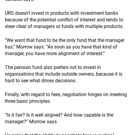
URS doesn’t invest in products with investment banks
because of the potential conflict of interest and tends to
steer clear of managers or funds with multiple products.
“We want that fund to be the only fund that the manager
has,” Morrow says. “As soon as you have that kind of
manager, you have more alignment of interest.”
The pension fund also prefers not to invest in
organisations that include outside owners, because it is
hard to see what drives decisions.
Finally, with regard to fees, negotiation hinges on meeting
three basic principles.
“Is it fair? Is it well aligned? And how capable is the
manager?” Morrow says.