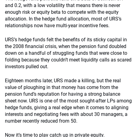
and 0.2, with a low volatility that means there is never
enough risk or equity beta to compete with the equity
allocation. In the hedge fund allocation, most of URS’s
relationships now have multi-year incentive fees.
URS’s hedge funds felt the benefits of its sticky capital in
the 2008 financial crisis, when the pension fund doubled
down on a handful of struggling funds that were close to
folding because they couldn’t meet liquidity calls as scared
investors pulled out.
Eighteen months later, URS made a killing, but the real
value of ploughing in that money has come from the
pension fund’s reputation for having a strong balance
sheet now. URS is one of the most sought-after LPs among
hedge funds, giving a real edge when it comes to aligning
interests and negotiating fees with about 30 managers, a
number recently reduced from 50.
Now it’s time to play catch up in private equity.