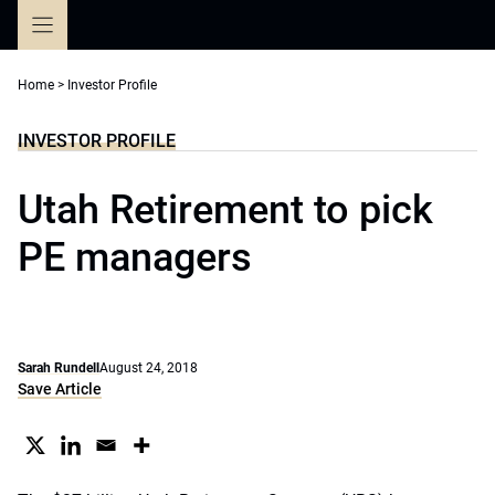
Skip
to
content
Home
>
Investor Profile
INVESTOR PROFILE
Utah Retirement to pick
PE managers
Sarah Rundell
August 24, 2018
Save Article