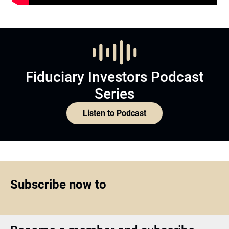
Fiduciary Investors Podcast
Series
Listen to Podcast
Subscribe now to