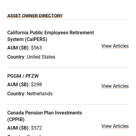
ASSET OWNER DIRECTORY
California Public Employees Retirement
System (CalPERS)
View Articles
AUM ($B)
: $563
Country
: United States
PGGM / PFZW
AUM ($B)
: $298
View Articles
Country
: Netherlands
Canada Pension Plan Investments
(CPPIB)
View Articles
AUM ($B)
: $572