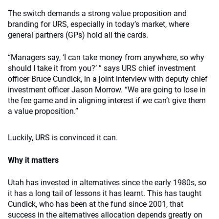
The switch demands a strong value proposition and
branding for URS, especially in today’s market, where
general partners (GPs) hold all the cards.
“Managers say, ‘I can take money from anywhere, so why
should I take it from you?’ ” says URS chief investment
officer Bruce Cundick, in a joint interview with deputy chief
investment officer Jason Morrow. “We are going to lose in
the fee game and in aligning interest if we can’t give them
a value proposition.”
Luckily, URS is convinced it can.
Why it matters
Utah has invested in alternatives since the early 1980s, so
it has a long tail of lessons it has learnt. This has taught
Cundick, who has been at the fund since 2001, that
success in the alternatives allocation depends greatly on