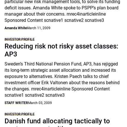
particular new risk management tools, to solve its funding
deficit issues. Amanda White spoke to PSPP’s plan board
manager about their concerns. mrec4inarticleinline
Sponsored Content scnative1 scnative2 scnative3
Amanda White
March 11, 2009
INVESTOR PROFILE
Reducing risk not risky asset classes:
AP3
Sweden’s Third National Pension Fund, AP3, has rejigged
its long-term strategic asset allocation and increased its
exposure to alternatives. Kristen Paech talks to chief
investment officer Erik Valtonen about the reasons behind
the changes. mrec4inarticleinline Sponsored Content
scnative1 scnative2 scnative3
STAFF WRITER
March 03, 2009
INVESTOR PROFILE
Danish fund allocating tactically to