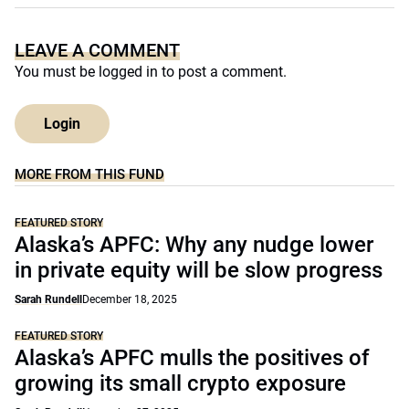
LEAVE A COMMENT
You must be
logged in
to post a comment.
Login
MORE FROM THIS FUND
FEATURED STORY
Alaska’s APFC: Why any nudge lower
in private equity will be slow progress
Sarah Rundell
December 18, 2025
FEATURED STORY
Alaska’s APFC mulls the positives of
growing its small crypto exposure