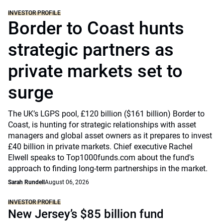
INVESTOR PROFILE
Border to Coast hunts
strategic partners as
private markets set to
surge
The UK’s LGPS pool, £120 billion ($161 billion) Border to
Coast, is hunting for strategic relationships with asset
managers and global asset owners as it prepares to invest
£40 billion in private markets. Chief executive Rachel
Elwell speaks to Top1000funds.com about the fund's
approach to finding long-term partnerships in the market.
Sarah Rundell
August 06, 2026
INVESTOR PROFILE
New Jersey’s $85 billion fund