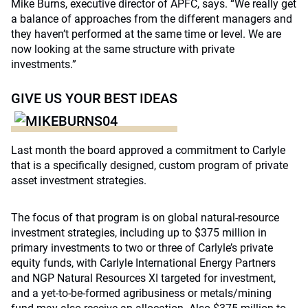
Mike Burns, executive director of APFC, says. “We really get
a balance of approaches from the different managers and
they haven’t performed at the same time or level. We are
now looking at the same structure with private
investments.”
GIVE US YOUR BEST IDEAS
Last month the board approved a commitment to Carlyle
that is a specifically designed, custom program of private
asset investment strategies.
The focus of that program is on global natural-resource
investment strategies, including up to $375 million in
primary investments to two or three of Carlyle’s private
equity funds, with Carlyle International Energy Partners
and NGP Natural Resources XI targeted for investment,
and a yet-to-be-formed agribusiness or metals/mining