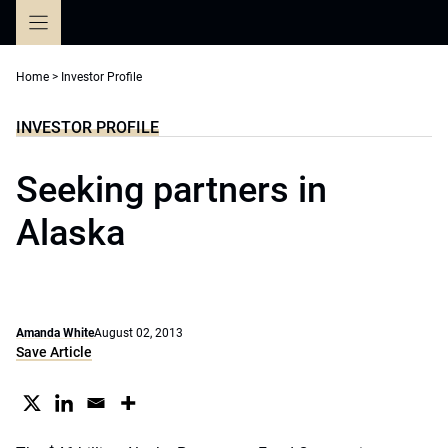
Skip
to
content
Home
>
Investor Profile
INVESTOR PROFILE
Seeking partners in
Alaska
Amanda White
August 02, 2013
Save Article