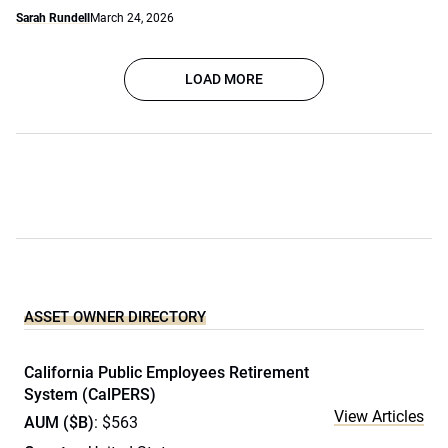
Sarah Rundell
March 24, 2026
LOAD MORE
ASSET OWNER DIRECTORY
California Public Employees Retirement
System (CalPERS)
View Articles
AUM ($B)
: $563