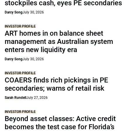
stockpiles cash, eyes PE secondaries
Darcy Song
July 30, 2026
INVESTOR PROFILE
ART homes in on balance sheet
management as Australian system
enters new liquidity era
Darcy Song
July 30, 2026
INVESTOR PROFILE
COAERS finds rich pickings in PE
secondaries; warns of retail risk
Sarah Rundell
July 27, 2026
INVESTOR PROFILE
Beyond asset classes: Active credit
becomes the test case for Florida’s