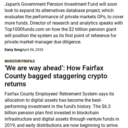
Japan’s Government Pension Investment Fund will soon
look to expand its alternatives database project, which
evaluates the performance of private markets GPs, to cover
more funds. Director of research and analytics speaks with
Top1000funds.com on how the $2 trillion pension giant
will position the system as its first point of reference for
private market manager due diligence.
Darcy Song
April 06, 2026
INVESTOR PROFILE
‘We are way ahead’: How Fairfax
County bagged staggering crypto
returns
Fairfax County Employees’ Retirement System says its
allocation to digital assets has become the best-
performing investment in the fund’s history. The $6.3
billion pension plan first invested in blockchain
infrastructure and digital assets through venture funds in
2019, and early distributions are now beginning to arrive.