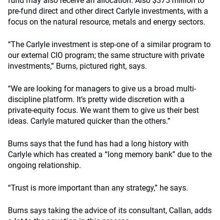
fund may also receive an allocation. Also $375 million to
pre-fund direct and other direct Carlyle investments, with a
focus on the natural resource, metals and energy sectors.
“The Carlyle investment is step-one of a similar program to
our external CIO program; the same structure with private
investments,” Burns, pictured right, says.
“We are looking for managers to give us a broad multi-
discipline platform. It’s pretty wide discretion with a
private-equity focus. We want them to give us their best
ideas. Carlyle matured quicker than the others.”
Burns says that the fund has had a long history with
Carlyle which has created a “long memory bank” due to the
ongoing relationship.
“Trust is more important than any strategy,” he says.
Burns says taking the advice of its consultant, Callan, adds