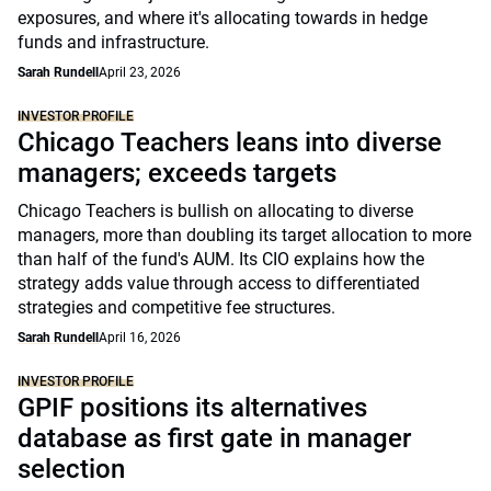
exposures, and where it's allocating towards in hedge
funds and infrastructure.
Sarah Rundell
April 23, 2026
INVESTOR PROFILE
Chicago Teachers leans into diverse
managers; exceeds targets
Chicago Teachers is bullish on allocating to diverse
managers, more than doubling its target allocation to more
than half of the fund's AUM. Its CIO explains how the
strategy adds value through access to differentiated
strategies and competitive fee structures.
Sarah Rundell
April 16, 2026
INVESTOR PROFILE
GPIF positions its alternatives
database as first gate in manager
selection