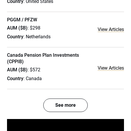
Country
: United States
PGGM / PFZW
AUM ($B)
: $298
View Articles
Country
: Netherlands
Canada Pension Plan Investments
(CPPIB)
View Articles
AUM ($B)
: $572
Country
: Canada
See more