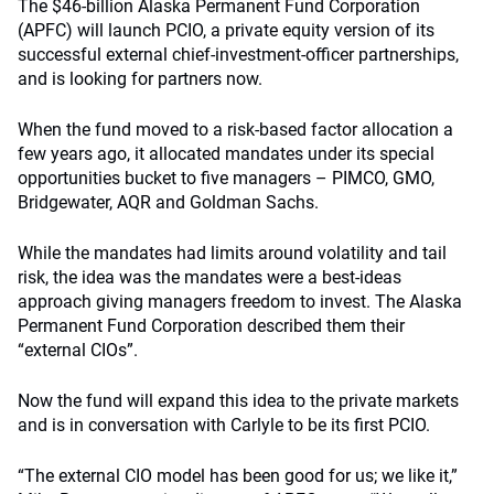
The $46-billion Alaska Permanent Fund Corporation
(APFC) will launch PCIO, a private equity version of its
successful external chief-investment-officer partnerships,
and is looking for partners now.
When the fund moved to a risk-based factor allocation a
few years ago, it allocated mandates under its special
opportunities bucket to five managers – PIMCO, GMO,
Bridgewater, AQR and Goldman Sachs.
While the mandates had limits around volatility and tail
risk, the idea was the mandates were a best-ideas
approach giving managers freedom to invest. The Alaska
Permanent Fund Corporation described them their
“external CIOs”.
Now the fund will expand this idea to the private markets
and is in conversation with Carlyle to be its first PCIO.
“The external CIO model has been good for us; we like it,”