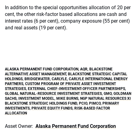
In addition to the special opportunities allocation of 20 per
cent, the other risk-factor based allocations are cash and
interest rates (6 per cent), company exposure (55 per cent)
and real assets (19 per cent).
ALASKA PERMANENT FUND CORPORATION
,
AQR
,
BLACKSTONE
ALTERNATIVE ASSET MANAGEMENT
,
BLACKSTONE STRATEGIC CAPITAL
HOLDINGS
,
BRIDGEWATER
,
CARLYLE
,
CARLYLE INTERNATIONAL ENERGY
PARTNERS
,
CUSTOM PROGRAM OF PRIVATE ASSET INVESTMENT
STRATEGIES
,
EXTERNAL CHIEF-INVESTMENT-OFFICER PARTNERSHIPS
,
GLOBAL NATURAL-RESOURCE INVESTMENT STRATEGIES
,
GMO
,
GOLDMAN
SACHS
,
INVESTMENT MODEL
,
MIKE BURNS
,
NGP NATURAL RESOURCES XI
BLACKSTONE STRATEGIC HOLDINGS FUND
,
PCIO
,
PIMCO
,
PRIMARY
INVESTMENTS
,
PRIVATE EQUITY FUNDS
,
RISK-BASED FACTOR
ALLOCATION
Asset Owner:
Alaska Permanent Fund Corporation