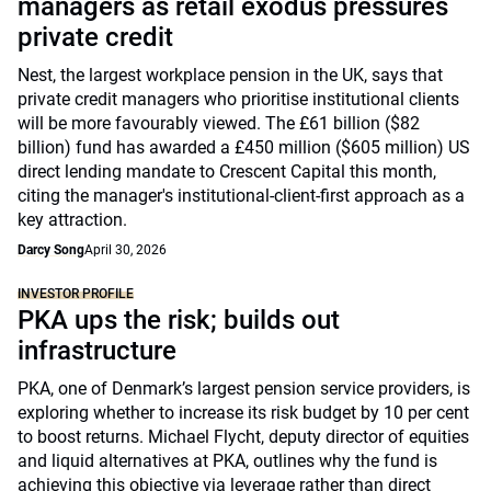
managers as retail exodus pressures
private credit
Nest, the largest workplace pension in the UK, says that
private credit managers who prioritise institutional clients
will be more favourably viewed. The £61 billion ($82
billion) fund has awarded a £450 million ($605 million) US
direct lending mandate to Crescent Capital this month,
citing the manager's institutional-client-first approach as a
key attraction.
Darcy Song
April 30, 2026
INVESTOR PROFILE
PKA ups the risk; builds out
infrastructure
PKA, one of Denmark’s largest pension service providers, is
exploring whether to increase its risk budget by 10 per cent
to boost returns. Michael Flycht, deputy director of equities
and liquid alternatives at PKA, outlines why the fund is
achieving this objective via leverage rather than direct