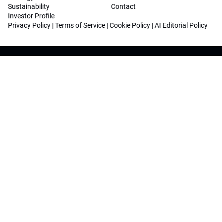
Sustainability
Contact
Investor Profile
Privacy Policy
|
Terms of Service
|
Cookie Policy
|
AI Editorial Policy