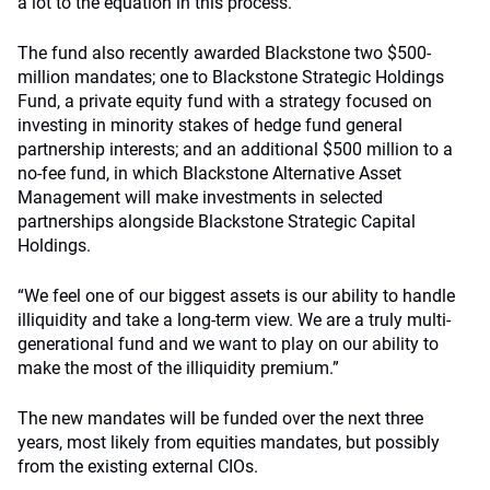
a lot to the equation in this process.
The fund also recently awarded Blackstone two $500-
million mandates; one to Blackstone Strategic Holdings
Fund, a private equity fund with a strategy focused on
investing in minority stakes of hedge fund general
partnership interests; and an additional $500 million to a
no-fee fund, in which Blackstone Alternative Asset
Management will make investments in selected
partnerships alongside Blackstone Strategic Capital
Holdings.
“We feel one of our biggest assets is our ability to handle
illiquidity and take a long-term view. We are a truly multi-
generational fund and we want to play on our ability to
make the most of the illiquidity premium.”
The new mandates will be funded over the next three
years, most likely from equities mandates, but possibly
from the existing external CIOs.