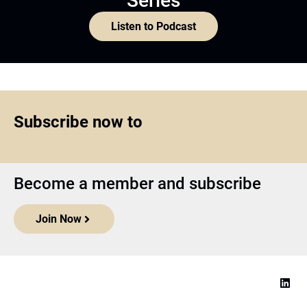
Series
Listen to Podcast
Subscribe now to
Become a member and subscribe
Join Now