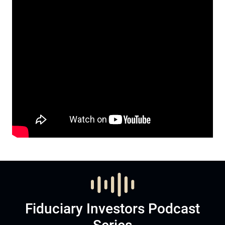
Fiduciary Investors Podcast