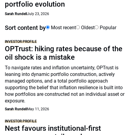
portfolio evolution
Sarah Rundell
July 23, 2026
Sort content by
Most recent
Oldest
Popular
INVESTOR PROFILE
OPTrust: hiking rates because of the
oil shock is a mistake
To navigate rates and inflation uncertainty, OPTrust is
leaning into dynamic portfolio construction, actively
managed options, and a total portfolio approach
supporting the belief that inflation resilience is built into
how portfolios are constructed not an individual asset or
exposure.
Sarah Rundell
May 11, 2026
INVESTOR PROFILE
Nest favours institutional-first