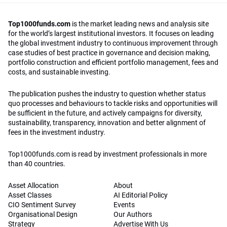
Top1000funds.com
is the market leading news and analysis site
for the world’s largest institutional investors. It focuses on leading
the global investment industry to continuous improvement through
case studies of best practice in governance and decision making,
portfolio construction and efficient portfolio management, fees and
costs, and sustainable investing.
The publication pushes the industry to question whether status
quo processes and behaviours to tackle risks and opportunities will
be sufficient in the future, and actively campaigns for diversity,
sustainability, transparency, innovation and better alignment of
fees in the investment industry.
Top1000funds.com is read by investment professionals in more
than 40 countries.
Asset Allocation
About
Asset Classes
AI Editorial Policy
CIO Sentiment Survey
Events
Organisational Design
Our Authors
Strategy
Advertise With Us