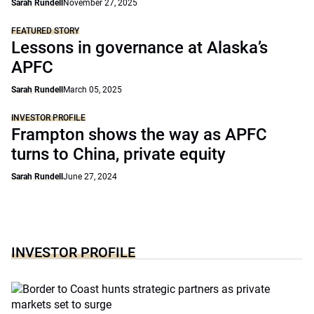
Sarah Rundell
November 27, 2025
FEATURED STORY
Lessons in governance at Alaska’s
APFC
Sarah Rundell
March 05, 2025
INVESTOR PROFILE
Frampton shows the way as APFC
turns to China, private equity
Sarah Rundell
June 27, 2024
INVESTOR PROFILE