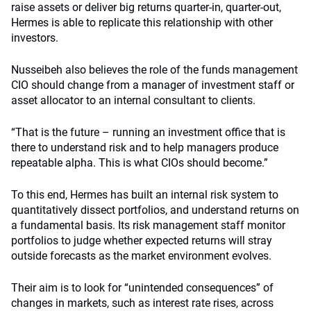
raise assets or deliver big returns quarter-in, quarter-out,
Hermes is able to replicate this relationship with other
investors.
Nusseibeh also believes the role of the funds management
CIO should change from a manager of investment staff or
asset allocator to an internal consultant to clients.
“That is the future – running an investment office that is
there to understand risk and to help managers produce
repeatable alpha. This is what CIOs should become.”
To this end, Hermes has built an internal risk system to
quantitatively dissect portfolios, and understand returns on
a fundamental basis. Its risk management staff monitor
portfolios to judge whether expected returns will stray
outside forecasts as the market environment evolves.
Their aim is to look for “unintended consequences” of
changes in markets, such as interest rate rises, across