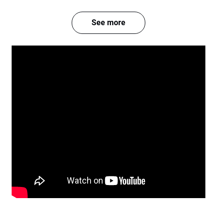
See more