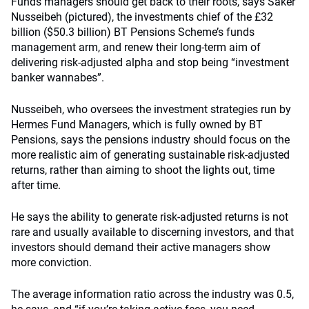
Funds managers should get back to their roots, says Saker
Nusseibeh (pictured), the investments chief of the £32
billion ($50.3 billion) BT Pensions Scheme’s funds
management arm, and renew their long-term aim of
delivering risk-adjusted alpha and stop being “investment
banker wannabes”.
Nusseibeh, who oversees the investment strategies run by
Hermes Fund Managers, which is fully owned by BT
Pensions, says the pensions industry should focus on the
more realistic aim of generating sustainable risk-adjusted
returns, rather than aiming to shoot the lights out, time
after time.
He says the ability to generate risk-adjusted returns is not
rare and usually available to discerning investors, and that
investors should demand their active managers show
more conviction.
The average information ratio across the industry was 0.5,