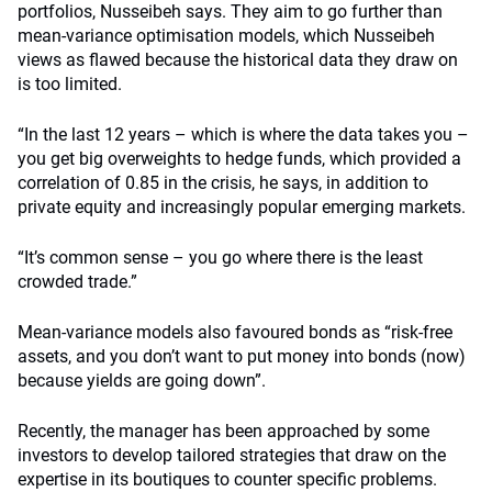
portfolios, Nusseibeh says. They aim to go further than
mean-variance optimisation models, which Nusseibeh
views as flawed because the historical data they draw on
is too limited.
“In the last 12 years – which is where the data takes you –
you get big overweights to hedge funds, which provided a
correlation of 0.85 in the crisis, he says, in addition to
private equity and increasingly popular emerging markets.
“It’s common sense – you go where there is the least
crowded trade.”
Mean-variance models also favoured bonds as “risk-free
assets, and you don’t want to put money into bonds (now)
because yields are going down”.
Recently, the manager has been approached by some
investors to develop tailored strategies that draw on the
expertise in its boutiques to counter specific problems.