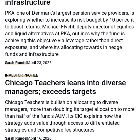
infrastructure
PKA, one of Denmark’s largest pension service providers, is
exploring whether to increase its risk budget by 10 per cent
to boost returns. Michael Flycht, deputy director of equities
and liquid alternatives at PKA, outlines why the fund is
achieving this objective via leverage rather than direct
exposures, and where it's allocating towards in hedge
funds and infrastructure.
Sarah Rundell
April 23, 2026
INVESTOR PROFILE
Chicago Teachers leans into diverse
managers; exceeds targets
Chicago Teachers is bullish on allocating to diverse
managers, more than doubling its target allocation to more
than half of the fund's AUM. Its CIO explains how the
strategy adds value through access to differentiated
strategies and competitive fee structures.
Sarah Rundell
April 16, 2026