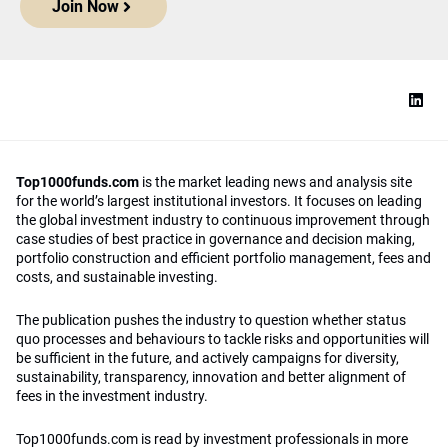
Join Now
Top1000funds.com
is the market leading news and analysis site
for the world’s largest institutional investors. It focuses on leading
the global investment industry to continuous improvement through
case studies of best practice in governance and decision making,
portfolio construction and efficient portfolio management, fees and
costs, and sustainable investing.
The publication pushes the industry to question whether status
quo processes and behaviours to tackle risks and opportunities will
be sufficient in the future, and actively campaigns for diversity,
sustainability, transparency, innovation and better alignment of
fees in the investment industry.
Top1000funds.com is read by investment professionals in more