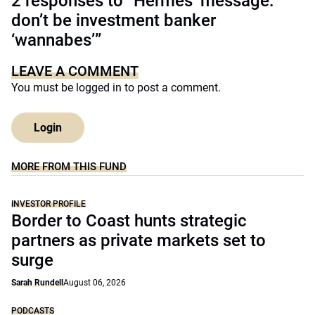
2 responses to “Hermes’ message:
don’t be investment banker
‘wannabes’”
LEAVE A COMMENT
You must be
logged in
to post a comment.
Login
MORE FROM THIS FUND
INVESTOR PROFILE
Border to Coast hunts strategic
partners as private markets set to
surge
Sarah Rundell
August 06, 2026
PODCASTS