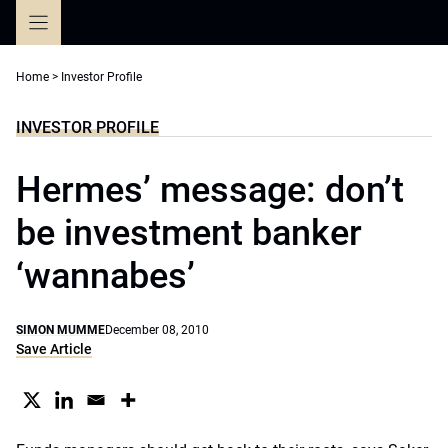
Skip
to
content
Home
>
Investor Profile
INVESTOR PROFILE
Hermes’ message: don’t
be investment banker
‘wannabes’
SIMON MUMME
December 08, 2010
Save Article