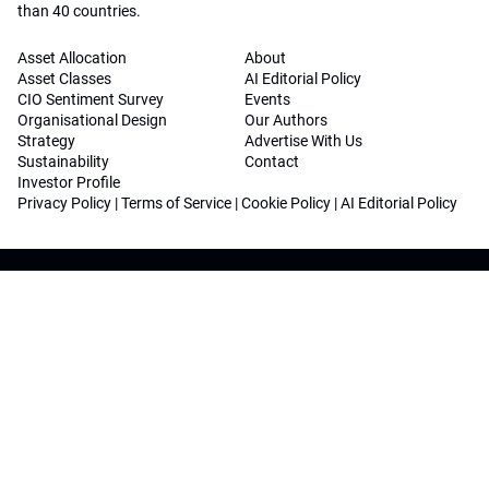
than 40 countries.
Asset Allocation
About
Asset Classes
AI Editorial Policy
CIO Sentiment Survey
Events
Organisational Design
Our Authors
Strategy
Advertise With Us
Sustainability
Contact
Investor Profile
Privacy Policy
|
Terms of Service
|
Cookie Policy
|
AI Editorial Policy