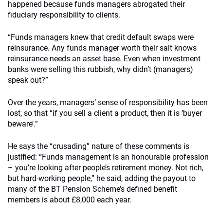
happened because funds managers abrogated their
fiduciary responsibility to clients.
“Funds managers knew that credit default swaps were
reinsurance. Any funds manager worth their salt knows
reinsurance needs an asset base. Even when investment
banks were selling this rubbish, why didn’t (managers)
speak out?”
Over the years, managers’ sense of responsibility has been
lost, so that “if you sell a client a product, then it is ‘buyer
beware’.”
He says the “crusading” nature of these comments is
justified: “Funds management is an honourable profession
– you’re looking after people’s retirement money. Not rich,
but hard-working people,” he said, adding the payout to
many of the BT Pension Scheme’s defined benefit
members is about £8,000 each year.