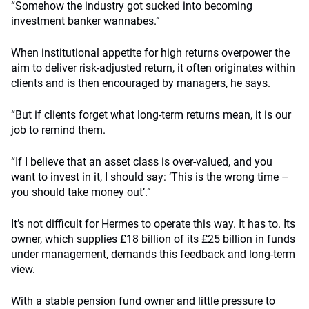
“Somehow the industry got sucked into becoming
investment banker wannabes.”
When institutional appetite for high returns overpower the
aim to deliver risk-adjusted return, it often originates within
clients and is then encouraged by managers, he says.
“But if clients forget what long-term returns mean, it is our
job to remind them.
“If I believe that an asset class is over-valued, and you
want to invest in it, I should say: ‘This is the wrong time –
you should take money out’.”
It’s not difficult for Hermes to operate this way. It has to. Its
owner, which supplies £18 billion of its £25 billion in funds
under management, demands this feedback and long-term
view.
With a stable pension fund owner and little pressure to