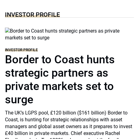
INVESTOR PROFILE
INVESTOR PROFILE
Border to Coast hunts
strategic partners as
private markets set to
surge
The UK’s LGPS pool, £120 billion ($161 billion) Border to
Coast, is hunting for strategic relationships with asset
managers and global asset owners as it prepares to invest
£40 billion in private markets. Chief executive Rachel