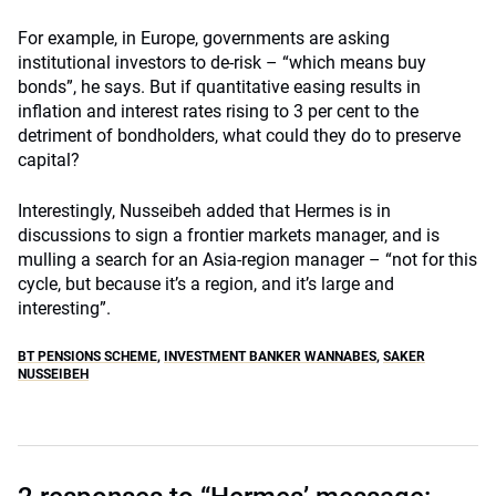
For example, in Europe, governments are asking
institutional investors to de-risk – “which means buy
bonds”, he says. But if quantitative easing results in
inflation and interest rates rising to 3 per cent to the
detriment of bondholders, what could they do to preserve
capital?
Interestingly, Nusseibeh added that Hermes is in
discussions to sign a frontier markets manager, and is
mulling a search for an Asia-region manager – “not for this
cycle, but because it’s a region, and it’s large and
interesting”.
BT PENSIONS SCHEME
,
INVESTMENT BANKER WANNABES
,
SAKER
NUSSEIBEH