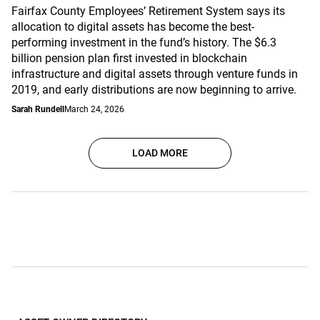
Fairfax County Employees’ Retirement System says its
allocation to digital assets has become the best-
performing investment in the fund’s history. The $6.3
billion pension plan first invested in blockchain
infrastructure and digital assets through venture funds in
2019, and early distributions are now beginning to arrive.
Sarah Rundell
March 24, 2026
LOAD MORE