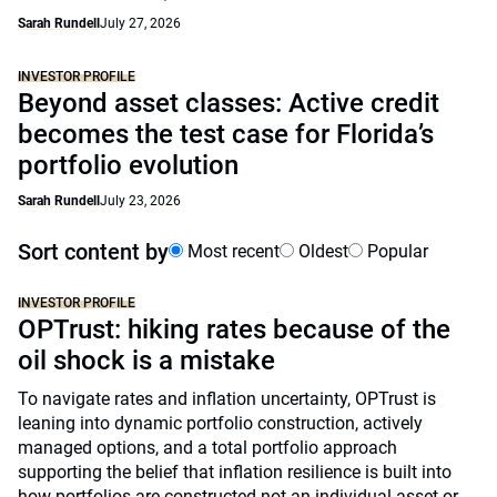
Sarah Rundell
July 27, 2026
INVESTOR PROFILE
Beyond asset classes: Active credit
becomes the test case for Florida’s
portfolio evolution
Sarah Rundell
July 23, 2026
Sort content by
Most recent
Oldest
Popular
INVESTOR PROFILE
OPTrust: hiking rates because of the
oil shock is a mistake
To navigate rates and inflation uncertainty, OPTrust is
leaning into dynamic portfolio construction, actively
managed options, and a total portfolio approach
supporting the belief that inflation resilience is built into
how portfolios are constructed not an individual asset or