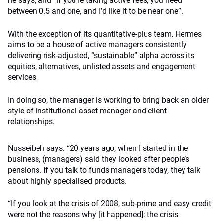
he says, and “if you’re taking active fees, you need
between 0.5 and one, and I’d like it to be near one”.
With the exception of its quantitative-plus team, Hermes
aims to be a house of active managers consistently
delivering risk-adjusted, “sustainable” alpha across its
equities, alternatives, unlisted assets and engagement
services.
In doing so, the manager is working to bring back an older
style of institutional asset manager and client
relationships.
Nusseibeh says: “20 years ago, when I started in the
business, (managers) said they looked after people’s
pensions. If you talk to funds managers today, they talk
about highly specialised products.
“If you look at the crisis of 2008, sub-prime and easy credit
were not the reasons why [it happened]: the crisis