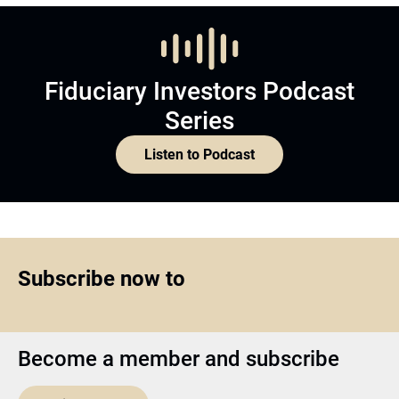
Fiduciary Investors Podcast
Series
Listen to Podcast
Subscribe now to
Become a member and subscribe