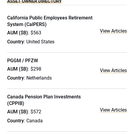
ASSET OWNER DIRECTORY
California Public Employees Retirement
System (CalPERS)
View Articles
AUM ($B)
: $563
Country
: United States
PGGM / PFZW
AUM ($B)
: $298
View Articles
Country
: Netherlands
Canada Pension Plan Investments
(CPPIB)
View Articles
AUM ($B)
: $572
Country
: Canada