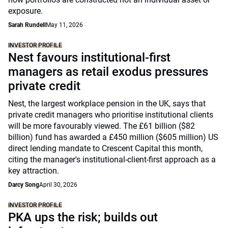
exposure.
Sarah Rundell
May 11, 2026
INVESTOR PROFILE
Nest favours institutional-first
managers as retail exodus pressures
private credit
Nest, the largest workplace pension in the UK, says that
private credit managers who prioritise institutional clients
will be more favourably viewed. The £61 billion ($82
billion) fund has awarded a £450 million ($605 million) US
direct lending mandate to Crescent Capital this month,
citing the manager's institutional-client-first approach as a
key attraction.
Darcy Song
April 30, 2026
INVESTOR PROFILE
PKA ups the risk; builds out