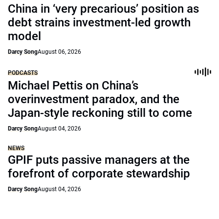
China in ‘very precarious’ position as
debt strains investment-led growth
model
Darcy Song
August 06, 2026
PODCASTS
Michael Pettis on China’s
overinvestment paradox, and the
Japan-style reckoning still to come
Darcy Song
August 04, 2026
NEWS
GPIF puts passive managers at the
forefront of corporate stewardship
Darcy Song
August 04, 2026