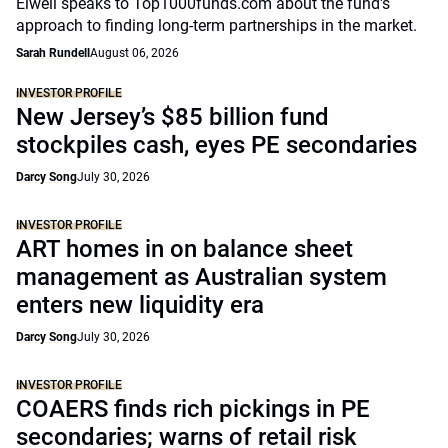
Elwell speaks to Top1000funds.com about the fund's
approach to finding long-term partnerships in the market.
Sarah Rundell
August 06, 2026
INVESTOR PROFILE
New Jersey’s $85 billion fund
stockpiles cash, eyes PE secondaries
Darcy Song
July 30, 2026
INVESTOR PROFILE
ART homes in on balance sheet
management as Australian system
enters new liquidity era
Darcy Song
July 30, 2026
INVESTOR PROFILE
COAERS finds rich pickings in PE
secondaries; warns of retail risk