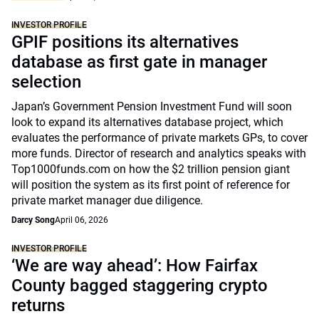
INVESTOR PROFILE
GPIF positions its alternatives
database as first gate in manager
selection
Japan’s Government Pension Investment Fund will soon
look to expand its alternatives database project, which
evaluates the performance of private markets GPs, to cover
more funds. Director of research and analytics speaks with
Top1000funds.com on how the $2 trillion pension giant
will position the system as its first point of reference for
private market manager due diligence.
Darcy Song
April 06, 2026
INVESTOR PROFILE
‘We are way ahead’: How Fairfax
County bagged staggering crypto
returns