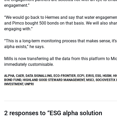
engagement.”
“We would go back to Hermes and say that water engagement 
and Pimco bought 500 bonds on that basis. We will also sha
engaging with.”
“This is a long-term monitoring process that makes sense, it’s 
alpha exists,” he says.
Mills is now transferring all the data from this platform to M
immediately customisable.
ALPHA
,
CAER
,
DATA SIGNALLING
,
ECO-FRONTIER
,
ECPI
,
EIRIS
,
ESG
,
HGSM
,
HI
BOND FUND
,
HIGHLAND GOOD STEWARD MANAGEMENT
,
MSCI
,
SOCIOVESTIX 
INVESTMENT
,
UNPRI
2 responses to “ESG alpha solution