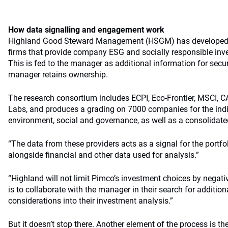
How data signalling and engagement work
Highland Good Steward Management (HSGM) has developed 
firms that provide company ESG and socially responsible inv
This is fed to the manager as additional information for securi
manager retains ownership.
The research consortium includes ECPI, Eco-Frontier, MSCI, C
Labs, and produces a grading on 7000 companies for the indi
environment, social and governance, as well as a consolidate
“The data from these providers acts as a signal for the portf
alongside financial and other data used for analysis.”
“Highland will not limit Pimco’s investment choices by negati
is to collaborate with the manager in their search for additio
considerations into their investment analysis.”
But it doesn’t stop there. Another element of the process is th