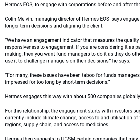
Hermes EOS, to engage with corporations before and after th
Colin Melvin, managing director of Hermes EOS, says engagem
longer term decisions and aligning the client.
“We have an engagement indicator that measures the quality
responsiveness to engagement. If you are considering it as pa
making, then you want fund managers to do it as they do othe
use it to challenge managers on their decisions,” he says.
“For many, these issues have been taboo for funds managers
impressed for too long by short-term decisions.”
Hermes engages this way with about 500 companies globally
For this relationship, the engagement starts with investors 
currently include climate change, access to and utilisation of 
regions, supply chain, and access to medicines.
Hermes then suggests to HGSM certain companies that may h