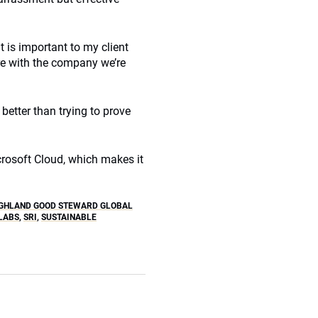
is important to my client
re with the company we’re
better than trying to prove
icrosoft Cloud, which makes it
GHLAND GOOD STEWARD GLOBAL
LABS
,
SRI
,
SUSTAINABLE