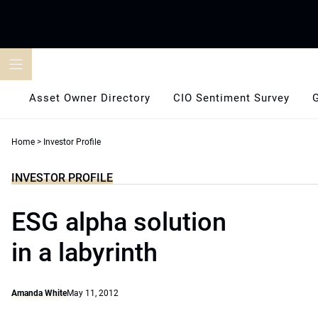
Skip
to
content
Asset Owner Directory
CIO Sentiment Survey
Home
>
Investor Profile
INVESTOR PROFILE
ESG alpha solution
in a labyrinth
Amanda White
May 11, 2012