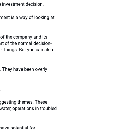
e investment decision.
ent is a way of looking at
 of the company and its
rt of the normal decision-
r things. But you can also
. They have been overly
.
suggesting themes. These
water, operations in troubled
ave potential for