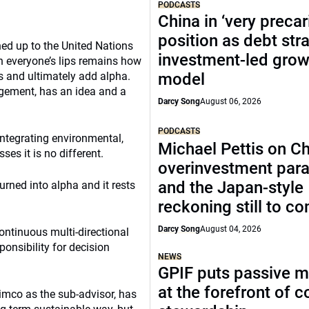
PODCASTS
China in ‘very precar
position as debt str
ed up to the United Nations
investment-led grow
n everyone’s lips remains how
ss and ultimately add alpha.
model
gement, has an idea and a
Darcy Song
August 06, 2026
PODCASTS
integrating environmental,
Michael Pettis on Ch
es it is no different.
overinvestment par
and the Japan-style
urned into alpha and it rests
reckoning still to c
Darcy Song
August 04, 2026
continuous multi-directional
ponsibility for decision
NEWS
GPIF puts passive 
at the forefront of 
mco as the sub-advisor, has