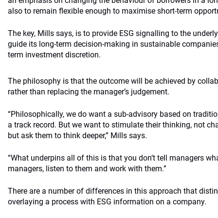
an emphasis on changing the behaviour of borrowers in a lon
also to remain flexible enough to maximise short-term opportu
The key, Mills says, is to provide ESG signalling to the underl
guide its long-term decision-making in sustainable companies 
term investment discretion.
The philosophy is that the outcome will be achieved by colla
rather than replacing the manager’s judgement.
“Philosophically, we do want a sub-advisory based on tradit
a track record. But we want to stimulate their thinking, not cha
but ask them to think deeper,” Mills says.
“What underpins all of this is that you don’t tell managers wha
managers, listen to them and work with them.”
There are a number of differences in this approach that disti
overlaying a process with ESG information on a company.