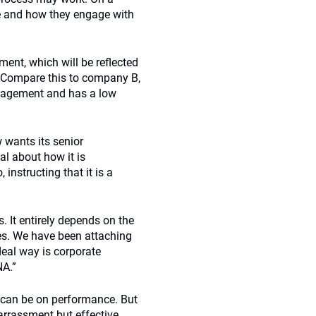
e and how they engage with
nt, which will be reflected
d. Compare this to company B,
ngagement and has a low
 wants its senior
al about how it is
nstructing that it is a
. It entirely depends on the
es. We have been attaching
deal way is corporate
NA.”
 can be on performance. But
arrassment but effective