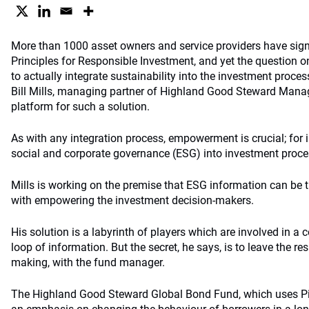
More than 1000 asset owners and service providers have sign
Principles for Responsible Investment, and yet the question o
to actually integrate sustainability into the investment proce
Bill Mills, managing partner of Highland Good Steward Mana
platform for such a solution.
As with any integration process, empowerment is crucial; for 
social and corporate governance (ESG) into investment process
Mills is working on the premise that ESG information can be t
with empowering the investment decision-makers.
His solution is a labyrinth of players which are involved in a 
loop of information. But the secret, he says, is to leave the res
making, with the fund manager.
The Highland Good Steward Global Bond Fund, which uses Pi