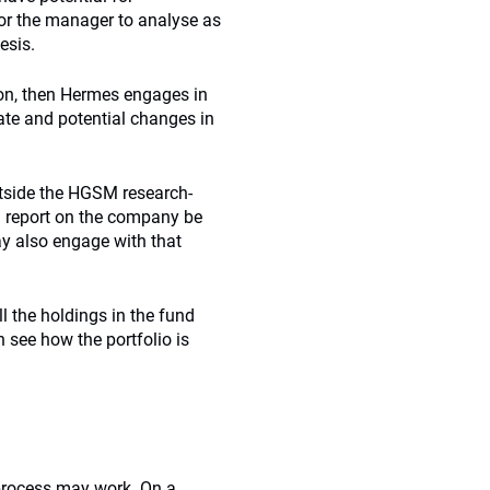
for the manager to analyse as
esis.
tion, then Hermes engages in
ate and potential changes in
utside the HGSM research-
 report on the company be
y also engage with that
l the holdings in the fund
 see how the portfolio is
process may work. On a