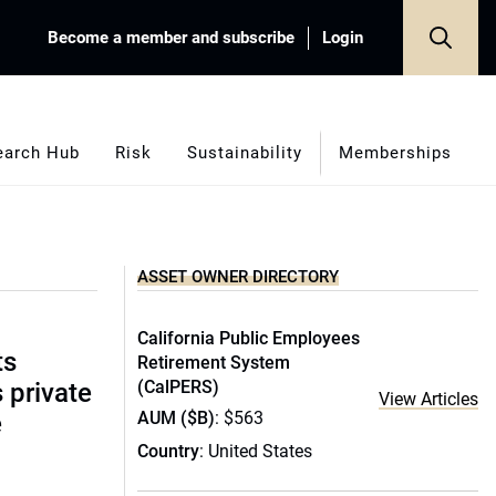
Become a member and subscribe
Login
earch Hub
Risk
Sustainability
Memberships
ASSET OWNER DIRECTORY
California Public Employees
ts
Retirement System
(CalPERS)
s private
View Articles
AUM ($B)
: $563
e
Country
: United States