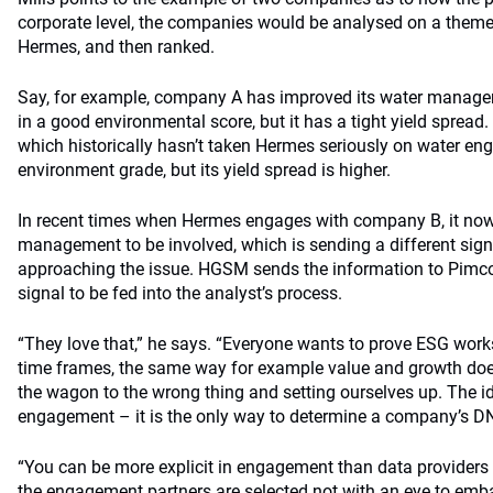
corporate level, the companies would be analysed on a them
Hermes, and then ranked.
Say, for example, company A has improved its water manageme
in a good environmental score, but it has a tight yield sprea
which historically hasn’t taken Hermes seriously on water e
environment grade, but its yield spread is higher.
In recent times when Hermes engages with company B, it now
management to be involved, which is sending a different sign
approaching the issue. HGSM sends the information to Pimco, i
signal to be fed into the analyst’s process.
“They love that,” he says. “Everyone wants to prove ESG works
time frames, the same way for example value and growth do
the wagon to the wrong thing and setting ourselves up. The i
engagement – it is the only way to determine a company’s D
“You can be more explicit in engagement than data providers
the engagement partners are selected not with an eye to emb