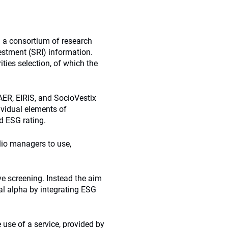
a consortium of research
estment (SRI) information.
ties selection, of which the
AER, EIRIS, and SocioVestix
vidual elements of
d ESG rating.
olio managers to use,
ve screening. Instead the aim
nal alpha by integrating ESG
e use of a service, provided by