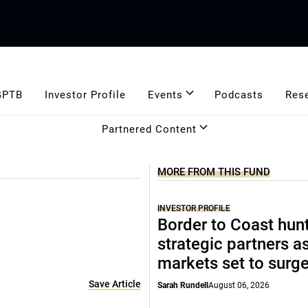
GPTB
Investor Profile
Events
Podcasts
Res
Partnered Content
MORE FROM THIS FUND
INVESTOR PROFILE
Border to Coast hun
strategic partners a
markets set to surg
Save Article
Sarah Rundell
August 06, 2026