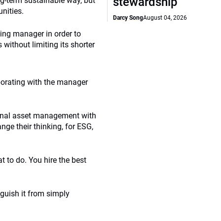
stewardship
g-term sustainable way, but
nities.
Darcy Song
August 04, 2026
ying manager in order to
without limiting its shorter
borating with the manager
ional asset management with
nge their thinking, for ESG,
t to do. You hire the best
nguish it from simply