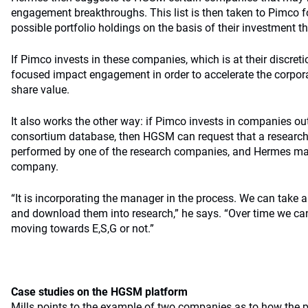
engagement breakthroughs. This list is then taken to Pimco 
possible portfolio holdings on the basis of their investment th
If Pimco invests in these companies, which is at their discre
focused impact engagement in order to accelerate the corpor
share value.
It also works the other way: if Pimco invests in companies o
consortium database, then HGSM can request that a research
performed by one of the research companies, and Hermes ma
company.
“It is incorporating the manager in the process. We can take al
and download them into research,” he says. “Over time we can
moving towards E,S,G or not.”
Case studies on the HGSM platform
Mills points to the example of two companies as to how the 