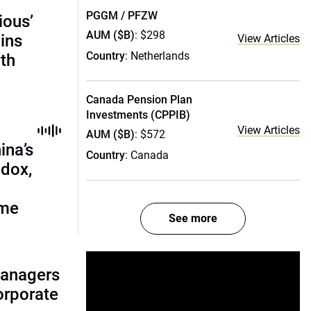
PGGM / PFZW
ious’
AUM ($B)
: $298
ains
View Articles
Country
: Netherlands
th
Canada Pension Plan
Investments (CPPIB)
View Articles
AUM ($B)
: $572
ina’s
Country
: Canada
adox,
ome
See more
managers
corporate