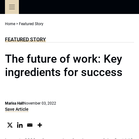
Skip
to
content
Home
>
Featured Story
FEATURED STORY
The future of work: Key
ingredients for success
Marisa Hall
November 03, 2022
Save Article