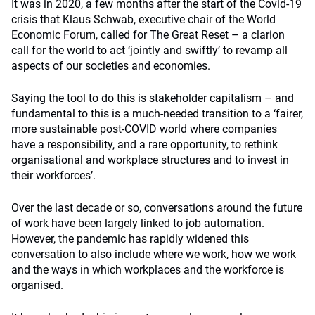
It was in 2020, a few months after the start of the Covid-19
crisis that Klaus Schwab, executive chair of the World
Economic Forum, called for The Great Reset – a clarion
call for the world to act ‘jointly and swiftly’ to revamp all
aspects of our societies and economies.
Saying the tool to do this is stakeholder capitalism – and
fundamental to this is a much-needed transition to a ‘fairer,
more sustainable post-COVID world where companies
have a responsibility, and a rare opportunity, to rethink
organisational and workplace structures and to invest in
their workforces’.
Over the last decade or so, conversations around the future
of work have been largely linked to job automation.
However, the pandemic has rapidly widened this
conversation to also include where we work, how we work
and the ways in which workplaces and the workforce is
organised.