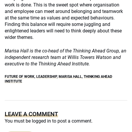
work is done. This is the sweet spot where organisation
and employee can meet around belonging and teamwork
at the same time as values and expected behaviours.
Finding this balance will require some juggling and
enlightened leaders will need to think deeply about these
wider themes.
Marisa Hall is the co-head of the Thinking Ahead Group, an
independent research team at Willis Towers Watson and
executive to the Thinking Ahead Institute.
FUTURE OF WORK
,
LEADERSHIP
,
MARISA HALL
,
THINKING AHEAD
INSTITUTE
LEAVE A COMMENT
You must be
logged in
to post a comment.