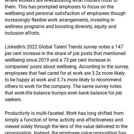
where workers are re-evaluating what matters most to
them. This has prompted employers to focus on the
wellbeing and personal satisfaction of employees though
increasingly flexible work arrangements, investing in
wellness programs and boosting diversity, equity and
inclusion efforts.
LinkedIn’s 2022 Global Talent Trends survey notes a 147
per cent increase in the share of job posts that mentioned
wellbeing since 2019 and a 73 per cent increase in
companies’ posts about wellbeing. According to the survey,
employees that feel cared for at work are 3.2x more likely
to be happy at work and 3.7x more likely to recommend
others to work for the company. The same survey notes
that work-life balance trumps even bank balance for job
seekers.
Productivity is multi-faceted. Work has long shifted from
simply a function of time, activity and effectiveness and
viewed solely through the lens of the value delivered to the
organisation. Instead, the employee value proposition has