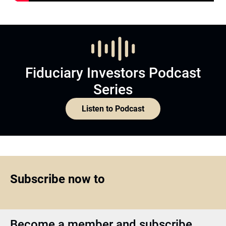
Fiduciary Investors Podcast
Series
Listen to Podcast
Subscribe now to
Become a member and subscribe