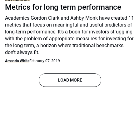
Metrics for long term performance
Academics Gordon Clark and Ashby Monk have created 11
metrics that focus on meaningful and useful predictors of
long-term performance. It’s a boon for investors struggling
with the problem of appropriate measures for investing for
the long term, a horizon where traditional benchmarks
don’t always fit.
Amanda White
February 07, 2019
LOAD MORE