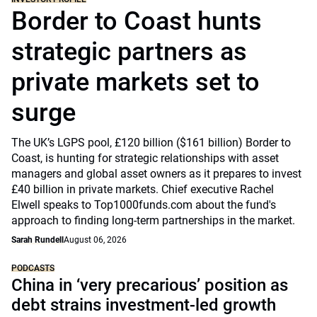
Border to Coast hunts
strategic partners as
private markets set to
surge
The UK’s LGPS pool, £120 billion ($161 billion) Border to
Coast, is hunting for strategic relationships with asset
managers and global asset owners as it prepares to invest
£40 billion in private markets. Chief executive Rachel
Elwell speaks to Top1000funds.com about the fund's
approach to finding long-term partnerships in the market.
Sarah Rundell
August 06, 2026
PODCASTS
China in ‘very precarious’ position as
debt strains investment-led growth