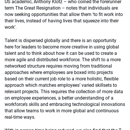
US academic, Anthony Klotz – who coined the forerunner
term The Great Resignation – notes that individuals are
now seeking opportunities that allow them ‘to fit work into
their lives, instead of having lives that squeeze into their
work’.
Talent is dispersed globally and there is an opportunity
here for leaders to become more creative in using global
talent and to think about how it can be used to create a
more agile and distributed workforce. The shift to a more
networked structure requires moving from traditional
approaches where employees are boxed into projects
based on their current job role to a more holistic, flexible
approach which matches employees’ varied skillsets to
relevant projects. This requires the collection of more data
on employee experiences, a better understanding of a
workforce’s skills and embracing technological innovations
that allow teams to work in more global and continuous
real-time ways.