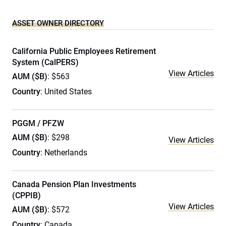
ASSET OWNER DIRECTORY
California Public Employees Retirement
System (CalPERS)
View Articles
AUM ($B)
: $563
Country
: United States
PGGM / PFZW
AUM ($B)
: $298
View Articles
Country
: Netherlands
Canada Pension Plan Investments
(CPPIB)
View Articles
AUM ($B)
: $572
Country
: Canada