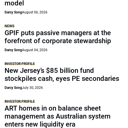
model
Darcy Song
August 06, 2026
NEWS
GPIF puts passive managers at the
forefront of corporate stewardship
Darcy Song
August 04, 2026
INVESTOR PROFILE
New Jersey’s $85 billion fund
stockpiles cash, eyes PE secondaries
Darcy Song
July 30, 2026
INVESTOR PROFILE
ART homes in on balance sheet
management as Australian system
enters new liquidity era