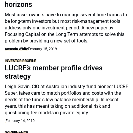
horizons
Most asset owners have to manage several time frames to
be long-term investors but most risk-management tools
address only one investment period. A new paper by
Focusing Capital on the Long Term attempts to solve this
problem by providing a new set of tools.
Amanda White
February 15, 2019
INVESTOR PROFILE
LUCRF’s member profile drives
strategy
Leigh Gavin, CIO at Australian industry-fund pioneer LUCRF
Super, takes care to match portfolios and costs with the
needs of the fund’s low-balance membership. In recent
years, this has meant taking on additional risk and
questioning fee models in private equity.
February 14, 2019
GOVERNANCE