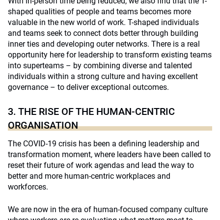
With in-person time being reduced, we also find that the T-
shaped qualities of people and teams becomes more
valuable in the new world of work. T-shaped individuals
and teams seek to connect dots better through building
inner ties and developing outer networks. There is a real
opportunity here for leadership to transform existing teams
into superteams – by combining diverse and talented
individuals within a strong culture and having excellent
governance – to deliver exceptional outcomes.
3. THE RISE OF THE HUMAN-CENTRIC
ORGANISATION
The COVID-19 crisis has been a defining leadership and
transformation moment, where leaders have been called to
reset their future of work agendas and lead the way to
better and more human-centric workplaces and
workforces.
We are now in the era of human-focused company culture