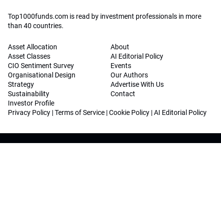
Top1000funds.com is read by investment professionals in more
than 40 countries.
Asset Allocation
About
Asset Classes
AI Editorial Policy
CIO Sentiment Survey
Events
Organisational Design
Our Authors
Strategy
Advertise With Us
Sustainability
Contact
Investor Profile
Privacy Policy
|
Terms of Service
|
Cookie Policy
|
AI Editorial Policy