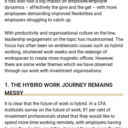
It has also had a big impact on employee-employer
dynamics – effectively the give and the get – with more
employees demanding improved flexibilities and
employers struggling to catch up.
With productivity and organisational culture on the line,
leadership engagement on the topic has mushroomed. The
focus has often been on emblematic issues such as hybrid
working, shortened work weeks and the redesign of
workspaces to create more magnetic offices. However,
there are some wider themes which we have observed
through our work with investment organisations:
1. THE HYBRID WORK JOURNEY REMAINS
MESSY
It is clear that the future of work is hybrid. In a CFA
Institute’s survey on the future of work, 81 per cent of
investment professionals stated that they would like to
spend more time working remotely, with employers having