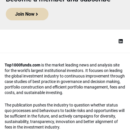
Join Now
Top1000funds.com
is the market leading news and analysis site
for the world’s largest institutional investors. It focuses on leading
the global investment industry to continuous improvement through
case studies of best practice in governance and decision making,
portfolio construction and efficient portfolio management, fees and
costs, and sustainable investing.
The publication pushes the industry to question whether status
quo processes and behaviours to tackle risks and opportunities will
be sufficient in the future, and actively campaigns for diversity,
sustainability, transparency, innovation and better alignment of
fees in the investment industry.