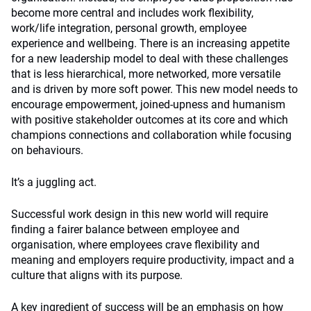
become more central and includes work flexibility,
work/life integration, personal growth, employee
experience and wellbeing. There is an increasing appetite
for a new leadership model to deal with these challenges
that is less hierarchical, more networked, more versatile
and is driven by more soft power. This new model needs to
encourage empowerment, joined-upness and humanism
with positive stakeholder outcomes at its core and which
champions connections and collaboration while focusing
on behaviours.
It’s a juggling act.
Successful work design in this new world will require
finding a fairer balance between employee and
organisation, where employees crave flexibility and
meaning and employers require productivity, impact and a
culture that aligns with its purpose.
A key ingredient of success will be an emphasis on how