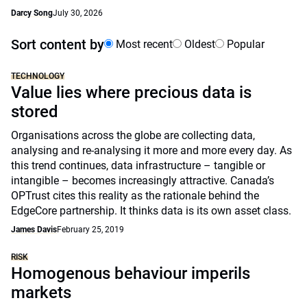
Darcy Song
July 30, 2026
Sort content by
Most recent
Oldest
Popular
TECHNOLOGY
Value lies where precious data is
stored
Organisations across the globe are collecting data,
analysing and re-analysing it more and more every day. As
this trend continues, data infrastructure – tangible or
intangible – becomes increasingly attractive. Canada’s
OPTrust cites this reality as the rationale behind the
EdgeCore partnership. It thinks data is its own asset class.
James Davis
February 25, 2019
RISK
Homogenous behaviour imperils
markets