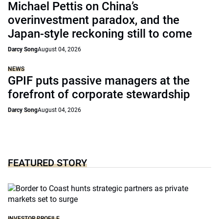
Michael Pettis on China’s
overinvestment paradox, and the
Japan-style reckoning still to come
Darcy Song
August 04, 2026
NEWS
GPIF puts passive managers at the
forefront of corporate stewardship
Darcy Song
August 04, 2026
FEATURED STORY
INVESTOR PROFILE