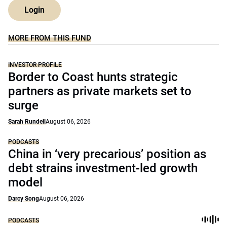
Login
MORE FROM THIS FUND
INVESTOR PROFILE
Border to Coast hunts strategic
partners as private markets set to
surge
Sarah Rundell
August 06, 2026
PODCASTS
China in ‘very precarious’ position as
debt strains investment-led growth
model
Darcy Song
August 06, 2026
PODCASTS