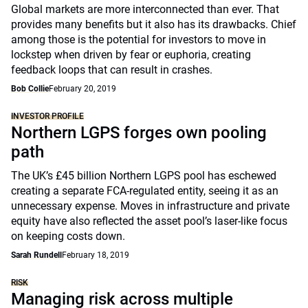
Global markets are more interconnected than ever. That
provides many benefits but it also has its drawbacks. Chief
among those is the potential for investors to move in
lockstep when driven by fear or euphoria, creating
feedback loops that can result in crashes.
Bob Collie
February 20, 2019
INVESTOR PROFILE
Northern LGPS forges own pooling
path
The UK’s £45 billion Northern LGPS pool has eschewed
creating a separate FCA-regulated entity, seeing it as an
unnecessary expense. Moves in infrastructure and private
equity have also reflected the asset pool’s laser-like focus
on keeping costs down.
Sarah Rundell
February 18, 2019
RISK
Managing risk across multiple