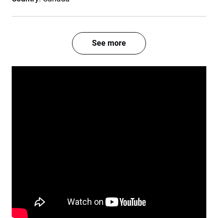
See more