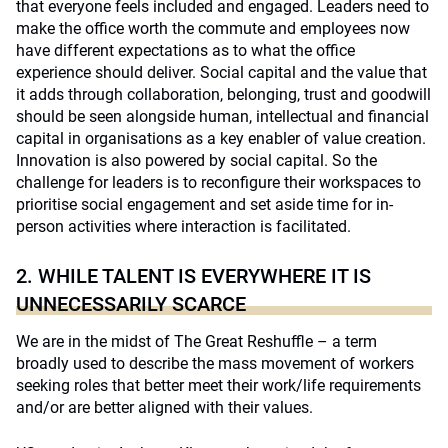
that everyone feels included and engaged. Leaders need to
make the office worth the commute and employees now
have different expectations as to what the office
experience should deliver. Social capital and the value that
it adds through collaboration, belonging, trust and goodwill
should be seen alongside human, intellectual and financial
capital in organisations as a key enabler of value creation.
Innovation is also powered by social capital. So the
challenge for leaders is to reconfigure their workspaces to
prioritise social engagement and set aside time for in-
person activities where interaction is facilitated.
2. WHILE TALENT IS EVERYWHERE IT IS
UNNECESSARILY SCARCE
We are in the midst of The Great Reshuffle – a term
broadly used to describe the mass movement of workers
seeking roles that better meet their work/life requirements
and/or are better aligned with their values.