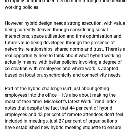
to rapidly adapt to meet this demand through more flexible
working policies.
However, hybrid design needs strong execution, with value
being currently derived through considering social
interactions, space utilisation and time optimisation and
future value being developed through the presence of
networks, relationships, shared norms and trust. There is a
real opportunity here to think about what hybrid working
actually means, with better policies involving a degree of
co-creation with employees and where work is adapted
based on location, synchronicity and connectivity needs.
Part of the hybrid challenge isn’t just about getting
employees into the office – it’s also about making the
most of their time. Microsoft’s latest Work Trend Index
notes that despite the fact that 44 per cent of hybrid
employees and 43 per cent of remote attendees don’t feel
included in meetings, just 27 per cent of organisations
have established new hybrid meeting etiquette to ensure