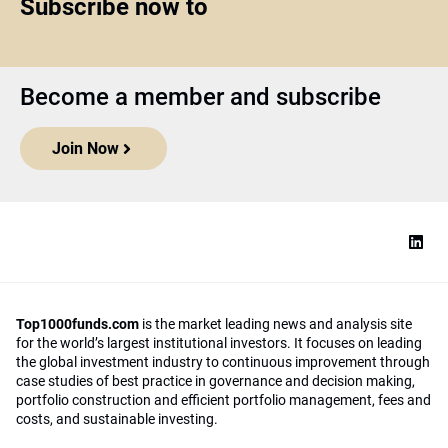
Subscribe now to
Become a member and subscribe
Join Now
Top1000funds.com
is the market leading news and analysis site
for the world’s largest institutional investors. It focuses on leading
the global investment industry to continuous improvement through
case studies of best practice in governance and decision making,
portfolio construction and efficient portfolio management, fees and
costs, and sustainable investing.