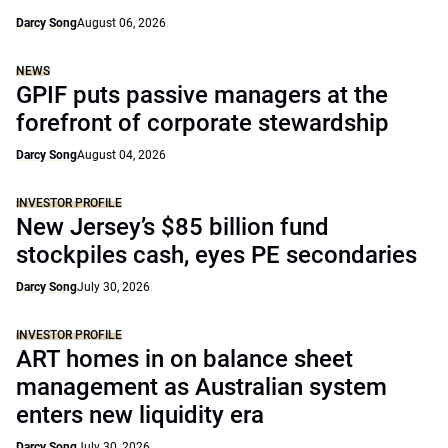
Darcy Song
August 06, 2026
NEWS
GPIF puts passive managers at the
forefront of corporate stewardship
Darcy Song
August 04, 2026
INVESTOR PROFILE
New Jersey’s $85 billion fund
stockpiles cash, eyes PE secondaries
Darcy Song
July 30, 2026
INVESTOR PROFILE
ART homes in on balance sheet
management as Australian system
enters new liquidity era
Darcy Song
July 30, 2026