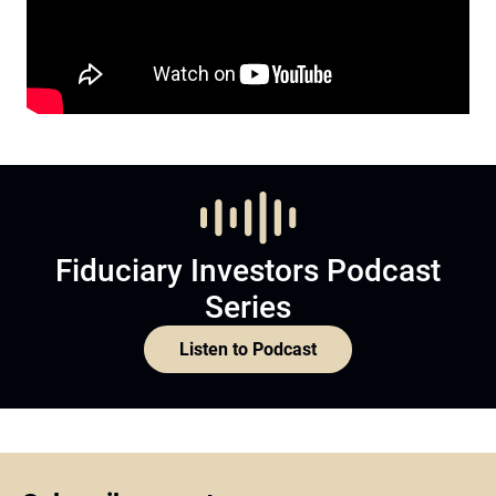
Fiduciary Investors Podcast
Series
Listen to Podcast