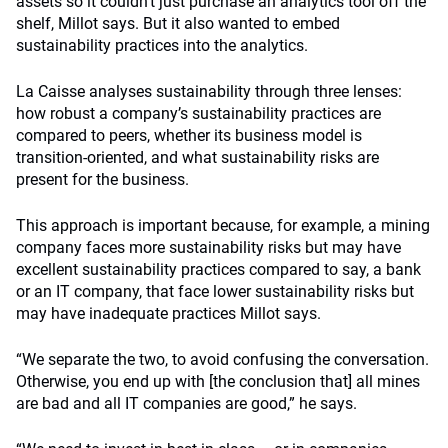
assets so it couldn’t just purchase an analytics tool off the
shelf, Millot says. But it also wanted to embed
sustainability practices into the analytics.
La Caisse analyses sustainability through three lenses:
how robust a company’s sustainability practices are
compared to peers, whether its business model is
transition-oriented, and what sustainability risks are
present for the business.
This approach is important because, for example, a mining
company faces more sustainability risks but may have
excellent sustainability practices compared to say, a bank
or an IT company, that face lower sustainability risks but
may have inadequate practices Millot says.
“We separate the two, to avoid confusing the conversation.
Otherwise, you end up with [the conclusion that] all mines
are bad and all IT companies are good,” he says.