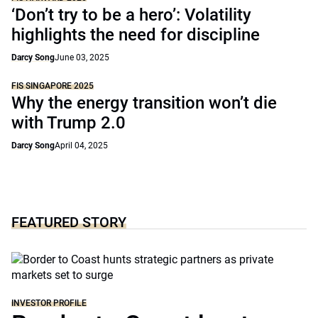
‘Don’t try to be a hero’: Volatility
highlights the need for discipline
Darcy Song
June 03, 2025
FIS SINGAPORE 2025
Why the energy transition won’t die
with Trump 2.0
Darcy Song
April 04, 2025
FEATURED STORY
INVESTOR PROFILE