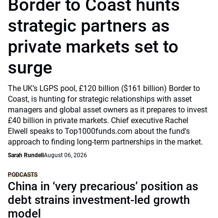
Border to Coast hunts
strategic partners as
private markets set to
surge
The UK’s LGPS pool, £120 billion ($161 billion) Border to
Coast, is hunting for strategic relationships with asset
managers and global asset owners as it prepares to invest
£40 billion in private markets. Chief executive Rachel
Elwell speaks to Top1000funds.com about the fund's
approach to finding long-term partnerships in the market.
Sarah Rundell
August 06, 2026
PODCASTS
China in ‘very precarious’ position as
debt strains investment-led growth
model