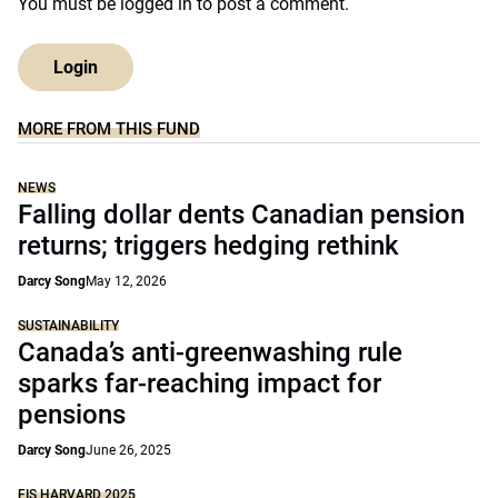
You must be
logged in
to post a comment.
Login
MORE FROM THIS FUND
NEWS
Falling dollar dents Canadian pension
returns; triggers hedging rethink
Darcy Song
May 12, 2026
SUSTAINABILITY
Canada’s anti-greenwashing rule
sparks far-reaching impact for
pensions
Darcy Song
June 26, 2025
FIS HARVARD 2025