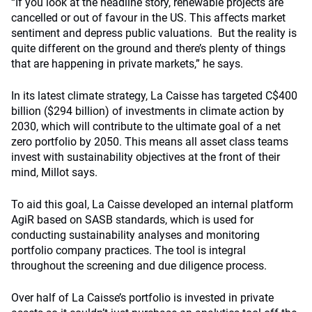
“If you look at the headline story, renewable projects are
cancelled or out of favour in the US. This affects market
sentiment and depress public valuations. But the reality is
quite different on the ground and there’s plenty of things
that are happening in private markets,” he says.
In its latest climate strategy, La Caisse has targeted C$400
billion ($294 billion) of investments in climate action by
2030, which will contribute to the ultimate goal of a net
zero portfolio by 2050. This means all asset class teams
invest with sustainability objectives at the front of their
mind, Millot says.
To aid this goal, La Caisse developed an internal platform
AgiR based on SASB standards, which is used for
conducting sustainability analyses and monitoring
portfolio company practices. The tool is integral
throughout the screening and due diligence process.
Over half of La Caisse’s portfolio is invested in private