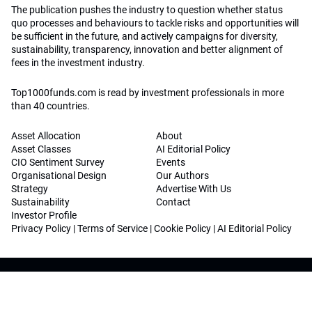
The publication pushes the industry to question whether status
quo processes and behaviours to tackle risks and opportunities will
be sufficient in the future, and actively campaigns for diversity,
sustainability, transparency, innovation and better alignment of
fees in the investment industry.
Top1000funds.com is read by investment professionals in more
than 40 countries.
Asset Allocation
About
Asset Classes
AI Editorial Policy
CIO Sentiment Survey
Events
Organisational Design
Our Authors
Strategy
Advertise With Us
Sustainability
Contact
Investor Profile
Privacy Policy
|
Terms of Service
|
Cookie Policy
|
AI Editorial Policy