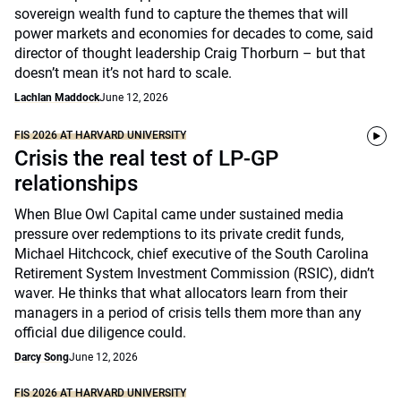
sovereign wealth fund to capture the themes that will
power markets and economies for decades to come, said
director of thought leadership Craig Thorburn – but that
doesn’t mean it’s not hard to scale.
Lachlan Maddock
June 12, 2026
FIS 2026 AT HARVARD UNIVERSITY
Crisis the real test of LP-GP
relationships
When Blue Owl Capital came under sustained media
pressure over redemptions to its private credit funds,
Michael Hitchcock, chief executive of the South Carolina
Retirement System Investment Commission (RSIC), didn’t
waver. He thinks that what allocators learn from their
managers in a period of crisis tells them more than any
official due diligence could.
Darcy Song
June 12, 2026
FIS 2026 AT HARVARD UNIVERSITY