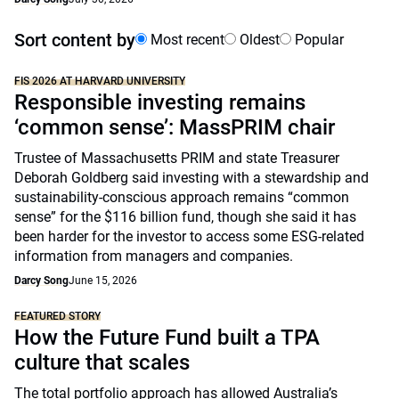
Sort content by
Most recent
Oldest
Popular
FIS 2026 AT HARVARD UNIVERSITY
Responsible investing remains
‘common sense’: MassPRIM chair
Trustee of Massachusetts PRIM and state Treasurer
Deborah Goldberg said investing with a stewardship and
sustainability-conscious approach remains “common
sense” for the $116 billion fund, though she said it has
been harder for the investor to access some ESG-related
information from managers and companies.
Darcy Song
June 15, 2026
FEATURED STORY
How the Future Fund built a TPA
culture that scales
The total portfolio approach has allowed Australia’s