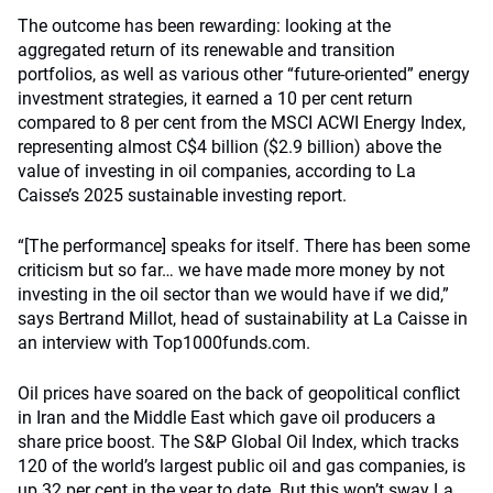
The outcome has been rewarding: looking at the
aggregated return of its renewable and transition
portfolios, as well as various other “future-oriented” energy
investment strategies, it earned a 10 per cent return
compared to 8 per cent from the MSCI ACWI Energy Index,
representing almost C$4 billion ($2.9 billion) above the
value of investing in oil companies, according to La
Caisse’s 2025 sustainable investing report.
“[The performance] speaks for itself. There has been some
criticism but so far… we have made more money by not
investing in the oil sector than we would have if we did,”
says Bertrand Millot, head of sustainability at La Caisse in
an interview with Top1000funds.com.
Oil prices have soared on the back of geopolitical conflict
in Iran and the Middle East which gave oil producers a
share price boost. The S&P Global Oil Index, which tracks
120 of the world’s largest public oil and gas companies, is
up 32 per cent in the year to date. But this won’t sway La