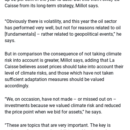
Caisse from its long-term strategy, Millot says.
“Obviously there is volatility, and this year the oil sector
has performed very well, but not for reasons related to oil
[fundamentals] – rather related to geopolitical events,” he
says.
But in comparison the consequence of not taking climate
risk into account is greater, Millot says, adding that La
Caisse believes asset prices should take into account their
level of climate risks, and those which have not taken
sufficient adaptation measures should be valued
accordingly.
“We, on occasion, have not made – or missed out on –
investments because we valued climate risk and reduced
the price point when we bid for assets,” he says.
“These are topics that are very important. The key is