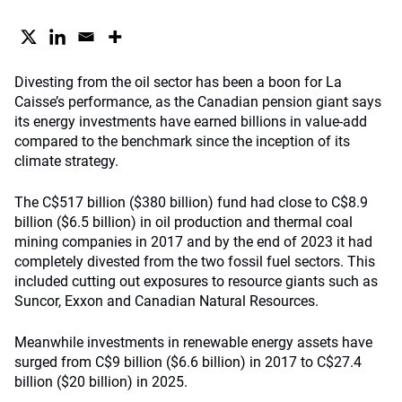
Divesting from the oil sector has been a boon for La
Caisse’s performance, as the Canadian pension giant says
its energy investments have earned billions in value-add
compared to the benchmark since the inception of its
climate strategy.
The C$517 billion ($380 billion) fund had close to C$8.9
billion ($6.5 billion) in oil production and thermal coal
mining companies in 2017 and by the end of 2023 it had
completely divested from the two fossil fuel sectors. This
included cutting out exposures to resource giants such as
Suncor, Exxon and Canadian Natural Resources.
Meanwhile investments in renewable energy assets have
surged from C$9 billion ($6.6 billion) in 2017 to C$27.4
billion ($20 billion) in 2025.