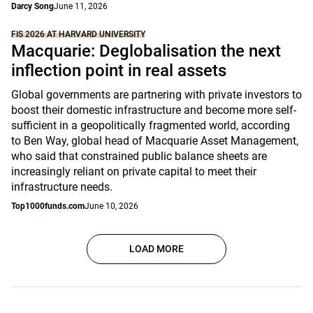
Darcy Song
June 11, 2026
FIS 2026 AT HARVARD UNIVERSITY
Macquarie: Deglobalisation the next
inflection point in real assets
Global governments are partnering with private investors to
boost their domestic infrastructure and become more self-
sufficient in a geopolitically fragmented world, according
to Ben Way, global head of Macquarie Asset Management,
who said that constrained public balance sheets are
increasingly reliant on private capital to meet their
infrastructure needs.
Top1000funds.com
June 10, 2026
LOAD MORE