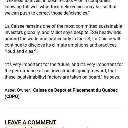
“We need to invest in best-in-class – or in companies
knowing full well what their deficiencies may be, so that
we can push to correct those deficiencies.”
La Caisse remains one of the most committed sustainable
investors globally, and Millot says despite ESG headwinds
around the world and particularly in the US, La Caisse will
continue to disclose its climate ambitions and practices
“loud and clear”.
“It’s very important for the future, and it’s very important for
the performance of our investments going forward, that
these [sustainability] factors are taken on board,” he says.
Asset Owner:
Caisse de Depot et Placement du Quebec
(CDPQ)
LEAVE A COMMENT