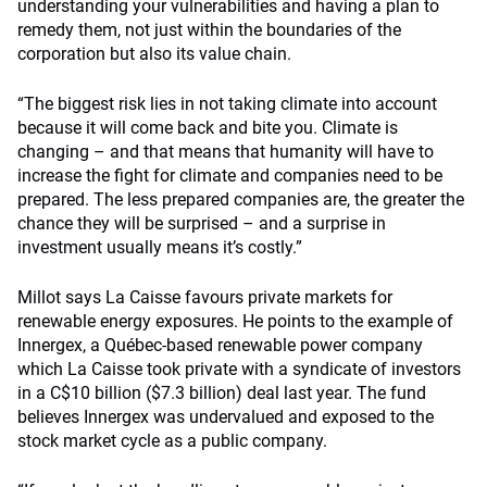
understanding your vulnerabilities and having a plan to
remedy them, not just within the boundaries of the
corporation but also its value chain.
“The biggest risk lies in not taking climate into account
because it will come back and bite you. Climate is
changing – and that means that humanity will have to
increase the fight for climate and companies need to be
prepared. The less prepared companies are, the greater the
chance they will be surprised – and a surprise in
investment usually means it’s costly.”
Millot says La Caisse favours private markets for
renewable energy exposures. He points to the example of
Innergex, a Québec-based renewable power company
which La Caisse took private with a syndicate of investors
in a C$10 billion ($7.3 billion) deal last year. The fund
believes Innergex was undervalued and exposed to the
stock market cycle as a public company.