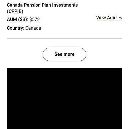
Canada Pension Plan Investments
(CPPIB)
View Articles
AUM ($B)
: $572
Country
: Canada
See more