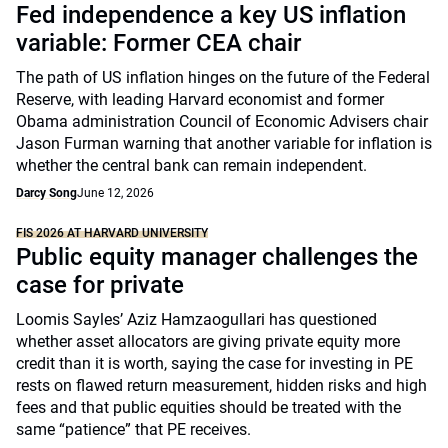
Fed independence a key US inflation
variable: Former CEA chair
The path of US inflation hinges on the future of the Federal
Reserve, with leading Harvard economist and former
Obama administration Council of Economic Advisers chair
Jason Furman warning that another variable for inflation is
whether the central bank can remain independent.
Darcy Song
June 12, 2026
FIS 2026 AT HARVARD UNIVERSITY
Public equity manager challenges the
case for private
Loomis Sayles’ Aziz Hamzaogullari has questioned
whether asset allocators are giving private equity more
credit than it is worth, saying the case for investing in PE
rests on flawed return measurement, hidden risks and high
fees and that public equities should be treated with the
same “patience” that PE receives.