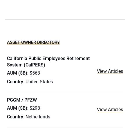
ASSET OWNER DIRECTORY
California Public Employees Retirement
System (CalPERS)
View Articles
AUM ($B)
: $563
Country
: United States
PGGM / PFZW
AUM ($B)
: $298
View Articles
Country
: Netherlands