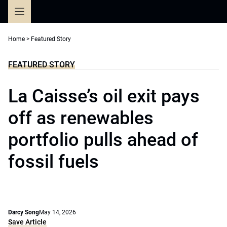
Skip
to
content
Home
>
Featured Story
FEATURED STORY
La Caisse’s oil exit pays
off as renewables
portfolio pulls ahead of
fossil fuels
Darcy Song
May 14, 2026
Save Article