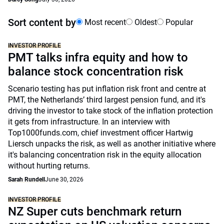
Sort content by
Most recent
Oldest
Popular
INVESTOR PROFILE
PMT talks infra equity and how to
balance stock concentration risk
Scenario testing has put inflation risk front and centre at
PMT, the Netherlands’ third largest pension fund, and it's
driving the investor to take stock of the inflation protection
it gets from infrastructure. In an interview with
Top1000funds.com, chief investment officer Hartwig
Liersch unpacks the risk, as well as another initiative where
it's balancing concentration risk in the equity allocation
without hurting returns.
Sarah Rundell
June 30, 2026
INVESTOR PROFILE
NZ Super cuts benchmark return