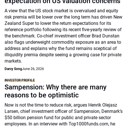
expectation on US valuation concerns
A view that the US stock market is overvalued and equity
risk premia will be lower over the long term has driven New
Zealand Super to lower the return expectations for its
reference portfolio following its recent five-yearly review of
the benchmark. Co-chief investment officer Brad Dunstan
also flags underweight commodity exposure as an area to
address and explains why the fund remains sceptical of
illiquidity premia despite seeing a growing case for private
markets.
Darcy Song
June 26, 2026
INVESTOR PROFILE
Sampension: Why there are many
reasons to be optimistic
Now is not the time to reduce risk, argues Henrik Olejasz
Larsen, chief investment officer of Sampension, Denmark’s
$50 billion pension fund for public and private sector
employees. In an interview with Top1000funds.com, he