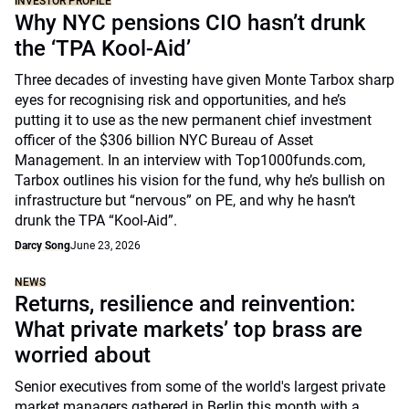
INVESTOR PROFILE
Why NYC pensions CIO hasn’t drunk
the ‘TPA Kool-Aid’
Three decades of investing have given Monte Tarbox sharp
eyes for recognising risk and opportunities, and he’s
putting it to use as the new permanent chief investment
officer of the $306 billion NYC Bureau of Asset
Management. In an interview with Top1000funds.com,
Tarbox outlines his vision for the fund, why he’s bullish on
infrastructure but “nervous” on PE, and why he hasn’t
drunk the TPA “Kool-Aid”.
Darcy Song
June 23, 2026
NEWS
Returns, resilience and reinvention:
What private markets’ top brass are
worried about
Senior executives from some of the world's largest private
market managers gathered in Berlin this month with a