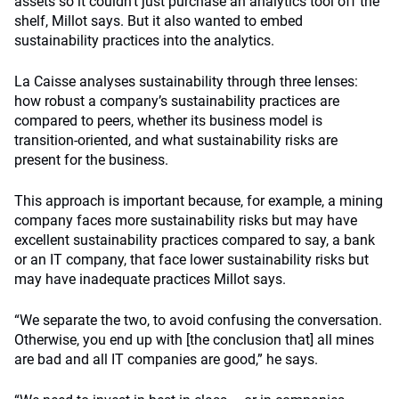
assets so it couldn’t just purchase an analytics tool off the
shelf, Millot says. But it also wanted to embed
sustainability practices into the analytics.
La Caisse analyses sustainability through three lenses:
how robust a company’s sustainability practices are
compared to peers, whether its business model is
transition-oriented, and what sustainability risks are
present for the business.
This approach is important because, for example, a mining
company faces more sustainability risks but may have
excellent sustainability practices compared to say, a bank
or an IT company, that face lower sustainability risks but
may have inadequate practices Millot says.
“We separate the two, to avoid confusing the conversation.
Otherwise, you end up with [the conclusion that] all mines
are bad and all IT companies are good,” he says.