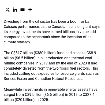
Divesting from the oil sector has been a boon for La
Caisse’s performance, as the Canadian pension giant says
its energy investments have earned billions in value-add
compared to the benchmark since the inception of its
climate strategy.
The C$517 billion ($380 billion) fund had close to C$8.9
billion ($6.5 billion) in oil production and thermal coal
mining companies in 2017 and by the end of 2023 it had
completely divested from the two fossil fuel sectors. This
included cutting out exposures to resource giants such as
Suncor, Exxon and Canadian Natural Resources.
Meanwhile investments in renewable energy assets have
surged from C$9 billion ($6.6 billion) in 2017 to C$27.4
billion ($20 billion) in 2025.