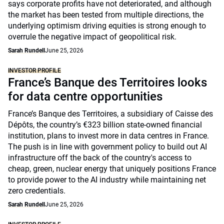
says corporate profits have not deteriorated, and although
the market has been tested from multiple directions, the
underlying optimism driving equities is strong enough to
overrule the negative impact of geopolitical risk.
Sarah Rundell
June 25, 2026
INVESTOR PROFILE
France’s Banque des Territoires looks
for data centre opportunities
France’s Banque des Territoires, a subsidiary of Caisse des
Dépôts, the country’s €323 billion state-owned financial
institution, plans to invest more in data centres in France.
The push is in line with government policy to build out AI
infrastructure off the back of the country's access to
cheap, green, nuclear energy that uniquely positions France
to provide power to the AI industry while maintaining net
zero credentials.
Sarah Rundell
June 25, 2026