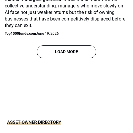
collective understanding: managers who move slowly on
AI face not just weaker returns but the risk of owning
businesses that have been competitively displaced before
they can exit.
Top1000funds.com
June 19, 2026
LOAD MORE
ASSET OWNER DIRECTORY