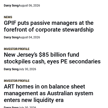
Darcy Song
August 06, 2026
NEWS
GPIF puts passive managers at the
forefront of corporate stewardship
Darcy Song
August 04, 2026
INVESTOR PROFILE
New Jersey’s $85 billion fund
stockpiles cash, eyes PE secondaries
Darcy Song
July 30, 2026
INVESTOR PROFILE
ART homes in on balance sheet
management as Australian system
enters new liquidity era
Darcy Song
July 30, 2026