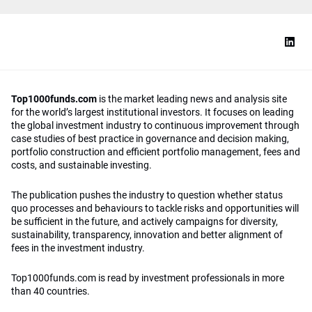
Top1000funds.com
is the market leading news and analysis site
for the world’s largest institutional investors. It focuses on leading
the global investment industry to continuous improvement through
case studies of best practice in governance and decision making,
portfolio construction and efficient portfolio management, fees and
costs, and sustainable investing.
The publication pushes the industry to question whether status
quo processes and behaviours to tackle risks and opportunities will
be sufficient in the future, and actively campaigns for diversity,
sustainability, transparency, innovation and better alignment of
fees in the investment industry.
Top1000funds.com is read by investment professionals in more
than 40 countries.