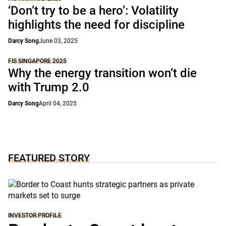
‘Don’t try to be a hero’: Volatility
highlights the need for discipline
Darcy Song
June 03, 2025
FIS SINGAPORE 2025
Why the energy transition won’t die
with Trump 2.0
Darcy Song
April 04, 2025
FEATURED STORY
INVESTOR PROFILE