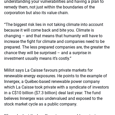
understanding your vulnerabilities and having a plan to
remedy them, not just within the boundaries of the
corporation but also its value chain.
“The biggest risk lies in not taking climate into account
because it will come back and bite you. Climate is
changing – and that means that humanity will have to
increase the fight for climate and companies need to be
prepared. The less prepared companies are, the greater the
chance they will be surprised – and a surprise in
investment usually means it’s costly.”
Millot says La Caisse favours private markets for
renewable energy exposures. He points to the example of
Innergex, a Québec-based renewable power company
which La Caisse took private with a syndicate of investors
in a C$10 billion ($7.3 billion) deal last year. The fund
believes Innergex was undervalued and exposed to the
stock market cycle as a public company.