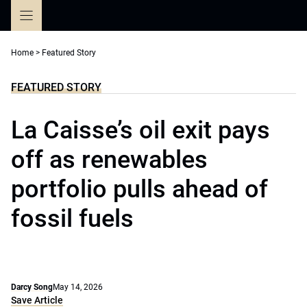
Skip
to
content
Home
>
Featured Story
FEATURED STORY
La Caisse’s oil exit pays
off as renewables
portfolio pulls ahead of
fossil fuels
Darcy Song
May 14, 2026
Save Article