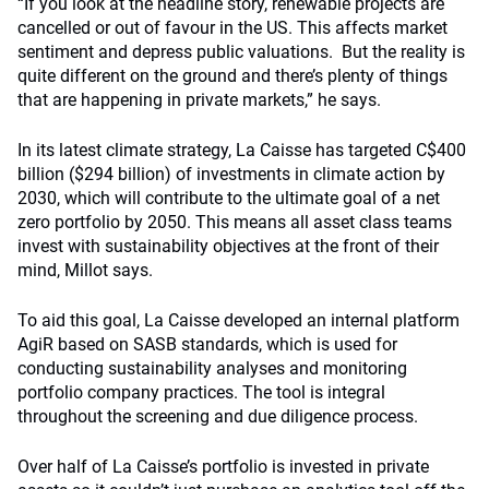
“If you look at the headline story, renewable projects are
cancelled or out of favour in the US. This affects market
sentiment and depress public valuations. But the reality is
quite different on the ground and there’s plenty of things
that are happening in private markets,” he says.
In its latest climate strategy, La Caisse has targeted C$400
billion ($294 billion) of investments in climate action by
2030, which will contribute to the ultimate goal of a net
zero portfolio by 2050. This means all asset class teams
invest with sustainability objectives at the front of their
mind, Millot says.
To aid this goal, La Caisse developed an internal platform
AgiR based on SASB standards, which is used for
conducting sustainability analyses and monitoring
portfolio company practices. The tool is integral
throughout the screening and due diligence process.
Over half of La Caisse’s portfolio is invested in private