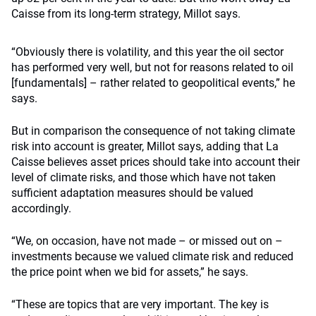
Caisse from its long-term strategy, Millot says.
“Obviously there is volatility, and this year the oil sector
has performed very well, but not for reasons related to oil
[fundamentals] – rather related to geopolitical events,” he
says.
But in comparison the consequence of not taking climate
risk into account is greater, Millot says, adding that La
Caisse believes asset prices should take into account their
level of climate risks, and those which have not taken
sufficient adaptation measures should be valued
accordingly.
“We, on occasion, have not made – or missed out on –
investments because we valued climate risk and reduced
the price point when we bid for assets,” he says.
“These are topics that are very important. The key is