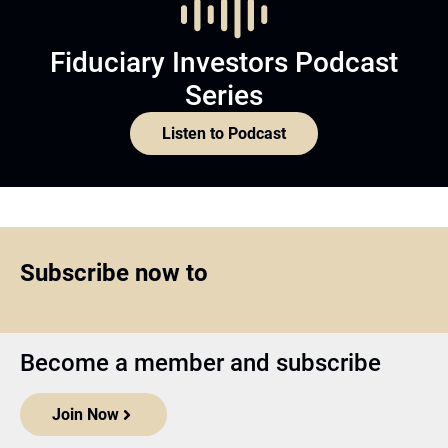
Fiduciary Investors Podcast
Series
Listen to Podcast
Subscribe now to
Become a member and subscribe
Join Now