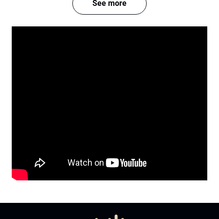
See more