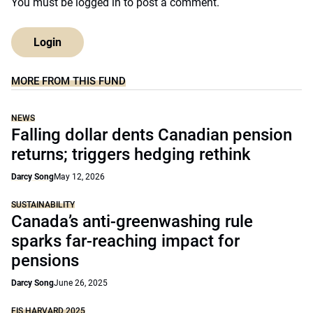
You must be
logged in
to post a comment.
Login
MORE FROM THIS FUND
NEWS
Falling dollar dents Canadian pension
returns; triggers hedging rethink
Darcy Song
May 12, 2026
SUSTAINABILITY
Canada’s anti-greenwashing rule
sparks far-reaching impact for
pensions
Darcy Song
June 26, 2025
FIS HARVARD 2025