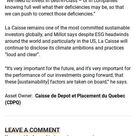
“We need to invest in best-in-class – or in companies
knowing full well what their deficiencies may be, so that
we can push to correct those deficiencies.”
La Caisse remains one of the most committed sustainable
investors globally, and Millot says despite ESG headwinds
around the world and particularly in the US, La Caisse will
continue to disclose its climate ambitions and practices
“loud and clear”.
“It’s very important for the future, and it’s very important for
the performance of our investments going forward, that
these [sustainability] factors are taken on board,” he says.
Asset Owner:
Caisse de Depot et Placement du Quebec
(CDPQ)
LEAVE A COMMENT