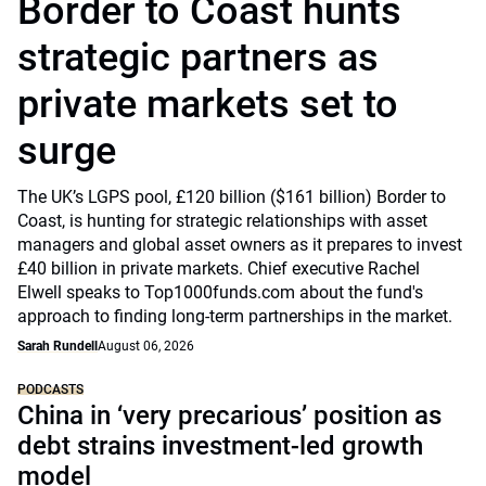
Border to Coast hunts
strategic partners as
private markets set to
surge
The UK’s LGPS pool, £120 billion ($161 billion) Border to
Coast, is hunting for strategic relationships with asset
managers and global asset owners as it prepares to invest
£40 billion in private markets. Chief executive Rachel
Elwell speaks to Top1000funds.com about the fund's
approach to finding long-term partnerships in the market.
Sarah Rundell
August 06, 2026
PODCASTS
China in ‘very precarious’ position as
debt strains investment-led growth
model