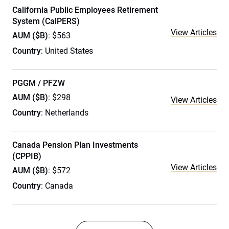
California Public Employees Retirement
System (CalPERS)
View Articles
AUM ($B)
: $563
Country
: United States
PGGM / PFZW
AUM ($B)
: $298
View Articles
Country
: Netherlands
Canada Pension Plan Investments
(CPPIB)
View Articles
AUM ($B)
: $572
Country
: Canada