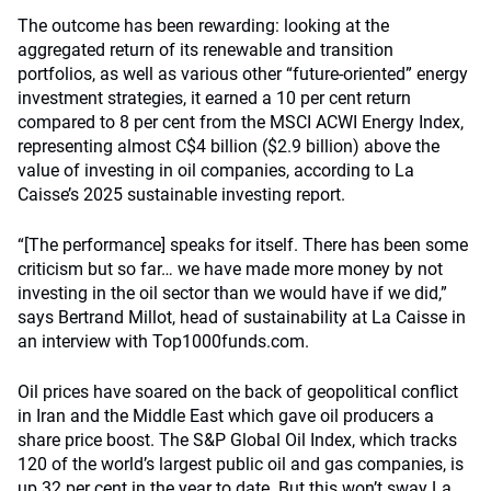
The outcome has been rewarding: looking at the
aggregated return of its renewable and transition
portfolios, as well as various other “future-oriented” energy
investment strategies, it earned a 10 per cent return
compared to 8 per cent from the MSCI ACWI Energy Index,
representing almost C$4 billion ($2.9 billion) above the
value of investing in oil companies, according to La
Caisse’s 2025 sustainable investing report.
“[The performance] speaks for itself. There has been some
criticism but so far… we have made more money by not
investing in the oil sector than we would have if we did,”
says Bertrand Millot, head of sustainability at La Caisse in
an interview with Top1000funds.com.
Oil prices have soared on the back of geopolitical conflict
in Iran and the Middle East which gave oil producers a
share price boost. The S&P Global Oil Index, which tracks
120 of the world’s largest public oil and gas companies, is
up 32 per cent in the year to date. But this won’t sway La