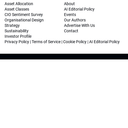
Asset Allocation
About
Asset Classes
AI Editorial Policy
CIO Sentiment Survey
Events
Organisational Design
Our Authors
Strategy
Advertise With Us
Sustainability
Contact
Investor Profile
Privacy Policy
|
Terms of Service
|
Cookie Policy
|
AI Editorial Policy