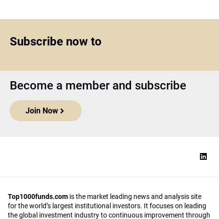
Subscribe now to
Become a member and subscribe
Join Now
Top1000funds.com
is the market leading news and analysis site
for the world’s largest institutional investors. It focuses on leading
the global investment industry to continuous improvement through