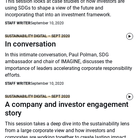
This session looks at case studies of how investors are
using SDGs to shape a view of the future and
incorporating that into an investment framework.
STAFF WRITER
September 10, 2020
SUSTAINABILITY DIGITAL – SEPT 2020
In conversation
In this intimate conversation, Paul Polman, SDG
ambassador and chair of IMAGINE, discusses the
importance of leaders accelerating corporate responsibility
efforts.
STAFF WRITER
September 10, 2020
SUSTAINABILITY DIGITAL – SEPT 2020
A company and investor engagement
story
This session takes a deep dive into the sustainability lens
from a large corporate view and how investors and
corporates are working together to create lasting impact.