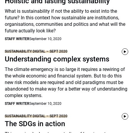
Holistic and lasting sustainability
What is sustainability if not the ability to exist into the
future? In this context how sustainable are institutions,
organisations, communities and politics and what will the
future actually look like?
STAFF WRITER
September 10, 2020
SUSTAINABILITY DIGITAL – SEPT 2020
Understanding complex systems
The climate emergency is so large it requires a rewiring of
the whole economic and financial system. But to do this
new risk models are required and old paradigms must be
abandoned to make way for a better way of understanding
complex systems.
STAFF WRITER
September 10, 2020
SUSTAINABILITY DIGITAL – SEPT 2020
The SDGs in action