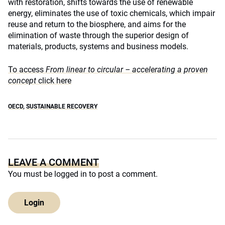
with restoration, shifts towards the use of renewable
energy, eliminates the use of toxic chemicals, which impair
reuse and return to the biosphere, and aims for the
elimination of waste through the superior design of
materials, products, systems and business models.
To access
From linear to circular – accelerating a proven
concept
click here
OECD
,
SUSTAINABLE RECOVERY
LEAVE A COMMENT
You must be
logged in
to post a comment.
Login