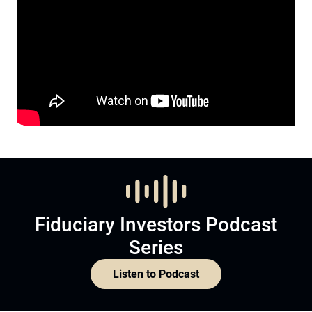
Fiduciary Investors Podcast
Series
Listen to Podcast