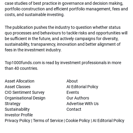
case studies of best practice in governance and decision making,
portfolio construction and efficient portfolio management, fees and
costs, and sustainable investing.
The publication pushes the industry to question whether status
quo processes and behaviours to tackle risks and opportunities will
be sufficient in the future, and actively campaigns for diversity,
sustainability, transparency, innovation and better alignment of
fees in the investment industry.
Top1000funds.com is read by investment professionals in more
than 40 countries.
Asset Allocation
About
Asset Classes
AI Editorial Policy
CIO Sentiment Survey
Events
Organisational Design
Our Authors
Strategy
Advertise With Us
Sustainability
Contact
Investor Profile
Privacy Policy
|
Terms of Service
|
Cookie Policy
|
AI Editorial Policy