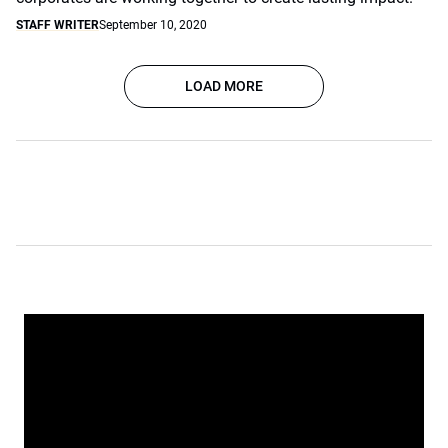
STAFF WRITER
September 10, 2020
LOAD MORE