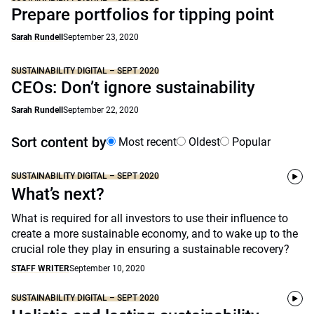
Prepare portfolios for tipping point
Sarah Rundell
September 23, 2020
SUSTAINABILITY DIGITAL – SEPT 2020
CEOs: Don’t ignore sustainability
Sarah Rundell
September 22, 2020
Sort content by
Most recent
Oldest
Popular
SUSTAINABILITY DIGITAL – SEPT 2020
What’s next?
What is required for all investors to use their influence to
create a more sustainable economy, and to wake up to the
crucial role they play in ensuring a sustainable recovery?
STAFF WRITER
September 10, 2020
SUSTAINABILITY DIGITAL – SEPT 2020