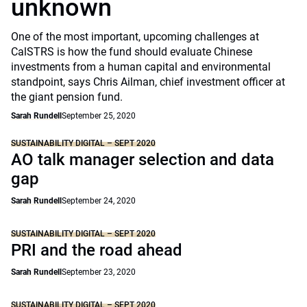
unknown
One of the most important, upcoming challenges at
CalSTRS is how the fund should evaluate Chinese
investments from a human capital and environmental
standpoint, says Chris Ailman, chief investment officer at
the giant pension fund.
Sarah Rundell
September 25, 2020
SUSTAINABILITY DIGITAL – SEPT 2020
AO talk manager selection and data
gap
Sarah Rundell
September 24, 2020
SUSTAINABILITY DIGITAL – SEPT 2020
PRI and the road ahead
Sarah Rundell
September 23, 2020
SUSTAINABILITY DIGITAL – SEPT 2020