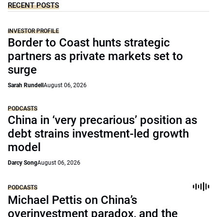
RECENT POSTS
INVESTOR PROFILE
Border to Coast hunts strategic
partners as private markets set to
surge
Sarah Rundell
August 06, 2026
PODCASTS
China in ‘very precarious’ position as
debt strains investment-led growth
model
Darcy Song
August 06, 2026
PODCASTS
Michael Pettis on China’s
overinvestment paradox, and the