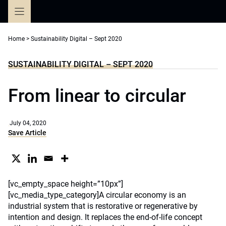
Skip
to
content
Home
>
Sustainability Digital – Sept 2020
SUSTAINABILITY DIGITAL – SEPT 2020
From linear to circular
July 04, 2020
Save Article
[vc_empty_space height=”10px”]
[vc_media_type_category]A circular economy is an
industrial system that is restorative or regenerative by
intention and design. It replaces the end-of-life concept