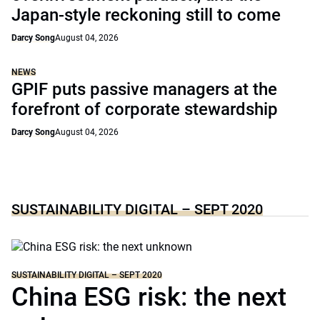
Japan-style reckoning still to come
Darcy Song
August 04, 2026
NEWS
GPIF puts passive managers at the
forefront of corporate stewardship
Darcy Song
August 04, 2026
SUSTAINABILITY DIGITAL – SEPT 2020
SUSTAINABILITY DIGITAL – SEPT 2020
China ESG risk: the next