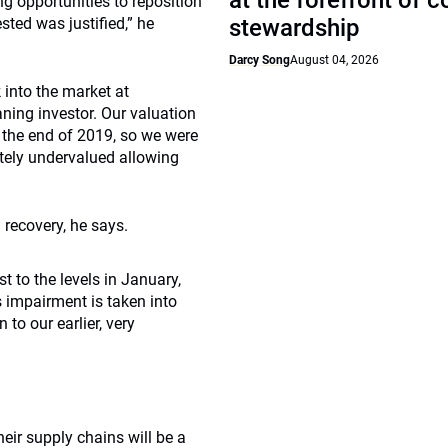
at the forefront of 
ing opportunities to reposition
sted was justified,” he
stewardship
Darcy Song
August 04, 2026
 into the market at
aning investor. Our valuation
 the end of 2019, so we were
tely undervalued allowing
 recovery, he says.
t to the levels in January,
 impairment is taken into
to our earlier, very
ir supply chains will be a