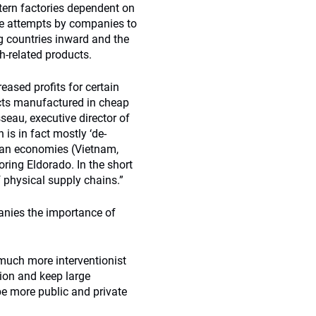
tern factories dependent on
te attempts by companies to
g countries inward and the
h-related products.
reased profits for certain
ucts manufactured in cheap
seau, executive director of
 is in fact mostly ‘de-
sian economies (Vietnam,
ring Eldorado. In the short
 physical supply chains.”
anies the importance of
 much more interventionist
ion and keep large
 be more public and private