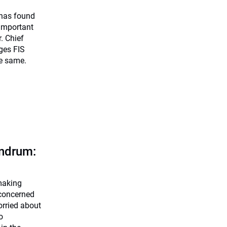
has found
 important
. Chief
ges FIS
he same.
undrum:
making
 concerned
orried about
o