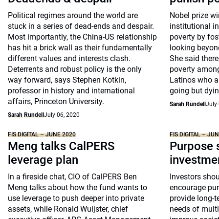
Political regimes around the world are
Nobel prize wi
stuck in a series of dead-ends and despair.
institutional i
Most importantly, the China-US relationship
poverty by fo
has hit a brick wall as their fundamentally
looking beyond
different values and interests clash.
She said there
Deterrents and robust policy is the only
poverty among
way forward, says Stephen Kotkin,
Latinos who a
professor in history and international
going but dying
affairs, Princeton University.
Sarah Rundell
July
Sarah Rundell
July 06, 2020
FIS DIGITAL – JUNE 2020
FIS DIGITAL – JU
Meng talks CalPERS
Purpose s
leverage plan
investme
In a fireside chat, CIO of CalPERS Ben
Investors shou
Meng talks about how the fund wants to
encourage pur
use leverage to push deeper into private
provide long-t
assets, while Ronald Wuijster, chief
needs of multi