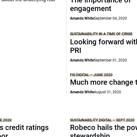
The importance of
engagement
Amanda White
September 04, 2020
SUSTAINABILITY IN A TIME OF CRISIS
Looking forward wit
PRI
Amanda White
September 01, 2020
FIS DIGITAL – JUNE 2020
Much more change 
Amanda White
August 31, 2020
NE 2020
SUSTAINABILITY DIGITAL – SEPT 2020
s credit ratings
Robeco hails the po
oor
stewardship