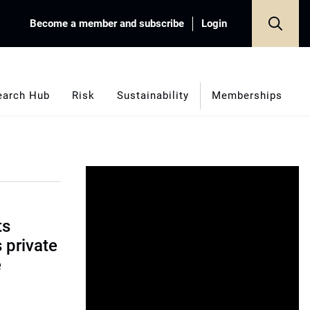
Become a member and subscribe
Login
earch Hub
Risk
Sustainability
Memberships
ts
s private
e