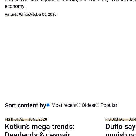
economy.
Amanda White
October 06, 2020
Sort content by
Most recent
Oldest
Popular
FIS DIGITAL – JUNE 2020
FIS DIGITAL – JU
Kotkin’s mega trends:
Duflo say
Deadends & despair
punish p