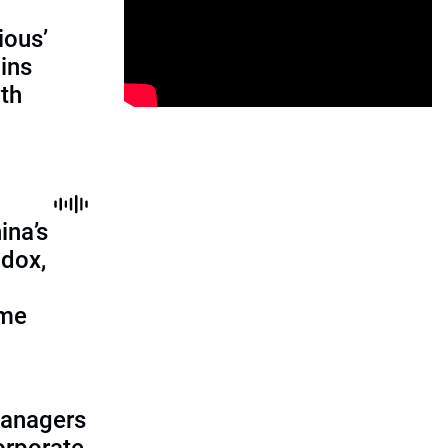
ious’
ains
th
ina’s
adox,
ome
managers