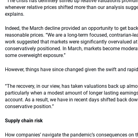
“The crisis has definitely stirred up relative valuations provid
whenever relative prices shifted more than our analysis sugge
explains.
Indeed, the March decline provided an opportunity to get back
reasonable prices. “We are a long-term focused, contrarian-le
work suggested that markets were significantly overvalued at
conservatively positioned. In March, markets become modera
some overweight exposure.”
However, things have since changed given the swift and rapid
“The recovery, in our view, has taken valuations back up almos
particularly when a modest amount of longer lasting earnings
account. As a result, we have in recent days shifted back down 
conservative position.”
Supply chain risk
How companies’ navigate the pandemic’s consequences on the