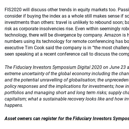
FIS2020 will discuss other trends in equity markets too. Pass
consider if buying the index as a whole still makes sense if s
investments than others: travel is unlikely to rebound soon; 
risk as corporate insolvencies rise. Even within seemingly ro
technology, there will be divergence by company. Amazon is h
numbers using its technology for remote conferencing has b
executive Tim Cook said the company is in “the most challeng
seen speaking at a recent conference call to discuss the comp
The
Fiduciary Investors Symposium Digital 2020
on June 23 an
extreme uncertainty of the global economy including the cha
and the potential unravelling of globalisation; the unprecede
policy responses and the implications for investments; how in
portfolios and managing short and long term risks; supply ch
capitalism; what a sustainable recovery looks like and how in
happens.
Asset owners can register for the Fiduciary Investors Sympo