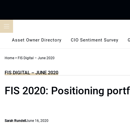
Skip
to
content
Asset Owner Directory
CIO Sentiment Survey
Home
>
FIS Digital – June 2020
FIS DIGITAL – JUNE 2020
FIS 2020: Positioning portf
Sarah Rundell
June 16, 2020