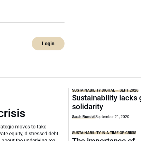
Login
SUSTAINABILITY DIGITAL – SEPT 2020
Sustainability lacks 
solidarity
crisis
Sarah Rundell
September 21, 2020
rategic moves to take
SUSTAINABILITY IN A TIME OF CRISIS
vate equity, distressed debt
d about the underlying real