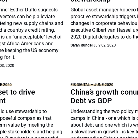
nner Esther Duflo suggests
Global asset manager Robeco 
nvestors can help alleviate
proactive stewardship triggers
stering new supply chains and
changes in corporate behaviour
 a country's credit rating.
executive Gilbert van Hassel ur
 is an "unacceptable" level of
2020 Digital delegates to do t
st Africa Americans and
Sarah Rundell
July 02, 2020
re keeping the US economy
 for it.
 03, 2020
NE 2020
FIS DIGITAL – JUNE 2020
et to drive
China’s growth con
nt
Debt vs GDP
ld use stewardship to
Understanding the two policy 
poseful companies that
camps in China - one which is
erm value by meeting the
about debt and one which is w
ple stakeholders and helping
a slowdown in growth - is key t