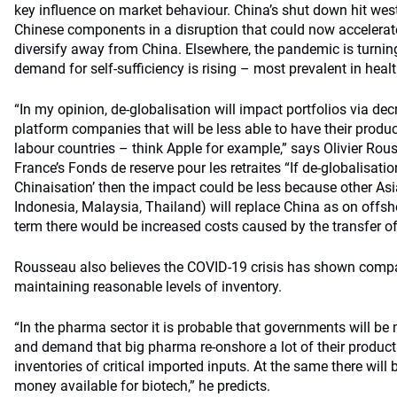
key influence on market behaviour. China’s shut down hit wes
Chinese components in a disruption that could now accelera
diversify away from China. Elsewhere, the pandemic is turnin
demand for self-sufficiency is rising – most prevalent in healt
“In my opinion, de-globalisation will impact portfolios via dec
platform companies that will be less able to have their prod
labour countries – think Apple for example,” says Olivier Rous
France’s Fonds de reserve pour les retraites “If de-globalisation
Chinaisation’ then the impact could be less because other A
Indonesia, Malaysia, Thailand) will replace China as on offsho
term there would be increased costs caused by the transfer of
Rousseau also believes the COVID-19 crisis has shown comp
maintaining reasonable levels of inventory.
“In the pharma sector it is probable that governments will be
and demand that big pharma re-onshore a lot of their product
inventories of critical imported inputs. At the same there will
money available for biotech,” he predicts.