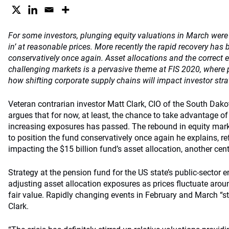
For some investors, plunging equity valuations in March were 
in’ at reasonable prices. More recently the rapid recovery has
conservatively once again. Asset allocations and the correct 
challenging markets is a pervasive theme at FIS 2020, where p
how shifting corporate supply chains will impact investor stra
Veteran contrarian investor Matt Clark, CIO of the South Dako
argues that for now, at least, the chance to take advantage of
increasing exposures has passed. The rebound in equity mark
to position the fund conservatively once again he explains, ref
impacting the $15 billion fund’s asset allocation, another cen
Strategy at the pension fund for the US state’s public-sector
adjusting asset allocation exposures as prices fluctuate aro
fair value. Rapidly changing events in February and March “s
Clark.