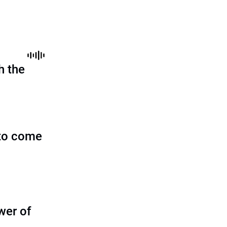
h the
to come
wer of