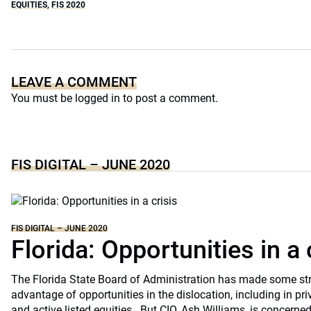
EQUITIES
,
FIS 2020
LEAVE A COMMENT
You must be
logged in
to post a comment.
FIS DIGITAL – JUNE 2020
FIS DIGITAL – JUNE 2020
Florida: Opportunities in a 
The Florida State Board of Administration has made some st
advantage of opportunities in the dislocation, including in pri
and active listed equities.. But CIO, Ash Williams, is concerne