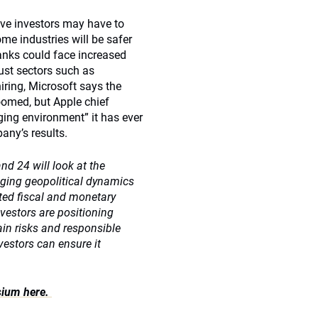
ive investors may have to
ome industries will be safer
banks could face increased
bust sectors such as
iring, Microsoft says the
oomed, but Apple chief
ing environment” it has ever
any’s results.
d 24 will look at the
nging geopolitical dynamics
nted fiscal and monetary
vestors are positioning
ain risks and responsible
vestors can ensure it
sium here.