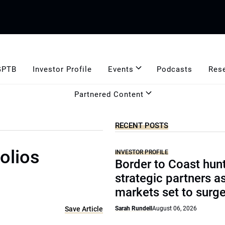
GPTB
Investor Profile
Events
Podcasts
Res
Partnered Content
RECENT POSTS
olios
INVESTOR PROFILE
Border to Coast hun
strategic partners a
markets set to surg
Save Article
Sarah Rundell
August 06, 2026