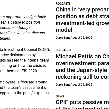
PODCASTS
China in ‘very precar
position as debt str
an opportunity to ‘get back
investment-led grow
 been a cause to position
exposure in today’s
model
anellists will also discuss
tegies.
Darcy Song
August 06, 2026
ta Investment Council (SDIC),
PODCASTS
 price dislocations by
Michael Pettis on Ch
ets has led the internal team
overinvestment par
lecting on how the crisis is
and the Japan-style
tral theme at FIS 2020.
reckoning still to c
 employees is focused around
Darcy Song
August 04, 2026
und the team’s assessment of
tepped up the pace,” explains
NEWS
GPIF puts passive 