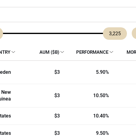
3,225
NTRY
AUM ($B)
PERFORMANCE
MOR
eden
$3
5.90%
 New
$3
10.50%
uinea
tates
$3
10.40%
tates
$3
9.50%