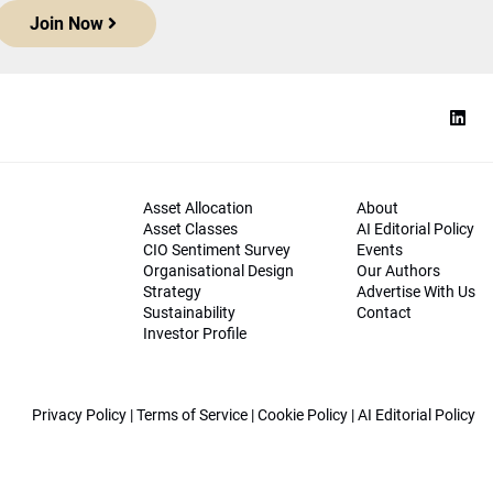
Join Now
Asset Allocation
About
Asset Classes
AI Editorial Policy
CIO Sentiment Survey
Events
Organisational Design
Our Authors
Strategy
Advertise With Us
Sustainability
Contact
Investor Profile
Privacy Policy
|
Terms of Service
|
Cookie Policy
|
AI Editorial Policy