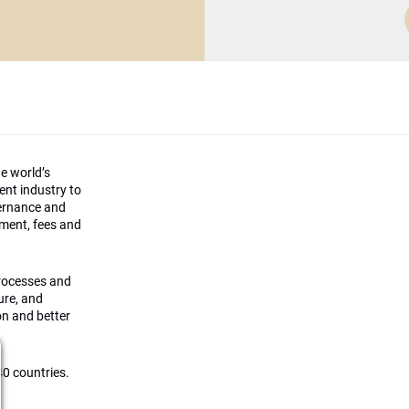
he world’s
ment industry to
vernance and
ement, fees and
processes and
ture, and
on and better
0 countries.