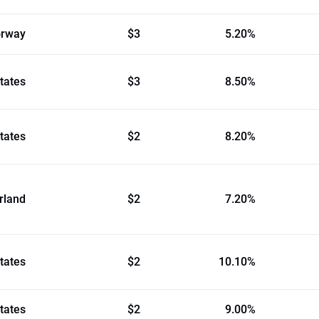
rway
$3
5.20%
tates
$3
8.50%
tates
$2
8.20%
rland
$2
7.20%
tates
$2
10.10%
tates
$2
9.00%