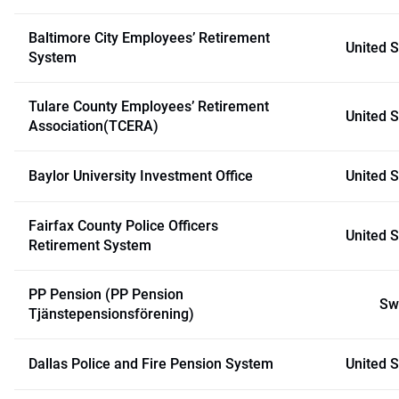
Baltimore City Employees’ Retirement
United S
System
Tulare County Employees’ Retirement
United S
Association(TCERA)
Baylor University Investment Office
United S
Fairfax County Police Officers
United S
Retirement System
PP Pension (PP Pension
Sw
Tjänstepensionsförening)
Dallas Police and Fire Pension System
United S