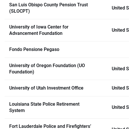
San Luis Obispo County Pension Trust
United S
(SLOCPT)
University of Iowa Center for
United S
Advancement Foundation
Fondo Pensione Pegaso
University of Oregon Foundation (UO
United S
Foundation)
University of Utah Investment Office
United S
Louisiana State Police Retirement
United S
System
Fort Lauderdale Police and Firefighters’