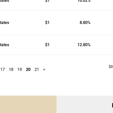
tates
$1
10.02%
tates
$1
8.80%
tates
$1
12.80%
S
17
18
19
20
21
>