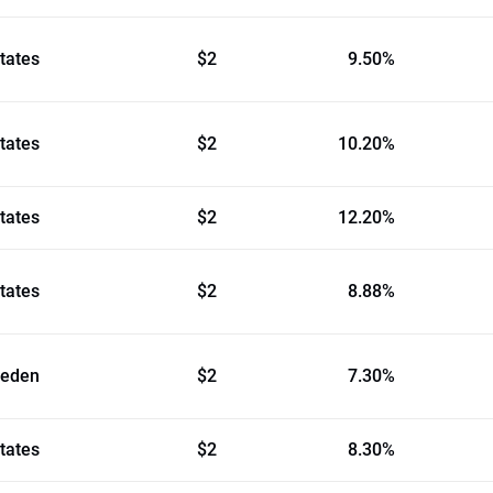
tates
$2
9.50%
tates
$2
10.20%
tates
$2
12.20%
tates
$2
8.88%
eden
$2
7.30%
tates
$2
8.30%