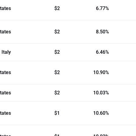
tates
$2
6.77%
tates
$2
8.50%
Italy
$2
6.46%
tates
$2
10.90%
tates
$2
10.03%
tates
$1
10.60%