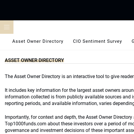
Skip
to
content
Asset Owner Directory
CIO Sentiment Survey
ASSET OWNER DIRECTORY
The Asset Owner Directory is an interactive tool to give reader
It includes key information for the largest asset owners arou
information collected is from publicly available sources and i
reporting periods, and available information, varies depending 
Importantly, for context and depth, the Asset Owner Directory a
Top1000funds.com about these investors over a period of more
governance and investment decisions of these important ass