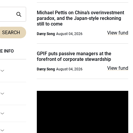
Michael Pettis on China’s overinvestment
paradox, and the Japan-style reckoning
still to come
View fund
Darcy Song
August 04, 2026
E INFO
GPIF puts passive managers at the
forefront of corporate stewardship
View fund
Darcy Song
August 04, 2026