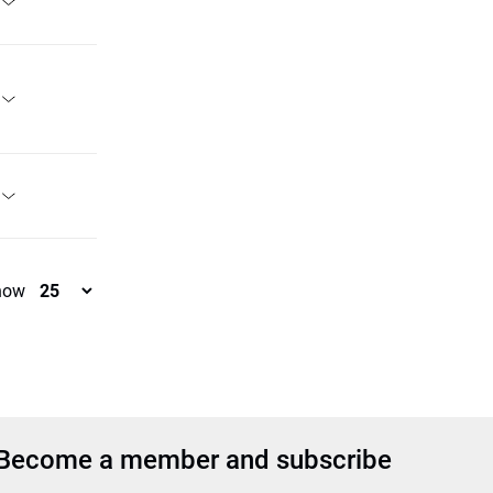
how
Become a member and subscribe