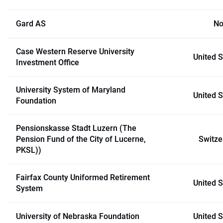
Gard AS
No
Case Western Reserve University
United S
Investment Office
University System of Maryland
United S
Foundation
Pensionskasse Stadt Luzern (The
Pension Fund of the City of Lucerne,
Switze
PKSL))
Fairfax County Uniformed Retirement
United S
System
University of Nebraska Foundation
United S