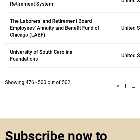
United S
Retirement System
The Laborers’ and Retirement Board
Employees’ Annuity and Benefit Fund of
United S
Chicago (LABF)
University of South Carolina
United S
Foundations
Showing 476 - 500 out of 502
<
1
…
Subscribe now to