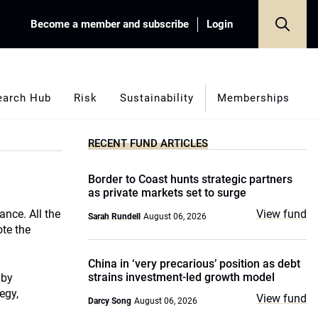
Become a member and subscribe
Login
earch Hub
Risk
Sustainability
Memberships
RECENT FUND ARTICLES
Border to Coast hunts strategic partners
as private markets set to surge
ance. All the
View fund
Sarah Rundell
August 06, 2026
ote the
China in ‘very precarious’ position as debt
strains investment-led growth model
 by
egy,
View fund
Darcy Song
August 06, 2026