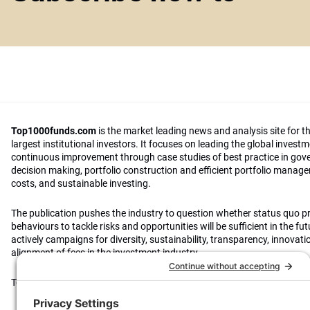
Top1000funds.com
is the market leading news and analysis site for t
largest institutional investors. It focuses on leading the global invest
continuous improvement through case studies of best practice in go
decision making, portfolio construction and efficient portfolio manag
costs, and sustainable investing.
The publication pushes the industry to question whether status quo 
behaviours to tackle risks and opportunities will be sufficient in the fu
actively campaigns for diversity, sustainability, transparency, innovati
alignment of fees in the investment industry.
Top1000funds.com is read by investment professionals in more than 4