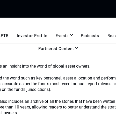
GPTB
Investor Profile
Events
Podcasts
Res
Partnered Content
s an insight into the world of global asset owners.
nd the world such as key personnel, asset allocation and perform
s accurate as per the fund’s most recent annual report (please n
on the fund’s jurisdictions).
lso includes an archive of all the stories that have been written
 than 10 years, allowing readers to better understand the strat
et owners.