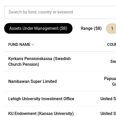
Range ($B)
Assets Under Management ($B)
1
FUND NAME
COU
Kyrkans Pensionskassa (Swedish
Sw
Church Pension)
Papua
Nambawan Super Limited
G
Lehigh University Investment Office
United S
KU Endowment (Kansas University)
United S