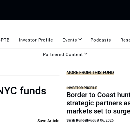
GPTB
Investor Profile
Events
Podcasts
Res
Partnered Content
MORE FROM THIS FUND
 NYC funds
INVESTOR PROFILE
Border to Coast hun
strategic partners a
markets set to surg
Save Article
Sarah Rundell
August 06, 2026