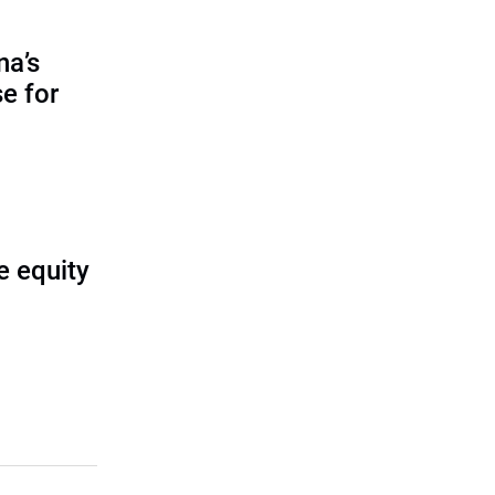
na’s
e for
e equity