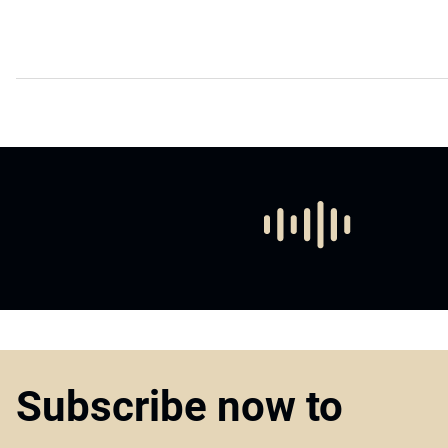
Subscribe now to