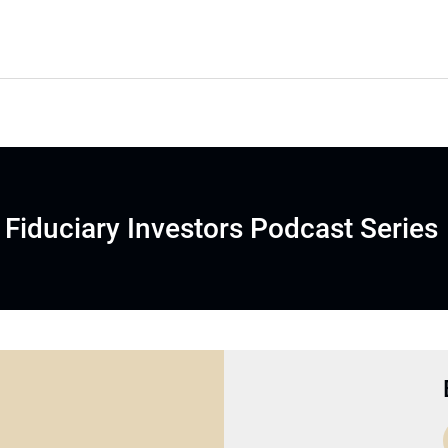
Fiduciary Investors Podcast Series