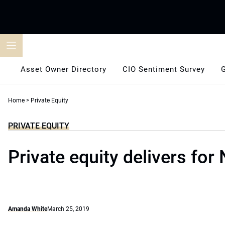
Skip
to
content
Asset Owner Directory
CIO Sentiment Survey
Home
>
Private Equity
PRIVATE EQUITY
Private equity delivers for
Amanda White
March 25, 2019