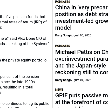
PODCASTS
China in ‘very precar
position as debt str
 the five pension funds that
investment-led grow
nal rates of return (IRR) of
model
r.
Darcy Song
August 06, 2026
there,” said Alex Doñé CIO of
ds, speaking at the Systems’
PODCASTS
Michael Pettis on Ch
overinvestment par
the private equity portfolio
and the Japan-style
reckoning still to c
 per cent of the pension
Darcy Song
August 04, 2026
since the late 1990s.
resulting in a total
NEWS
s.
GPIF puts passive 
at the forefront of 
lio continues to lag its public