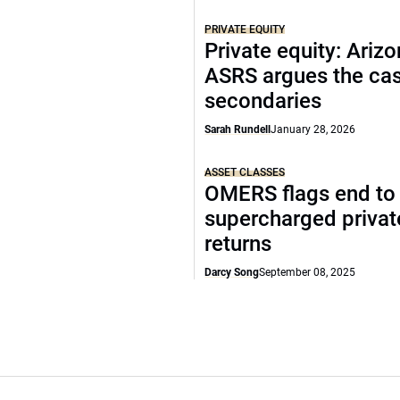
PRIVATE EQUITY
Private equity: Arizo
ASRS argues the cas
secondaries
Sarah Rundell
January 28, 2026
ASSET CLASSES
OMERS flags end to
supercharged privat
returns
Darcy Song
September 08, 2025