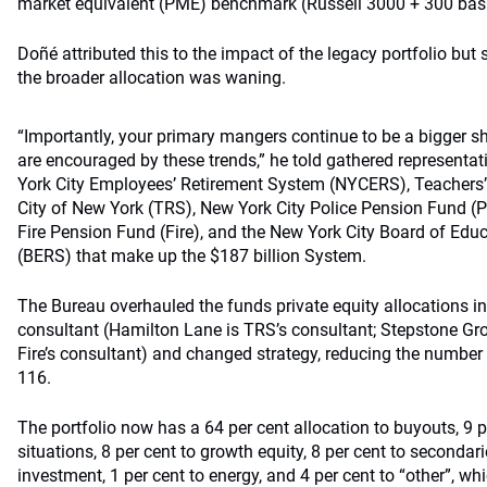
market equivalent (PME) benchmark (Russell 3000 + 300 basis
Doñé attributed this to the impact of the legacy portfolio but
the broader allocation was waning.
“Importantly, your primary mangers continue to be a bigger sh
are encouraged by these trends,” he told gathered representat
York City Employees’ Retirement System (NYCERS), Teachers’
City of New York (TRS), New York City Police Pension Fund (P
Fire Pension Fund (Fire), and the New York City Board of Ed
(BERS) that make up the $187 billion System.
The Bureau overhauled the funds private equity allocations i
consultant (Hamilton Lane is TRS’s consultant; Stepstone G
Fire’s consultant) and changed strategy, reducing the number 
116.
The portfolio now has a 64 per cent allocation to buyouts, 9 p
situations, 8 per cent to growth equity, 8 per cent to secondari
investment, 1 per cent to energy, and 4 per cent to “other”, wh