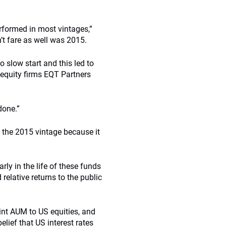
rformed in most vintages,”
n’t fare as well was 2015.
o slow start and this led to
 equity firms EQT Partners
done.”
 the 2015 vintage because it
rly in the life of these funds
relative returns to the public
oint AUM to US equities, and
lief that US interest rates