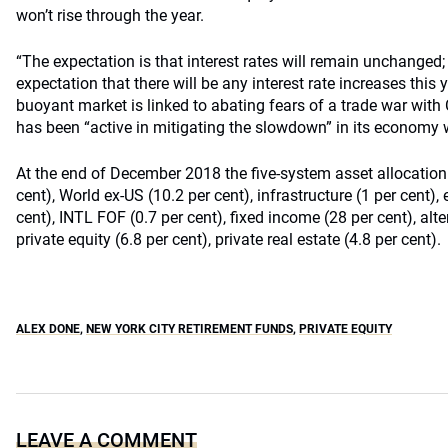
won’t rise through the year.
“The expectation is that interest rates will remain unchanged;
expectation that there will be any interest rate increases this 
buoyant market is linked to abating fears of a trade war with
has been “active in mitigating the slowdown” in its economy w
At the end of December 2018 the five-system asset allocation
cent), World ex-US (10.2 per cent), infrastructure (1 per cent)
cent), INTL FOF (0.7 per cent), fixed income (28 per cent), alter
private equity (6.8 per cent), private real estate (4.8 per cent).
ALEX DONE
,
NEW YORK CITY RETIREMENT FUNDS
,
PRIVATE EQUITY
LEAVE A COMMENT