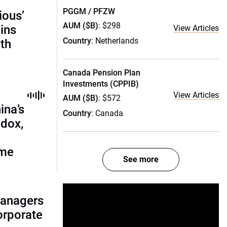
PGGM / PFZW
ious’
AUM ($B)
: $298
ains
View Articles
Country
: Netherlands
th
Canada Pension Plan
Investments (CPPIB)
View Articles
AUM ($B)
: $572
ina’s
Country
: Canada
adox,
ome
See more
managers
corporate