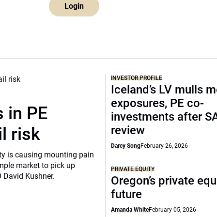
Login
INVESTOR PROFILE
Iceland’s LV mulls 
exposures, PE co-
 in PE
investments after S
review
l risk
Darcy Song
February 26, 2026
ity is causing mounting pain
mple market to pick up
PRIVATE EQUITY
O David Kushner.
Oregon’s private equ
future
Amanda White
February 05, 2026