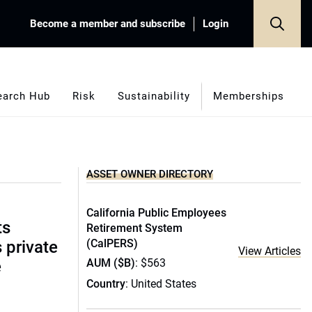
Become a member and subscribe
Login
earch Hub
Risk
Sustainability
Memberships
ASSET OWNER DIRECTORY
California Public Employees
ts
Retirement System
(CalPERS)
s private
View Articles
AUM ($B)
: $563
e
Country
: United States