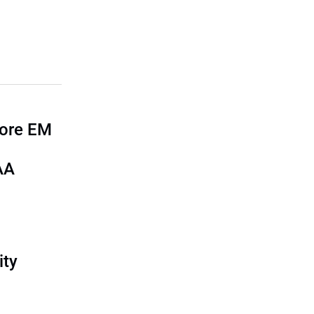
more EM
AA
ity