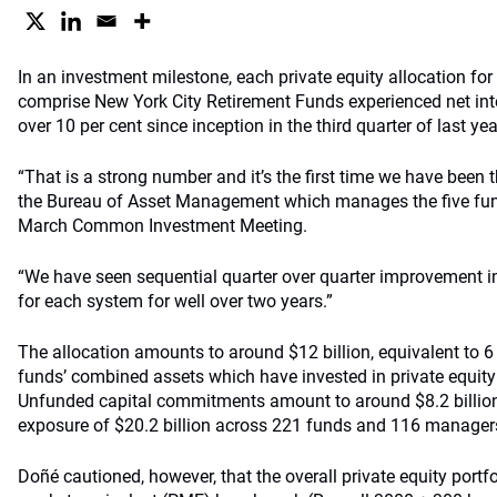
In an investment milestone, each private equity allocation for
comprise New York City Retirement Funds experienced net inter
over 10 per cent since inception in the third quarter of last yea
“That is a strong number and it’s the first time we have been 
the Bureau of Asset Management which manages the five fun
March Common Investment Meeting.
“We have seen sequential quarter over quarter improvement in 
for each system for well over two years.”
The allocation amounts to around $12 billion, equivalent to 6
funds’ combined assets which have invested in private equity 
Unfunded capital commitments amount to around $8.2 billion, 
exposure of $20.2 billion across 221 funds and 116 manager
Doñé cautioned, however, that the overall private equity portfo