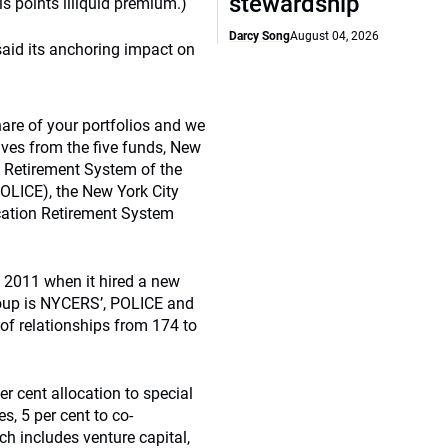
stewardship
 points illiquid premium.)
Darcy Song
August 04, 2026
 said its anchoring impact on
are of your portfolios and we
ives from the five funds, New
 Retirement System of the
OLICE), the New York City
ucation Retirement System
n 2011 when it hired a new
roup is NYCERS’, POLICE and
of relationships from 174 to
er cent allocation to special
es, 5 per cent to co-
ich includes venture capital,