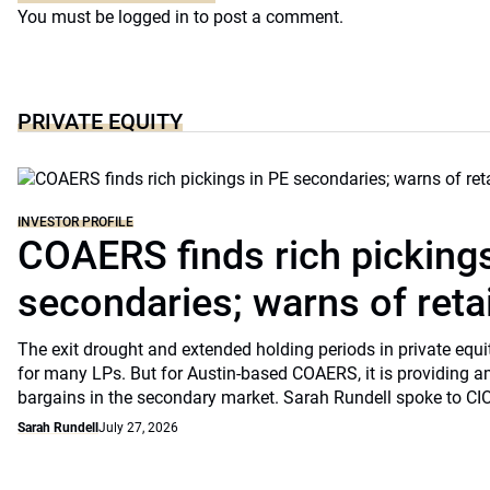
You must be
logged in
to post a comment.
PRIVATE EQUITY
INVESTOR PROFILE
COAERS finds rich pickings
secondaries; warns of retai
The exit drought and extended holding periods in private equ
for many LPs. But for Austin-based COAERS, it is providing a
bargains in the secondary market. Sarah Rundell spoke to CI
Sarah Rundell
July 27, 2026