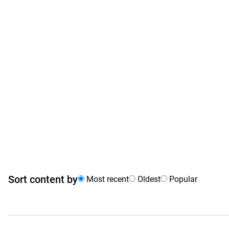
Sort content by
Most recent
Oldest
Popular