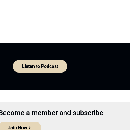
Listen to Podcast
Become a member and subscribe
Join Now