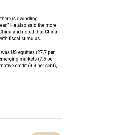
 there is dwindling
year.” He also said the more
 China and noted that China
ith fiscal stimulus.
 was US equities (27.7 per
, emerging markets (7.5 per
native credit (9.8 per cent),