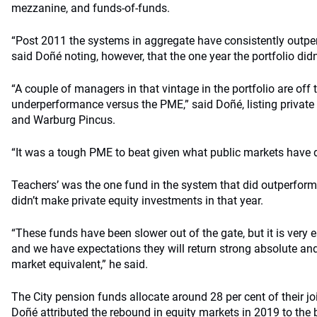
mezzanine, and funds-of-funds.
“Post 2011 the systems in aggregate have consistently outpe
said Doñé noting, however, that the one year the portfolio did
“A couple of managers in that vintage in the portfolio are off t
underperformance versus the PME,” said Doñé, listing private
and Warburg Pincus.
“It was a tough PME to beat given what public markets have 
Teachers’ was the one fund in the system that did outperform
didn’t make private equity investments in that year.
“These funds have been slower out of the gate, but it is very ea
and we have expectations they will return strong absolute and 
market equivalent,” he said.
The City pension funds allocate around 28 per cent of their j
Doñé attributed the rebound in equity markets in 2019 to the be