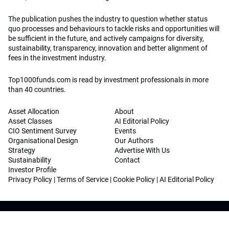
The publication pushes the industry to question whether status
quo processes and behaviours to tackle risks and opportunities will
be sufficient in the future, and actively campaigns for diversity,
sustainability, transparency, innovation and better alignment of
fees in the investment industry.
Top1000funds.com is read by investment professionals in more
than 40 countries.
Asset Allocation
About
Asset Classes
AI Editorial Policy
CIO Sentiment Survey
Events
Organisational Design
Our Authors
Strategy
Advertise With Us
Sustainability
Contact
Investor Profile
Privacy Policy
|
Terms of Service
|
Cookie Policy
|
AI Editorial Policy