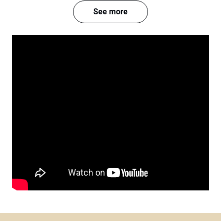
See more