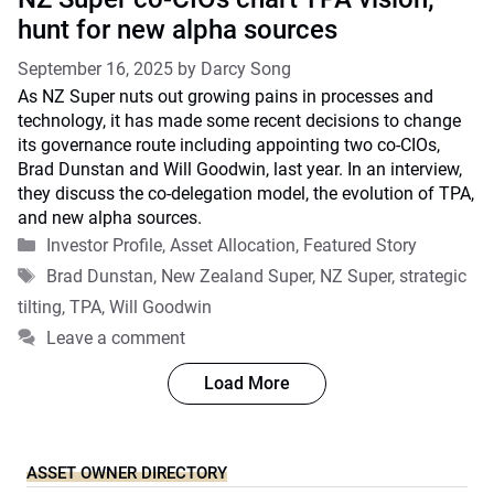
hunt for new alpha sources
September 16, 2025
by
Darcy Song
As NZ Super nuts out growing pains in processes and
technology, it has made some recent decisions to change
its governance route including appointing two co-CIOs,
Brad Dunstan and Will Goodwin, last year. In an interview,
they discuss the co-delegation model, the evolution of TPA,
and new alpha sources.
Categories
Investor Profile
,
Asset Allocation
,
Featured Story
Tags
Brad Dunstan
,
New Zealand Super
,
NZ Super
,
strategic
tilting
,
TPA
,
Will Goodwin
Leave a comment
Load More
ASSET OWNER DIRECTORY