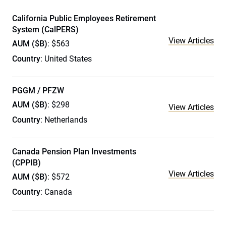
California Public Employees Retirement
System (CalPERS)
View Articles
AUM ($B)
: $563
Country
: United States
PGGM / PFZW
AUM ($B)
: $298
View Articles
Country
: Netherlands
Canada Pension Plan Investments
(CPPIB)
View Articles
AUM ($B)
: $572
Country
: Canada