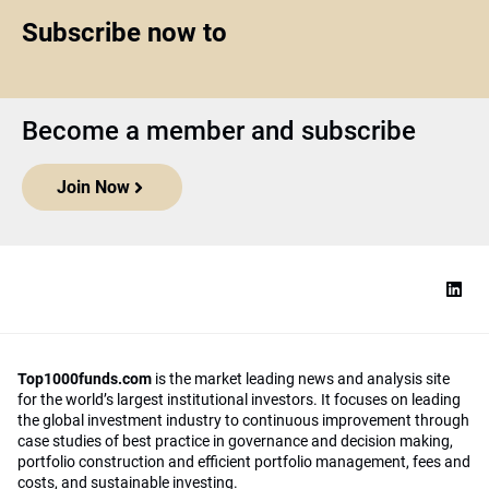
Subscribe now to
Become a member and subscribe
Join Now
Top1000funds.com
is the market leading news and analysis site
for the world’s largest institutional investors. It focuses on leading
the global investment industry to continuous improvement through
case studies of best practice in governance and decision making,
portfolio construction and efficient portfolio management, fees and
costs, and sustainable investing.