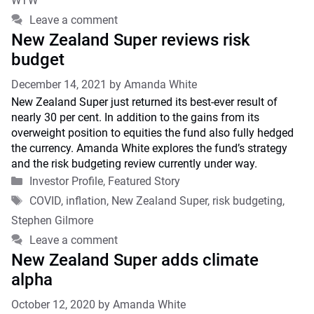
WTW
Leave a comment
New Zealand Super reviews risk
budget
December 14, 2021
by
Amanda White
New Zealand Super just returned its best-ever result of
nearly 30 per cent. In addition to the gains from its
overweight position to equities the fund also fully hedged
the currency. Amanda White explores the fund’s strategy
and the risk budgeting review currently under way.
Categories
Investor Profile
,
Featured Story
Tags
COVID
,
inflation
,
New Zealand Super
,
risk budgeting
,
Stephen Gilmore
Leave a comment
New Zealand Super adds climate
alpha
October 12, 2020
by
Amanda White