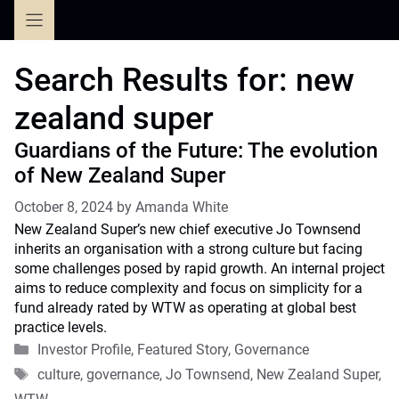
Skip
to
content
Search Results for:
new
zealand super
Guardians of the Future: The evolution
of New Zealand Super
October 8, 2024
by
Amanda White
New Zealand Super’s new chief executive Jo Townsend
inherits an organisation with a strong culture but facing
some challenges posed by rapid growth. An internal project
aims to reduce complexity and focus on simplicity for a
fund already rated by WTW as operating at global best
practice levels.
Categories
Investor Profile
,
Featured Story
,
Governance
Tags
culture
,
governance
,
Jo Townsend
,
New Zealand Super
,