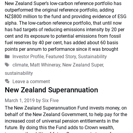
New Zealand Super’s low-carbon reference portfolio has
outperformed the original reference portfolio, adding
NZ$800 million to the fund and providing evidence of ESG
alpha. The low-carbon reference portfolio, that until now
has had targets of reducing emissions intensity by 20 per
cent and its exposure to potential emissions from fossil
fuel reserves by 40 per cent, has added about 60 basis
points per annum to performance since it was brought
Categories
Investor Profile
,
Featured Story
,
Sustainability
Tags
climate
,
Matt Whineray
,
New Zealand Super
,
sustainability
Leave a comment
New Zealand Superannuation
March 1, 2019
by
Six Five
The New Zealand Superannuation Fund invests money, on
behalf of the New Zealand Government, to help pay for the
increased cost of universal pension entitlements in the
future. By doing this the Fund adds to Crown wealth,