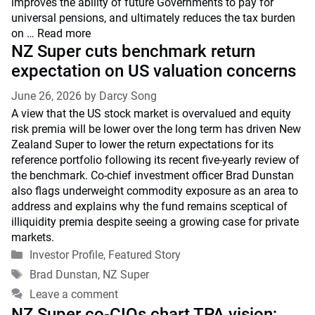
improves the ability of future Governments to pay for
universal pensions, and ultimately reduces the tax burden
on …
Read more
NZ Super cuts benchmark return
expectation on US valuation concerns
June 26, 2026
by
Darcy Song
A view that the US stock market is overvalued and equity
risk premia will be lower over the long term has driven New
Zealand Super to lower the return expectations for its
reference portfolio following its recent five-yearly review of
the benchmark. Co-chief investment officer Brad Dunstan
also flags underweight commodity exposure as an area to
address and explains why the fund remains sceptical of
illiquidity premia despite seeing a growing case for private
markets.
Categories
Investor Profile
,
Featured Story
Tags
Brad Dunstan
,
NZ Super
Leave a comment
NZ Super co-CIOs chart TPA vision;